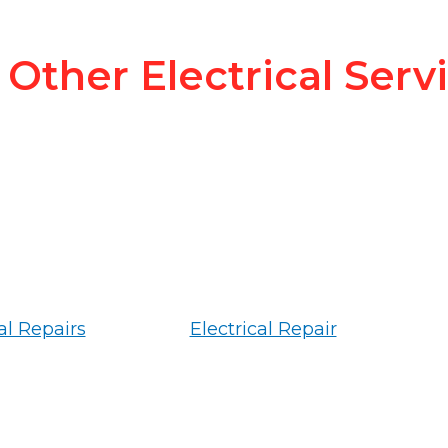
Other Electrical Serv
al Repairs
Electrical Repair