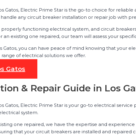
os Gatos, Electric Prime Star is the go-to choice for reliable
andle any circuit breaker installation or repair job with pr
roperly functioning electrical system, and circuit breakers p
 an existing one repaired, our team will assess your specif
 Los Gatos, you can have peace of mind knowing that your ele
ange of electrical solutions we offer.
os Gatos
ation & Repair Guide in Los G
s Gatos, Electric Prime Star is your go-to electrical service 
electrical system.
isting one repaired, we have the expertise and experience 
uring that your circuit breakers are installed and repaired c