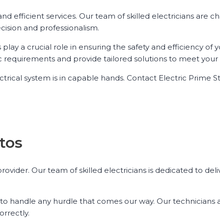
 and efficient services. Our team of skilled electricians are 
ecision and professionalism.
lay a crucial role in ensuring the safety and efficiency of y
ic requirements and provide tailored solutions to meet your
ctrical system is in capable hands. Contact Electric Prime S
atos
provider. Our team of skilled electricians is dedicated to del
to handle any hurdle that comes our way. Our technicians a
orrectly.