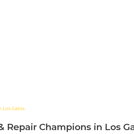
eakers Installation & Re
in Los Gatos
n & Repair Champions in Los G