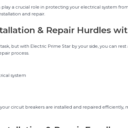
play a crucial role in protecting your electrical system from 
tallation and repair.
tallation & Repair Hurdles wit
task, but with Electric Prime Star by your side, you can rest
epair process.
trical system
your circuit breakers are installed and repaired efficiently,