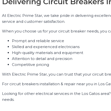
Delivering Circuit Breakers 
At Electric Prime Star, we take pride in delivering excelle
service and customer satisfaction.
When you choose us for your circuit breaker needs, you c
Prompt and reliable service
Skilled and experienced electricians
High-quality materials and equipment
Attention to detail and precision
Competitive pricing
With Electric Prime Star, you can trust that your circuit br
For circuit breakers installation & repair near you in Los Ga
Looking for other electrical services in the Los Gatos area? W
needs.