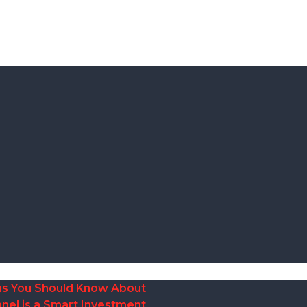
ions You Should Know About
nel is a Smart Investment