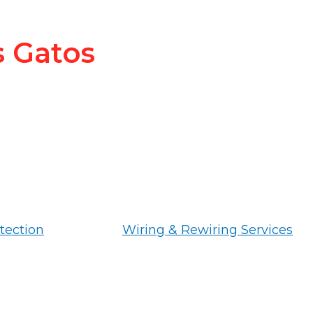
s Gatos
tection
Wiring & Rewiring Services