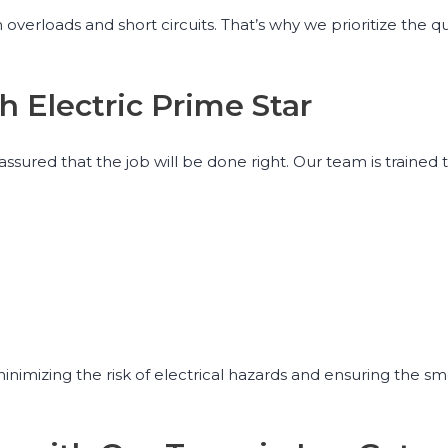
overloads and short circuits. That’s why we prioritize the qu
h Electric Prime Star
 assured that the job will be done right. Our team is trained
 minimizing the risk of electrical hazards and ensuring the s