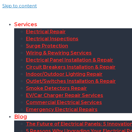
Skip to content
Services
Electrical Repair
Electrical Inspections
Surge Protection
Wiring & Rewiring Services
Electrical Panel Installation & Repair
Circuit Breakers Installation & Repair
Indoor/Outdoor Lighting Repair
Outlet/Switches Installation & Repair
Smoke Detectors Repair
EV/Car Charger Repair Services
Commercial Electrical Services
Emergency Electrical Repairs
Blog
The Future of Electrical Panels: 5 Innovat
5 Reasons Why Upgrading Your Electrical Pa