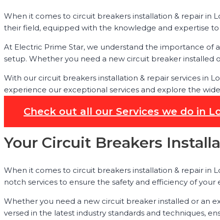
When it comes to circuit breakers installation & repair in L
their field, equipped with the knowledge and expertise to h
At Electric Prime Star, we understand the importance of a p
setup. Whether you need a new circuit breaker installed or
With our circuit breakers installation & repair services in
experience our exceptional services and explore the wide r
Check out all our Services we do in L
Your Circuit Breakers Install
When it comes to circuit breakers installation & repair in Lo
notch services to ensure the safety and efficiency of your 
Whether you need a new circuit breaker installed or an ex
versed in the latest industry standards and techniques, ens