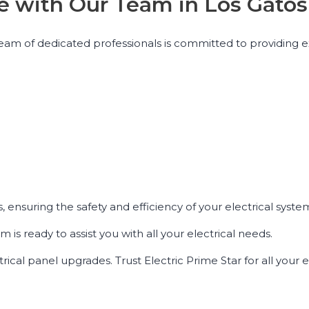
nce with Our Team in Los Gatos
ur team of dedicated professionals is committed to providing 
, ensuring the safety and efficiency of your electrical syste
m is ready to assist you with all your electrical needs.
trical panel upgrades. Trust Electric Prime Star for all your e