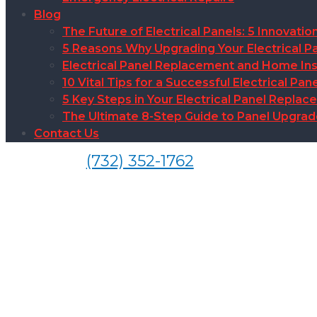
Blog
The Future of Electrical Panels: 5 Innovat
5 Reasons Why Upgrading Your Electrical Pa
Electrical Panel Replacement and Home Insu
10 Vital Tips for a Successful Electrical P
5 Key Steps in Your Electrical Panel Replac
The Ultimate 8-Step Guide to Panel Upgra
Contact Us
(732) 352-1762