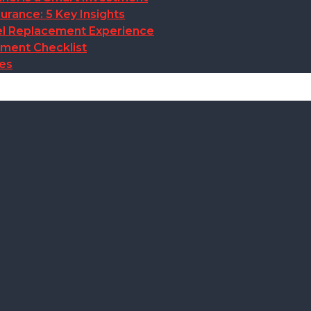
rance: 5 Key Insights
anel Replacement Experience
ement Checklist
des