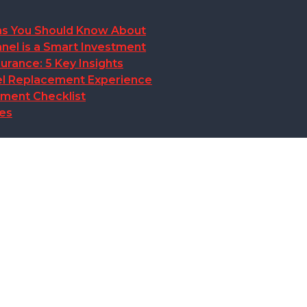
ions You Should Know About
nel is a Smart Investment
rance: 5 Key Insights
anel Replacement Experience
ement Checklist
des