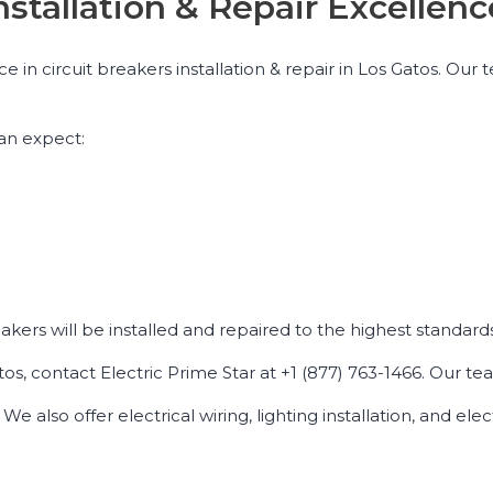
Installation & Repair Excelle
nce in circuit breakers installation & repair in Los Gatos. O
an expect:
eakers will be installed and repaired to the highest standards
tos, contact Electric Prime Star at +1 (877) 763-1466. Our tea
e also offer electrical wiring, lighting installation, and elec