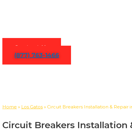
Circuit Br
Contact Us
(877) 763-1466
Home
»
Los Gatos
»
Circuit Breakers Installation & Repair 
Circuit Breakers Installatio