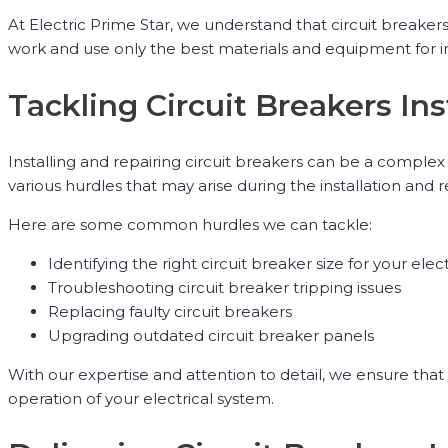
At Electric Prime Star, we understand that circuit breakers 
work and use only the best materials and equipment for ins
Tackling Circuit Breakers Ins
Installing and repairing circuit breakers can be a complex 
various hurdles that may arise during the installation and r
Here are some common hurdles we can tackle:
Identifying the right circuit breaker size for your elec
Troubleshooting circuit breaker tripping issues
Replacing faulty circuit breakers
Upgrading outdated circuit breaker panels
With our expertise and attention to detail, we ensure that 
operation of your electrical system.