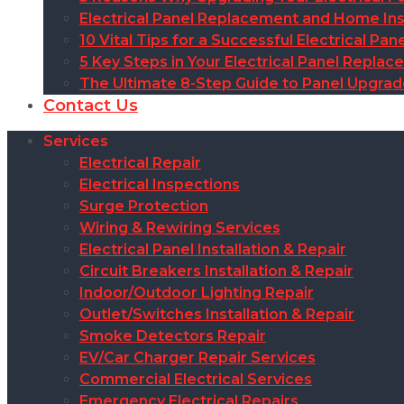
Electrical Panel Replacement and Home Insu
10 Vital Tips for a Successful Electrical P
5 Key Steps in Your Electrical Panel Replac
The Ultimate 8-Step Guide to Panel Upgra
Contact Us
Services
Electrical Repair
Electrical Inspections
Surge Protection
Wiring & Rewiring Services
Electrical Panel Installation & Repair
Circuit Breakers Installation & Repair
Indoor/Outdoor Lighting Repair
Outlet/Switches Installation & Repair
Smoke Detectors Repair
EV/Car Charger Repair Services
Commercial Electrical Services
Emergency Electrical Repairs