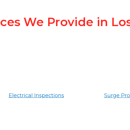
ices We Provide in Lo
Electrical Inspections
Surge Pro