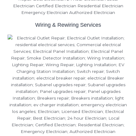
Wiring & Rewiring Services