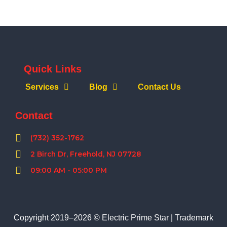
Quick Links
Services
Blog
Contact Us
Contact
(732) 352-1762
2 Birch Dr, Freehold, NJ 07728
09:00 AM - 05:00 PM
Copyright 2019–2026 © Electric Prime Star |
Trademark