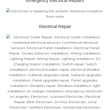
Emergency Electrical Repairs
Electrical Repair