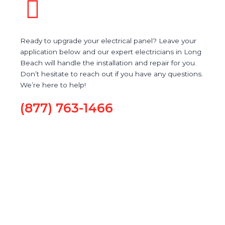
Ready to upgrade your electrical panel? Leave your
application below and our expert electricians in Long
Beach will handle the installation and repair for you.
Don’t hesitate to reach out if you have any questions.
We’re here to help!
(877) 763-1466