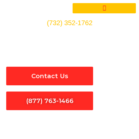
Skip
to
content
(732) 352-1762
Electrical Panel Installation
& Repair in Long Beach
Contact Us
(877) 763-1466