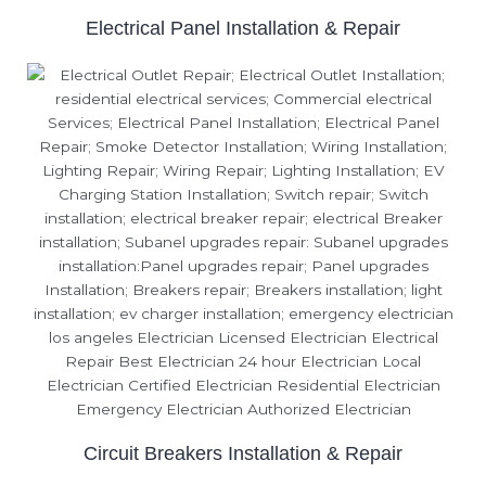
Electrical Panel Installation & Repair
Circuit Breakers Installation & Repair