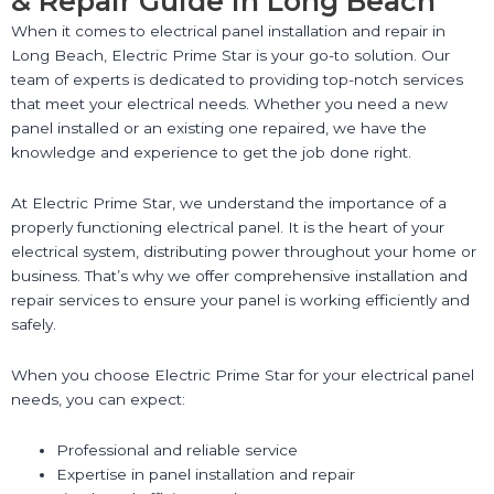
& Repair Guide in Long Beach
When it comes to electrical panel installation and repair in
Long Beach, Electric Prime Star is your go-to solution. Our
team of experts is dedicated to providing top-notch services
that meet your electrical needs. Whether you need a new
panel installed or an existing one repaired, we have the
knowledge and experience to get the job done right.
At Electric Prime Star, we understand the importance of a
properly functioning electrical panel. It is the heart of your
electrical system, distributing power throughout your home or
business. That’s why we offer comprehensive installation and
repair services to ensure your panel is working efficiently and
safely.
When you choose Electric Prime Star for your electrical panel
needs, you can expect:
Professional and reliable service
Expertise in panel installation and repair