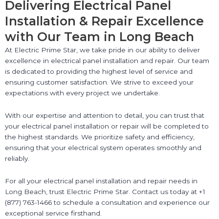
Delivering Electrical Panel
Installation & Repair Excellence
with Our Team in Long Beach
At Electric Prime Star, we take pride in our ability to deliver
excellence in electrical panel installation and repair. Our team
is dedicated to providing the highest level of service and
ensuring customer satisfaction. We strive to exceed your
expectations with every project we undertake.
With our expertise and attention to detail, you can trust that
your electrical panel installation or repair will be completed to
the highest standards. We prioritize safety and efficiency,
ensuring that your electrical system operates smoothly and
reliably.
For all your electrical panel installation and repair needs in
Long Beach, trust Electric Prime Star. Contact us today at +1
(877) 763-1466 to schedule a consultation and experience our
exceptional service firsthand.