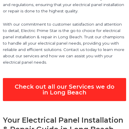
and regulations, ensuring that your electrical panel installation
or repair is done to the highest quality.
With our commitment to customer satisfaction and attention
to detail, Electric Prime Star is the go-to choice for electrical
panel installation & repair in Long Beach. Trust our champions
to handle all your electrical panel needs, providing you with
reliable and efficient solutions. Contact us today to learn more
about our services and how we can assist you with your
electrical panel needs.
Check out all our Services we do
in Long Beach
Your Electrical Panel Installation