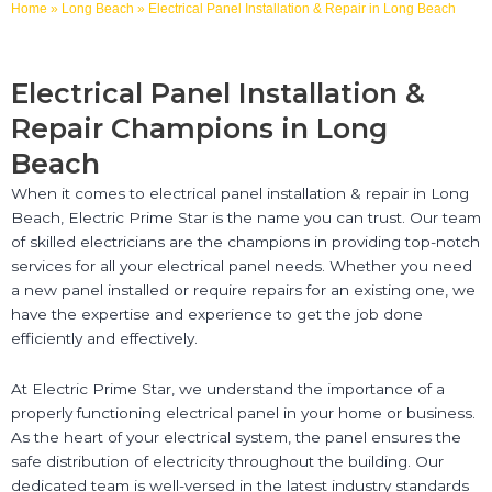
Home
»
Long Beach
»
Electrical Panel Installation & Repair in Long Beach
Electrical Panel Installation &
Repair Champions in Long
Beach
When it comes to electrical panel installation & repair in Long
Beach, Electric Prime Star is the name you can trust. Our team
of skilled electricians are the champions in providing top-notch
services for all your electrical panel needs. Whether you need
a new panel installed or require repairs for an existing one, we
have the expertise and experience to get the job done
efficiently and effectively.
At Electric Prime Star, we understand the importance of a
properly functioning electrical panel in your home or business.
As the heart of your electrical system, the panel ensures the
safe distribution of electricity throughout the building. Our
dedicated team is well-versed in the latest industry standards