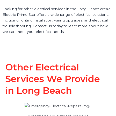
Looking for other electrical services in the Long Beach area?
Electric Prime Star offers a wide range of electrical solutions,
including lighting installation, wiring upgrades, and electrical
troubleshooting. Contact us today to learn more about how
we can meet your electrical needs.
Other Electrical
Services We Provide
in Long Beach