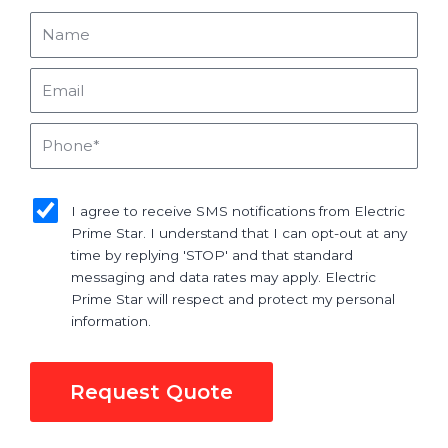
Name
Email
Phone
sms_opt
I agree to receive SMS notifications from Electric
Prime Star. I understand that I can opt-out at any
time by replying 'STOP' and that standard
messaging and data rates may apply. Electric
Prime Star will respect and protect my personal
information.
Request Quote