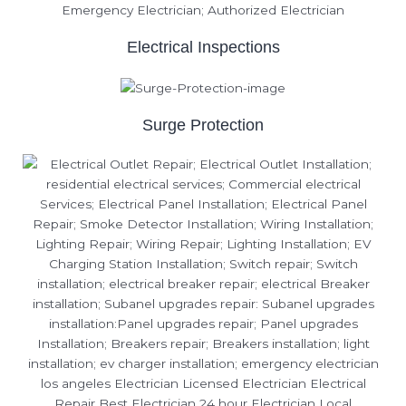
Electrical Inspections
Surge Protection