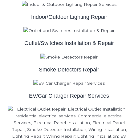
Indoor\Outdoor Lighting Repair
Outlet/Switches Installation & Repair
Smoke Detectors Repair
EV/Car Charger Repair Services