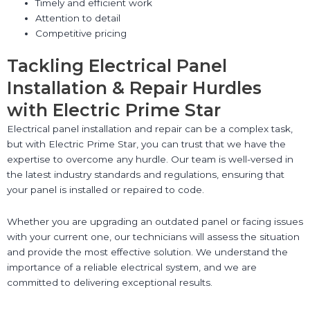
Timely and efficient work
Attention to detail
Competitive pricing
Tackling Electrical Panel
Installation & Repair Hurdles
with Electric Prime Star
Electrical panel installation and repair can be a complex task,
but with Electric Prime Star, you can trust that we have the
expertise to overcome any hurdle. Our team is well-versed in
the latest industry standards and regulations, ensuring that
your panel is installed or repaired to code.
Whether you are upgrading an outdated panel or facing issues
with your current one, our technicians will assess the situation
and provide the most effective solution. We understand the
importance of a reliable electrical system, and we are
committed to delivering exceptional results.