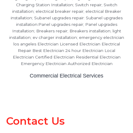
Commercial Electrical Services
Contact Us