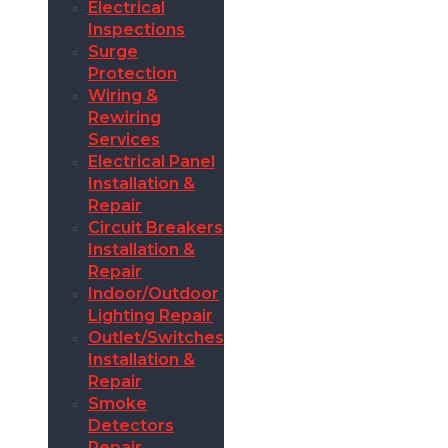
Electrical
Inspections
Surge
Protection
Wiring &
Rewiring
Services
Electrical Panel
Installation &
Repair
Circuit Breakers
Installation &
Repair
Indoor/Outdoor
Lighting Repair
Outlet/Switches
Installation &
Repair
Smoke
Detectors
Repair