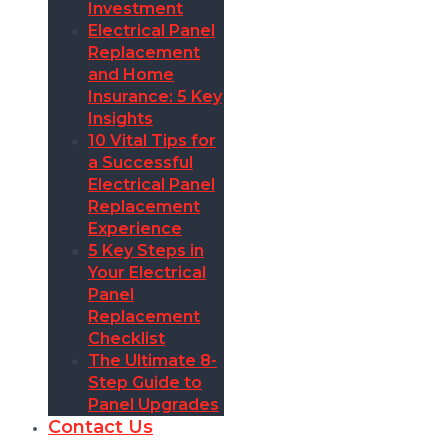
Investment
Electrical Panel
Replacement
and Home
Insurance: 5 Key
Insights
10 Vital Tips for
a Successful
Electrical Panel
Replacement
Experience
5 Key Steps in
Your Electrical
Panel
Replacement
Checklist
The Ultimate 8-
Step Guide to
Panel Upgrades
Contact Us