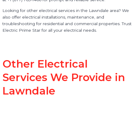
Looking for other electrical services in the Lawndale area? We
also offer electrical installations, maintenance, and
troubleshooting for residential and commercial properties. Trust
Electric Prime Star for all your electrical needs.
Other Electrical
Services We Provide in
Lawndale