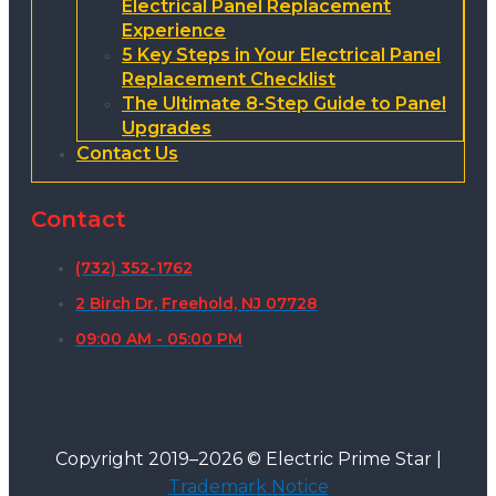
Electrical Panel Replacement
Experience
5 Key Steps in Your Electrical Panel
Replacement Checklist
The Ultimate 8-Step Guide to Panel
Upgrades
Contact Us
Contact
(732) 352-1762
2 Birch Dr, Freehold, NJ 07728
09:00 AM - 05:00 PM
Copyright 2019–2026 © Electric Prime Star |
Trademark Notice