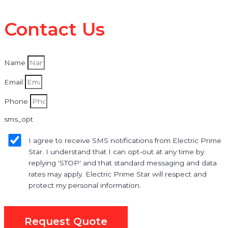
Contact Us
Name
Email
Phone
sms_opt
I agree to receive SMS notifications from Electric Prime
Star. I understand that I can opt-out at any time by
replying 'STOP' and that standard messaging and data
rates may apply. Electric Prime Star will respect and
protect my personal information.
Request Quote