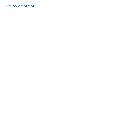
Skip to content