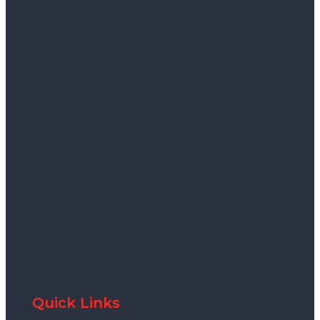
Quick Links