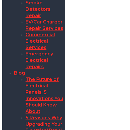
Smoke
Detectors
Repair
EV/Car Charger
Repair Services
Commercial
Electrical
Services
Emergency
Electrical
Repairs
Blog
The Future of
Electrical
Panels: 5
Innovations You
Should Know
About
5 Reasons Why
Upgrading Your