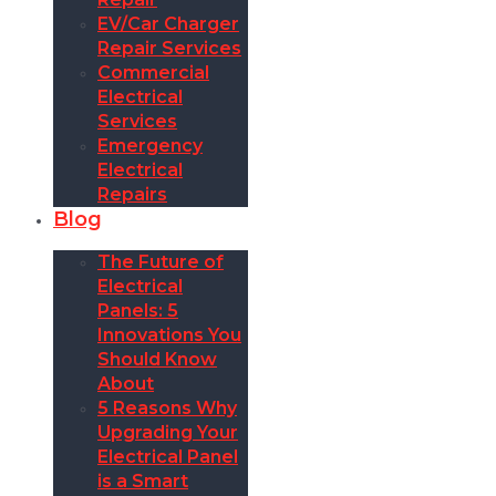
EV/Car Charger
Repair Services
Commercial
Electrical
Services
Emergency
Electrical
Repairs
Blog
The Future of
Electrical
Panels: 5
Innovations You
Should Know
About
5 Reasons Why
Upgrading Your
Electrical Panel
is a Smart