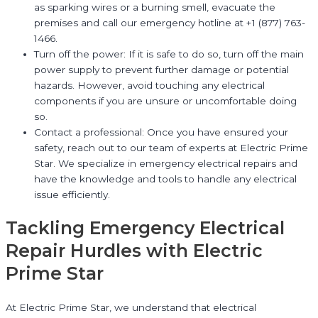
as sparking wires or a burning smell, evacuate the
premises and call our emergency hotline at +1 (877) 763-
1466.
Turn off the power: If it is safe to do so, turn off the main
power supply to prevent further damage or potential
hazards. However, avoid touching any electrical
components if you are unsure or uncomfortable doing
so.
Contact a professional: Once you have ensured your
safety, reach out to our team of experts at Electric Prime
Star. We specialize in emergency electrical repairs and
have the knowledge and tools to handle any electrical
issue efficiently.
Tackling Emergency Electrical
Repair Hurdles with Electric
Prime Star
At Electric Prime Star, we understand that electrical