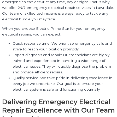
emergencies can occur at any time, day or night. That is why
we offer 24/7 emergency electrical repair services in Lawndale.
Our team of skilled technicians is always ready to tackle any
electrical hurdle you may face.
When you choose Electric Prime Star for your emergency
electrical repairs, you can expect:
Quick response time: We prioritize emergency calls and
strive to reach your location promptly.
Expert diagnosis and repair: Our technicians are highly
trained and experienced in handling a wide range of
electrical issues. They will quickly diagnose the problem
and provide efficient repairs.
Quality service: We take pride in delivering excellence in
every job we undertake. Our goal is to ensure your
electrical system is safe and functioning optimally.
Delivering Emergency Electrical
Repair Excellence with Our Team