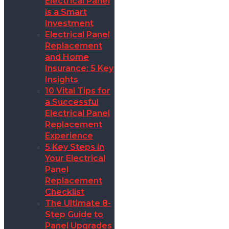
Electrical Panel
is a Smart
Investment
Electrical Panel
Replacement
and Home
Insurance: 5 Key
Insights
10 Vital Tips for
a Successful
Electrical Panel
Replacement
Experience
5 Key Steps in
Your Electrical
Panel
Replacement
Checklist
The Ultimate 8-
Step Guide to
Panel Upgrades