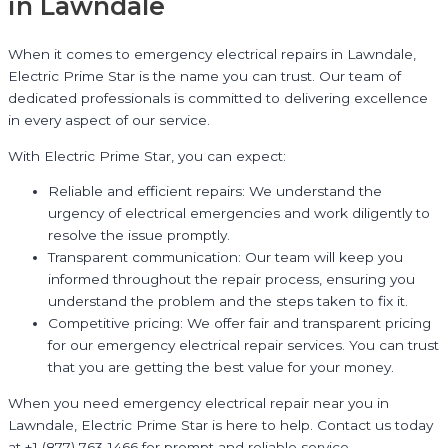
in Lawndale
When it comes to emergency electrical repairs in Lawndale,
Electric Prime Star is the name you can trust. Our team of
dedicated professionals is committed to delivering excellence
in every aspect of our service.
With Electric Prime Star, you can expect:
Reliable and efficient repairs: We understand the
urgency of electrical emergencies and work diligently to
resolve the issue promptly.
Transparent communication: Our team will keep you
informed throughout the repair process, ensuring you
understand the problem and the steps taken to fix it.
Competitive pricing: We offer fair and transparent pricing
for our emergency electrical repair services. You can trust
that you are getting the best value for your money.
When you need emergency electrical repair near you in
Lawndale, Electric Prime Star is here to help. Contact us today
at +1 (877) 763-1466 for prompt and reliable service.