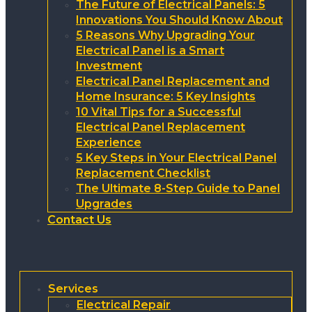
The Future of Electrical Panels: 5
Innovations You Should Know About
5 Reasons Why Upgrading Your
Electrical Panel is a Smart
Investment
Electrical Panel Replacement and
Home Insurance: 5 Key Insights
10 Vital Tips for a Successful
Electrical Panel Replacement
Experience
5 Key Steps in Your Electrical Panel
Replacement Checklist
The Ultimate 8-Step Guide to Panel
Upgrades
Contact Us
Services
Electrical Repair