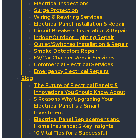
Electrical Inspections
Surge Protection
Wiring & Rewiring Services
Electrical Panel Installation & Repair
Circuit Breakers Installation & Repair
Indoor/Outdoor Lighting Repair
Outlet/Switches Installation & Repair
Smoke Detectors Repair
EV/Car Charger Repair Services
Commercial Electrical Services
Emergency Electrical Repairs
Blog
The Future of Electrical Panels: 5
Innovations You Should Know About
5 Reasons Why Upgrading Your
Electrical Panel is a Smart
Investment
Electrical Panel Replacement and
Home Insurance: 5 Key Insights
10 Vital Tips for a Successful