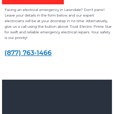
Facing an electrical emergency in Lawndale? Don’t panic!
Leave your details in the form below and our expert
electricians will be at your doorstep in no time. Alternatively,
give us a call using the button above. Trust Electric Prime Star
for swift and reliable emergency electrical repairs. Your safety
is our priority!
(877) 763-1466