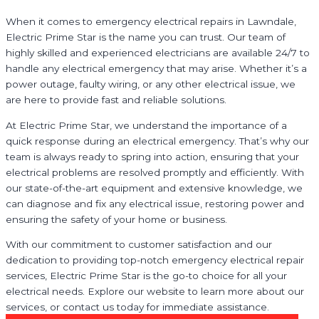
When it comes to emergency electrical repairs in Lawndale,
Electric Prime Star is the name you can trust. Our team of
highly skilled and experienced electricians are available 24/7 to
handle any electrical emergency that may arise. Whether it’s a
power outage, faulty wiring, or any other electrical issue, we
are here to provide fast and reliable solutions.
At Electric Prime Star, we understand the importance of a
quick response during an electrical emergency. That’s why our
team is always ready to spring into action, ensuring that your
electrical problems are resolved promptly and efficiently. With
our state-of-the-art equipment and extensive knowledge, we
can diagnose and fix any electrical issue, restoring power and
ensuring the safety of your home or business.
With our commitment to customer satisfaction and our
dedication to providing top-notch emergency electrical repair
services, Electric Prime Star is the go-to choice for all your
electrical needs. Explore our website to learn more about our
services, or contact us today for immediate assistance.