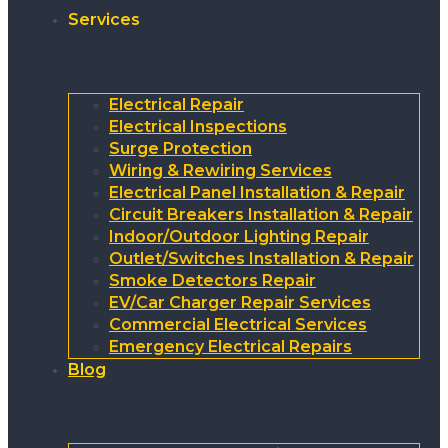
Services
Electrical Repair
Electrical Inspections
Surge Protection
Wiring & Rewiring Services
Electrical Panel Installation & Repair
Circuit Breakers Installation & Repair
Indoor/Outdoor Lighting Repair
Outlet/Switches Installation & Repair
Smoke Detectors Repair
EV/Car Charger Repair Services
Commercial Electrical Services
Emergency Electrical Repairs
Blog