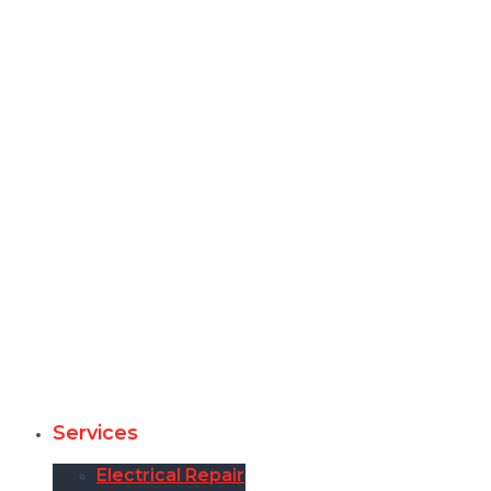
Services
Electrical Repair