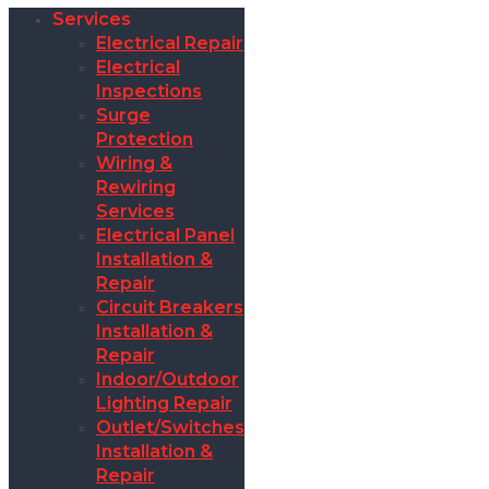
Services
Electrical Repair
Electrical
Inspections
Surge
Protection
Wiring &
Rewiring
Services
Electrical Panel
Installation &
Repair
Circuit Breakers
Installation &
Repair
Indoor/Outdoor
Lighting Repair
Outlet/Switches
Installation &
Repair