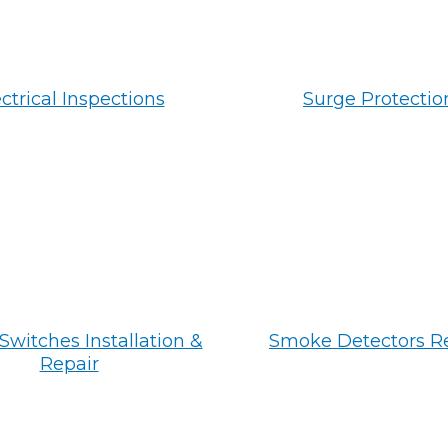
ctrical Inspections
Surge Protectio
Switches Installation &
Smoke Detectors R
Repair