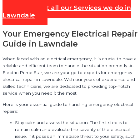
Check out all our Services we do in
Lawndale
Your Emergency Electrical Repair
Guide in Lawndale
When faced with an electrical emergency, it is crucial to have a
reliable and efficient team to handle the situation promptly. At
Electric Prime Star, we are your go-to experts for emergency
electrical repair in Lawndale. With our years of experience and
skilled technicians, we are dedicated to providing top-notch
service when you need it the most.
Here is your essential guide to handling emergency electrical
repairs:
Stay calm and assess the situation: The first step is to
remain calm and evaluate the severity of the electrical
issue. If it poses an immediate threat to your safety, such