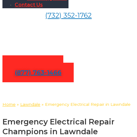
Contact Us
(732) 352-1762
24/7 Emergency Electrical
Repair in Lawndale
Contact Us
(877) 763-1466
Home
»
Lawndale
»
Emergency Electrical Repair in Lawndale
Emergency Electrical Repair
Champions in Lawndale