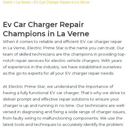
Home
»
La Verne
»
EV Car Charger Repair in La Verne
Ev Car Charger Repair
Champions in La Verne
When it comes to reliable and efficient EV car charger repair
in La Verne, Electric Prime Star is the name you can trust. Our
team of skilled technicians are the champions in providing top-
notch repair services for electric vehicle chargers. With years
of experience in the industry, we have established ourselves
as the go-to experts for all your EV charger repair needs.
At Electric Prime Star, we understand the importance of
having a fully functional EV car charger. That’s why we strive to
deliver prompt and effective repair solutions to ensure your
charger is up and running in no time. Our technicians are well-
versed in diagnosing and fixing a wide range of charger issues,
from faulty wiring to malfunctioning components. We use the
latest tools and techniques to accurately identify the problem