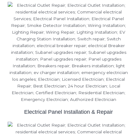
Electrical Panel Installation & Repair