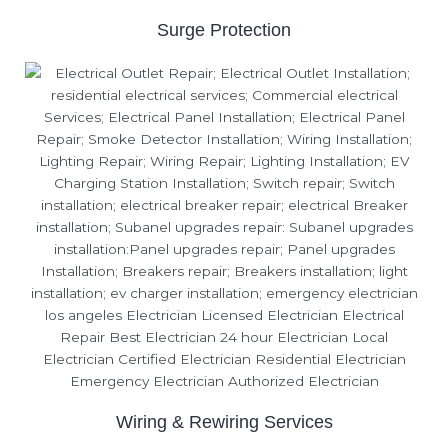
Surge Protection
Wiring & Rewiring Services