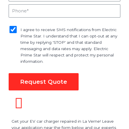
Phone
sms_opt
I agree to receive SMS notifications from Electric
Prime Star. I understand that I can opt-out at any
time by replying 'STOP' and that standard
messaging and data rates may apply. Electric
Prime Star will respect and protect my personal
information.
Request Quote
Get your EV car charger repaired in La Verne! Leave
your application near the form below and our experts