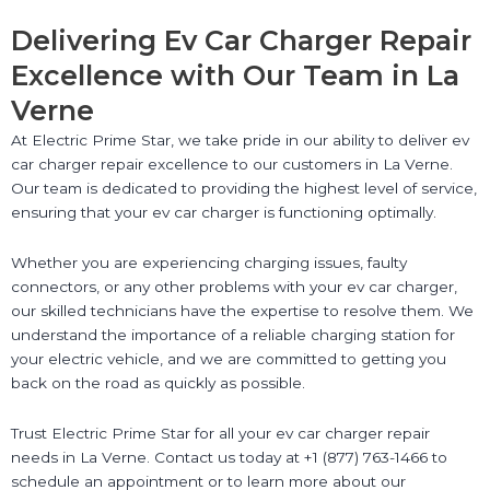
Delivering Ev Car Charger Repair
Excellence with Our Team in La
Verne
At Electric Prime Star, we take pride in our ability to deliver ev
car charger repair excellence to our customers in La Verne.
Our team is dedicated to providing the highest level of service,
ensuring that your ev car charger is functioning optimally.
Whether you are experiencing charging issues, faulty
connectors, or any other problems with your ev car charger,
our skilled technicians have the expertise to resolve them. We
understand the importance of a reliable charging station for
your electric vehicle, and we are committed to getting you
back on the road as quickly as possible.
Trust Electric Prime Star for all your ev car charger repair
needs in La Verne. Contact us today at +1 (877) 763-1466 to
schedule an appointment or to learn more about our