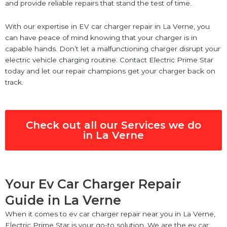
and provide reliable repairs that stand the test of time.
With our expertise in EV car charger repair in La Verne, you
can have peace of mind knowing that your charger is in
capable hands. Don’t let a malfunctioning charger disrupt your
electric vehicle charging routine. Contact Electric Prime Star
today and let our repair champions get your charger back on
track.
Check out all our Services we do
in La Verne
Your Ev Car Charger Repair
Guide in La Verne
When it comes to ev car charger repair near you in La Verne,
Electric Prime Star is your go-to solution. We are the ev car