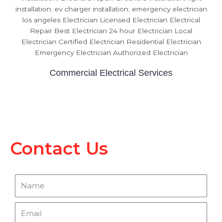
Commercial Electrical Services
Contact Us
Name
Email