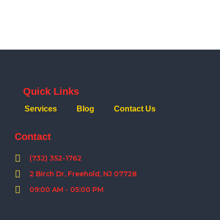
Quick Links
Services
Blog
Contact Us
Contact
(732) 352-1762
2 Birch Dr, Freehold, NJ 07728
09:00 AM - 05:00 PM