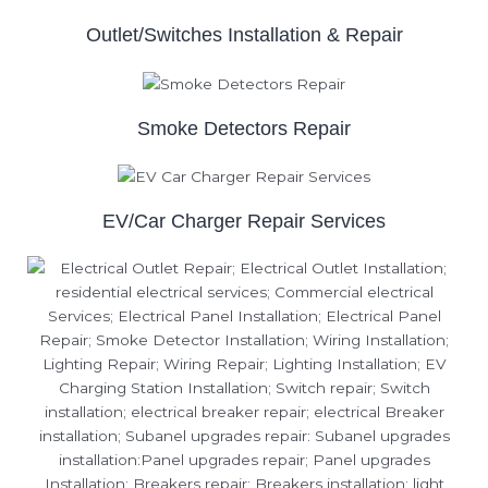
Outlet/Switches Installation & Repair
Smoke Detectors Repair
EV/Car Charger Repair Services