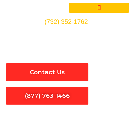
Skip
to
content
(732) 352-1762
EV Car Charger Repair in La
Verne
Contact Us
(877) 763-1466