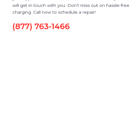
will get in touch with you. Don’t miss out on hassle-free
charging. Call now to schedule a repair!
(877) 763-1466