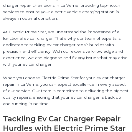
charger repair champions in La Verne, providing top-notch
services to ensure your electric vehicle charging station is
always in optimal condition.
At Electric Prime Star, we understand the importance of a
functional ev car charger. That’s why our team of experts is
dedicated to tackling ev car charger repair hurdles with
precision and efficiency. With our extensive knowledge and
experience, we can diagnose and fix any issues that may arise
with your ev car charger.
When you choose Electric Prime Star for your ev car charger
repair in La Verne, you can expect excellence in every aspect
of our service. Our team is committed to delivering the highest
quality repairs, ensuring that your ev car charger is back up
and running in no time.
Tackling Ev Car Charger Repair
Hurdles with Electric Prime Star