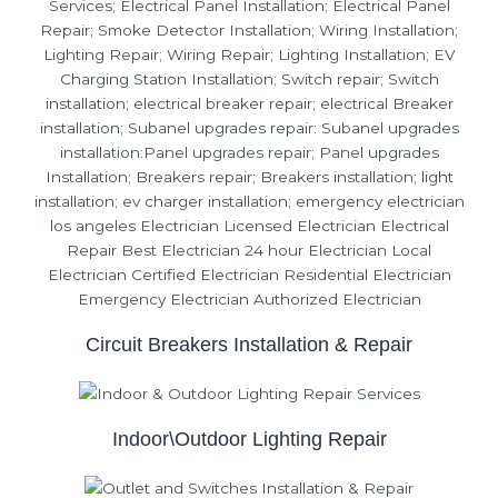
Circuit Breakers Installation & Repair
Indoor\Outdoor Lighting Repair