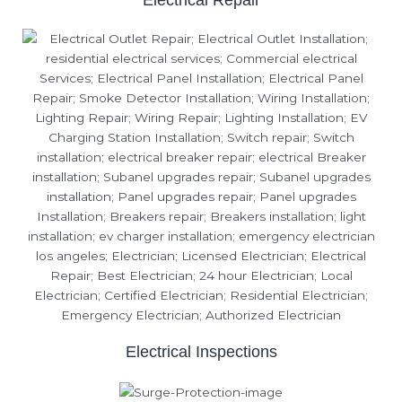
Electrical Repair
Electrical Inspections