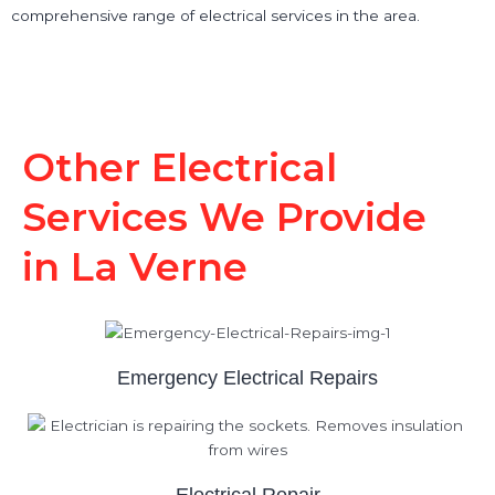
comprehensive range of electrical services in the area.
Other Electrical
Services We Provide
in La Verne
Emergency Electrical Repairs