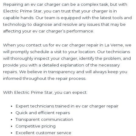
Repairing an ev car charger can be a complex task, but with
Electric Prime Star, you can trust that your charger is in
capable hands. Our team is equipped with the latest tools and
technology to diagnose and resolve any issues that may be
affecting your ev car charger’s performance.
When you contact us for ev car charger repair in La Verne, we
will promptly schedule a visit to your location. Our technicians
will thoroughly inspect your charger, identify the problem, and
provide you with a detailed explanation of the necessary
repairs. We believe in transparency and will always keep you
informed throughout the repair process.
With Electric Prime Star, you can expect:
Expert technicians trained in ev car charger repair
Quick and efficient repairs
Transparent communication
Competitive pricing
Excellent customer service