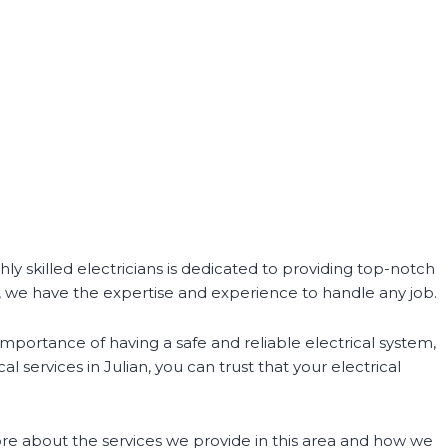
hly skilled electricians is dedicated to providing top-notch
e, we have the expertise and experience to handle any job.
importance of having a safe and reliable electrical system,
 services in Julian, you can trust that your electrical
 more about the services we provide in this area and how we