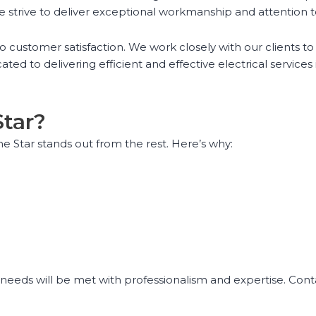
e strive to deliver exceptional workmanship and attention t
o customer satisfaction. We work closely with our clients t
ted to delivering efficient and effective electrical services
Star?
ime Star stands out from the rest. Here’s why:
l needs will be met with professionalism and expertise. Cont