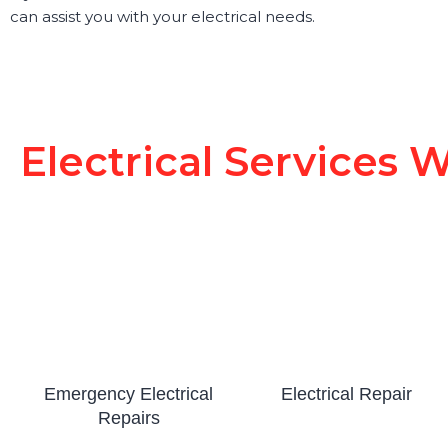
can assist you with your electrical needs.
Electrical Services W
Emergency Electrical
Electrical Repair
Repairs