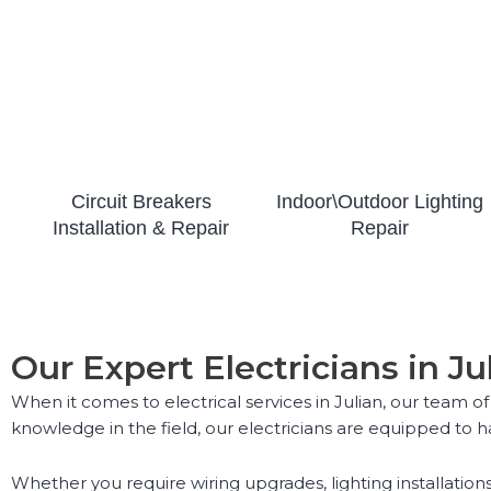
Circuit Breakers
Indoor\Outdoor Lighting
Installation & Repair
Repair
Our Expert Electricians in Ju
When it comes to electrical services in Julian, our team of
knowledge in the field, our electricians are equipped to ha
Whether you require wiring upgrades, lighting installations