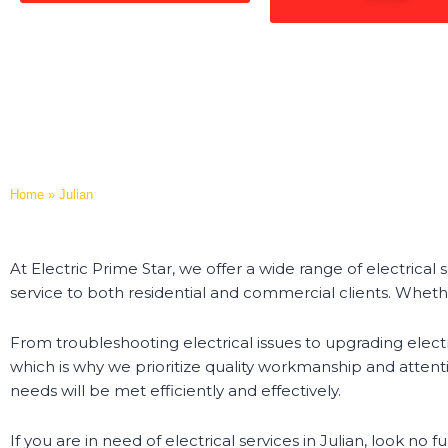
Home
»
Julian
At Electric Prime Star, we offer a wide range of electrical 
service to both residential and commercial clients. Wheth
From troubleshooting electrical issues to upgrading electr
which is why we prioritize quality workmanship and attentio
needs will be met efficiently and effectively.
If you are in need of electrical services in Julian, look n