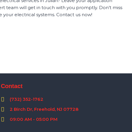
ectrical services in Julian? Leave your application
t team will get in touch with you promptly. Don’t miss
 your electrical systems. Contact us now!
Contact
(732) 352-1762
2 Birch Dr, Freehold, NJ 07728
09:00 AM - 05:00 PM