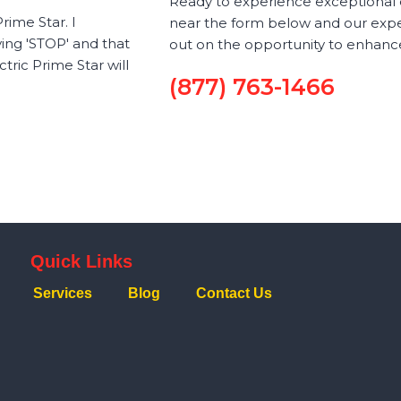
Ready to experience exceptional el
rime Star. I
near the form below and our exper
ying 'STOP' and that
out on the opportunity to enhance
ric Prime Star will
(877) 763-1466
Quick Links
Services
Blog
Contact Us