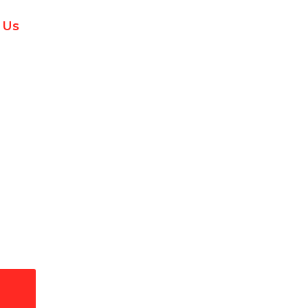
 Us
ectrical Services in Jul