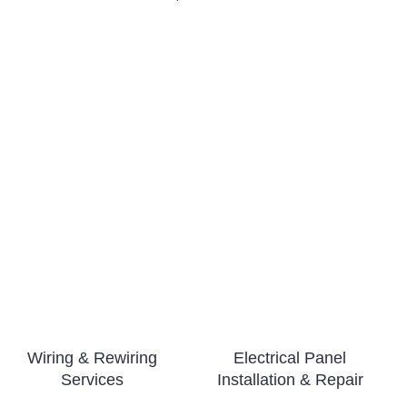
Wiring & Rewiring
Electrical Panel
Services
Installation & Repair