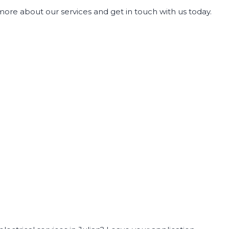
more about our services and get in touch with us today.