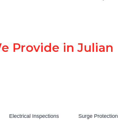
e Provide in Julian
Electrical Inspections
Surge Protection