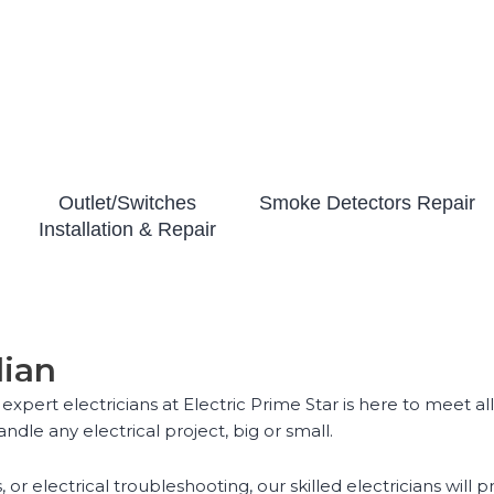
Outlet/Switches
Smoke Detectors Repair
Installation & Repair
lian
 expert electricians at Electric Prime Star is here to meet 
ndle any electrical project, big or small.
, or electrical troubleshooting, our skilled electricians wil