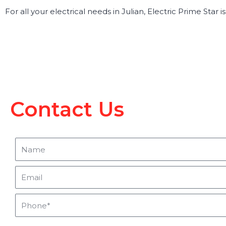
For all your electrical needs in Julian, Electric Prime Star 
Contact Us
Name
Email
Phone