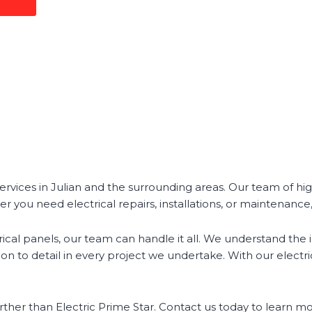
services in Julian and the surrounding areas. Our team of hig
er you need electrical repairs, installations, or maintenanc
ical panels, our team can handle it all. We understand the 
n to detail in every project we undertake. With our electrical
o further than Electric Prime Star. Contact us today to learn