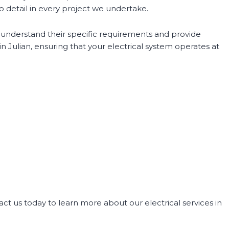
o detail in every project we undertake.
o understand their specific requirements and provide
 in Julian, ensuring that your electrical system operates at
act us today to learn more about our electrical services in