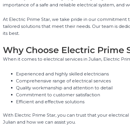
importance of a safe and reliable electrical system, and w
At Electric Prime Star, we take pride in our commitment t
tailored solutions that meet their needs. Our team is dedica
its best.
Why Choose Electric Prime 
When it comes to electrical services in Julian, Electric Pr
Experienced and highly skilled electricians
Comprehensive range of electrical services
Quality workmanship and attention to detail
Commitment to customer satisfaction
Efficient and effective solutions
With Electric Prime Star, you can trust that your electrica
Julian and how we can assist you.