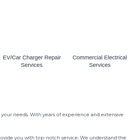
EV/Car Charger Repair
Commercial Electrical
Services
Services
all your needs. With years of experience and extensive
l provide you with top-notch service. We understand the