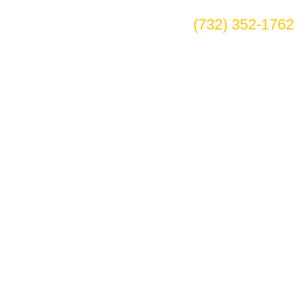
(732) 352-1762
ian