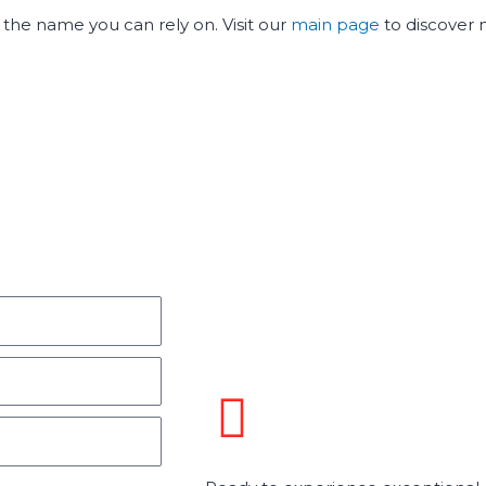
is the name you can rely on. Visit our
main page
to discover 