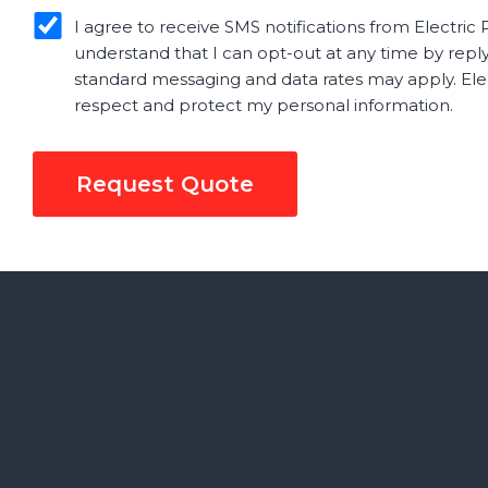
sms_opt
I agree to receive SMS notifications from Electric P
understand that I can opt-out at any time by repl
standard messaging and data rates may apply. Elect
respect and protect my personal information.
Request Quote