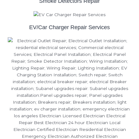
Smoke Detectors Repair
EV/Car Charger Repair Services