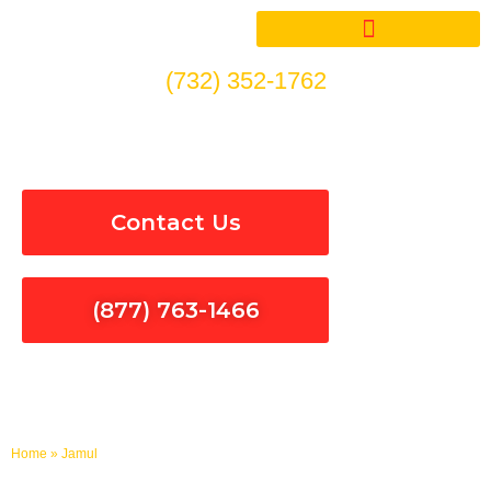
Skip
to
content
(732) 352-1762
Electrical Services in Jamul
Contact Us
(877) 763-1466
Home
»
Jamul