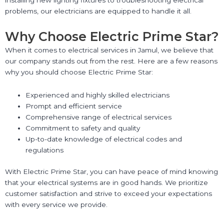
installing new lighting fixtures to troubleshooting electrical
problems, our electricians are equipped to handle it all.
Why Choose Electric Prime Star?
When it comes to electrical services in Jamul, we believe that
our company stands out from the rest. Here are a few reasons
why you should choose Electric Prime Star:
Experienced and highly skilled electricians
Prompt and efficient service
Comprehensive range of electrical services
Commitment to safety and quality
Up-to-date knowledge of electrical codes and
regulations
With Electric Prime Star, you can have peace of mind knowing
that your electrical systems are in good hands. We prioritize
customer satisfaction and strive to exceed your expectations
with every service we provide.