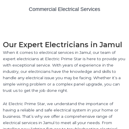
Commercial Electrical Services
Our Expert Electricians in Jamul
When it comes to electrical services in Jamul, our team of
expert electricians at Electric Prime Star is here to provide you
with exceptional service. With years of experience in the
industry, our electricians have the knowledge and skills to
handle any electrical issue you may be facing. Whether it’s a
simple wiring problem or a complex panel upgrade, you can
trust us to get the job done right.
At Electric Prime Star, we understand the importance of
having a reliable and safe electrical system in your home or
business. That’s why we offer a comprehensive range of
electrical services in Jamul to meet all your needs. From