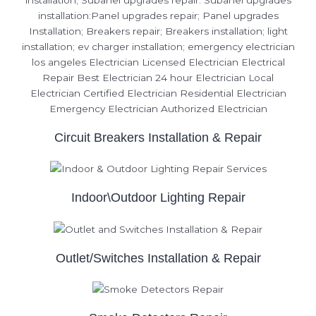
Circuit Breakers Installation & Repair
Indoor\Outdoor Lighting Repair
Outlet/Switches Installation & Repair