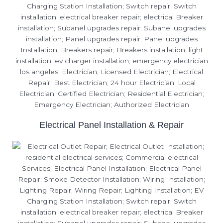
Electrical Panel Installation & Repair