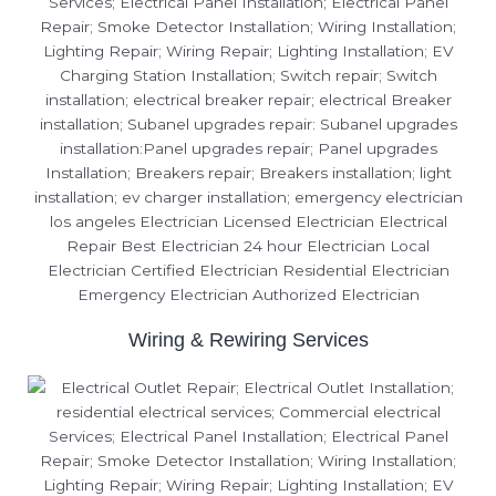
Wiring & Rewiring Services