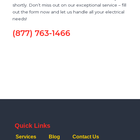
shortly. Don’t miss out on our exceptional service – fill
out the form now and let us handle all your electrical
needs!
(877) 763-1466
Quick Links
Services
Blog
Contact Us