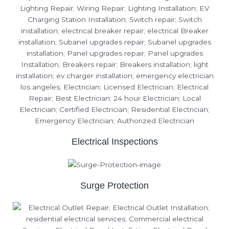
Electrical Inspections
Surge Protection