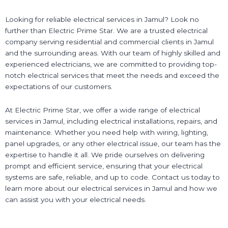
Looking for reliable electrical services in Jamul? Look no
further than Electric Prime Star. We are a trusted electrical
company serving residential and commercial clients in Jamul
and the surrounding areas. With our team of highly skilled and
experienced electricians, we are committed to providing top-
notch electrical services that meet the needs and exceed the
expectations of our customers.
At Electric Prime Star, we offer a wide range of electrical
services in Jamul, including electrical installations, repairs, and
maintenance. Whether you need help with wiring, lighting,
panel upgrades, or any other electrical issue, our team has the
expertise to handle it all. We pride ourselves on delivering
prompt and efficient service, ensuring that your electrical
systems are safe, reliable, and up to code. Contact us today to
learn more about our electrical services in Jamul and how we
can assist you with your electrical needs.