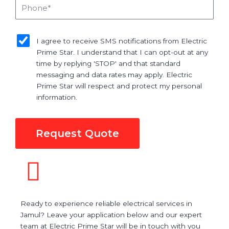
Phone
sms_opt
I agree to receive SMS notifications from Electric
Prime Star. I understand that I can opt-out at any
time by replying 'STOP' and that standard
messaging and data rates may apply. Electric
Prime Star will respect and protect my personal
information.
Request Quote
Ready to experience reliable electrical services in
Jamul? Leave your application below and our expert
team at Electric Prime Star will be in touch with you