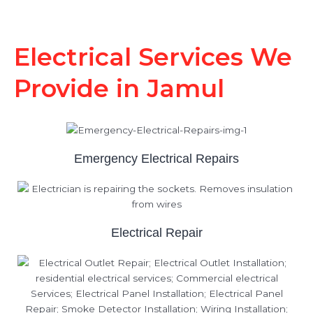
Electrical Services We
Provide in Jamul
Emergency Electrical Repairs
Electrical Repair