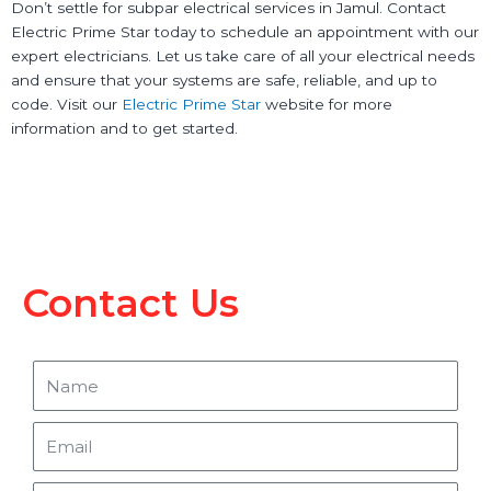
Don’t settle for subpar electrical services in Jamul. Contact
Electric Prime Star today to schedule an appointment with our
expert electricians. Let us take care of all your electrical needs
and ensure that your systems are safe, reliable, and up to
code. Visit our
Electric Prime Star
website for more
information and to get started.
Contact Us
Name
Email