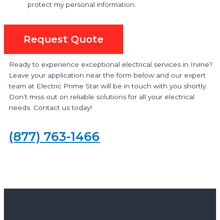
protect my personal information.
Request Quote
Ready to experience exceptional electrical services in Irvine?
Leave your application near the form below and our expert
team at Electric Prime Star will be in touch with you shortly.
Don’t miss out on reliable solutions for all your electrical
needs. Contact us today!
(877) 763-1466