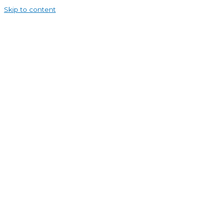
Skip to content