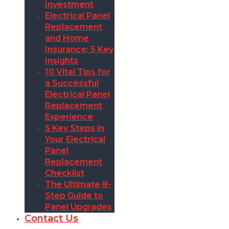
Investment
Electrical Panel
Replacement
and Home
Insurance: 5 Key
Insights
10 Vital Tips for
a Successful
Electrical Panel
Replacement
Experience
5 Key Steps in
Your Electrical
Panel
Replacement
Checklist
The Ultimate 8-
Step Guide to
Panel Upgrades
Contact Us