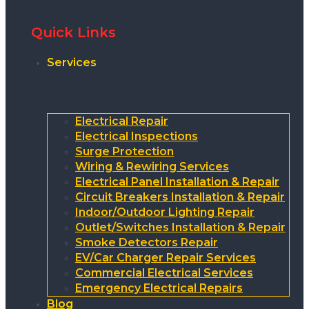
Quick Links
Services
Electrical Repair
Electrical Inspections
Surge Protection
Wiring & Rewiring Services
Electrical Panel Installation & Repair
Circuit Breakers Installation & Repair
Indoor/Outdoor Lighting Repair
Outlet/Switches Installation & Repair
Smoke Detectors Repair
EV/Car Charger Repair Services
Commercial Electrical Services
Emergency Electrical Repairs
Blog