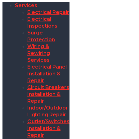
Services
Electrical Repair
Electrical
Inspections
Surge
Protection
Wiring &
Rewiring
Services
Electrical Panel
Installation &
Repair
Circuit Breakers
Installation &
Repair
Indoor/Outdoor
Lighting Repair
Outlet/Switches
Installation &
Repair