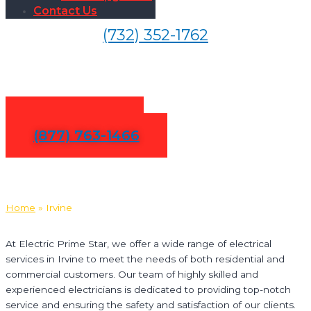
Contact Us
(732) 352-1762
Electrical Services in Irvine
Contact Us
(877) 763-1466
Home
»
Irvine
At Electric Prime Star, we offer a wide range of electrical
services in Irvine to meet the needs of both residential and
commercial customers. Our team of highly skilled and
experienced electricians is dedicated to providing top-notch
service and ensuring the safety and satisfaction of our clients.