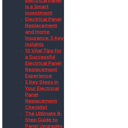
Electrical Panel
is a Smart
Investment
Electrical Panel
Replacement
and Home
Insurance: 5 Key
Insights
10 Vital Tips for
a Successful
Electrical Panel
Replacement
Experience
5 Key Steps in
Your Electrical
Panel
Replacement
Checklist
The Ultimate 8-
Step Guide to
Panel Upgrades