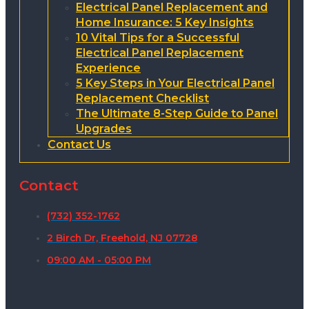
Electrical Panel Replacement and
Home Insurance: 5 Key Insights
10 Vital Tips for a Successful
Electrical Panel Replacement
Experience
5 Key Steps in Your Electrical Panel
Replacement Checklist
The Ultimate 8-Step Guide to Panel
Upgrades
Contact Us
Contact
(732) 352-1762
2 Birch Dr, Freehold, NJ 07728
09:00 AM - 05:00 PM