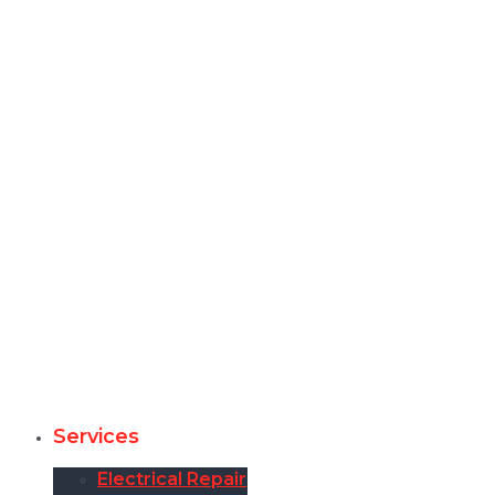
Services
Electrical Repair