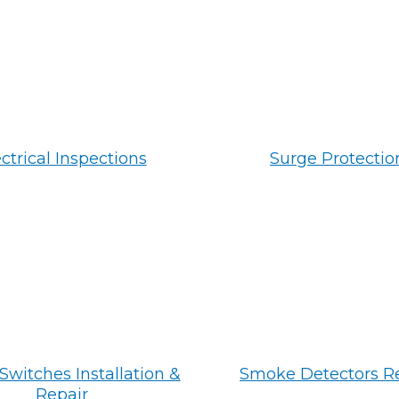
ctrical Inspections
Surge Protectio
Switches Installation &
Smoke Detectors R
Repair