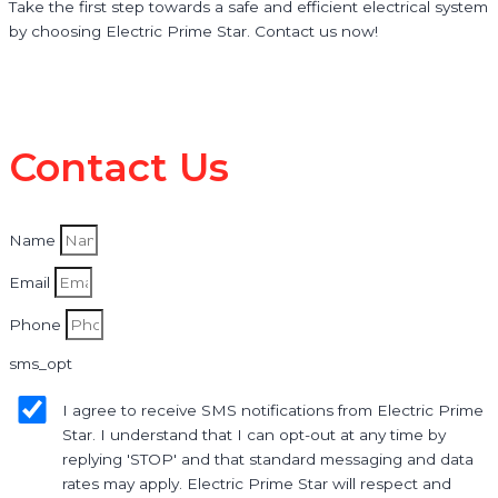
Take the first step towards a safe and efficient electrical system
by choosing Electric Prime Star. Contact us now!
Contact Us
Name
Email
Phone
sms_opt
I agree to receive SMS notifications from Electric Prime
Star. I understand that I can opt-out at any time by
replying 'STOP' and that standard messaging and data
rates may apply. Electric Prime Star will respect and