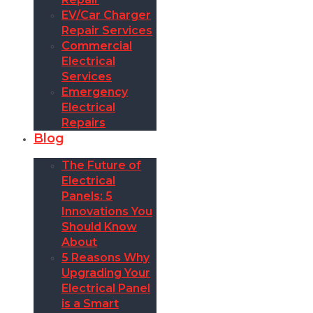
EV/Car Charger
Repair Services
Commercial
Electrical
Services
Emergency
Electrical
Repairs
Blog
The Future of
Electrical
Panels: 5
Innovations You
Should Know
About
5 Reasons Why
Upgrading Your
Electrical Panel
is a Smart