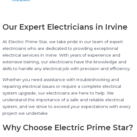
Our Expert Electricians in Irvine
At Electric Prime Star, we take pride in our team of expert
electricians who are dedicated to providing exceptional
electrical services in Irvine. With years of experience and
extensive training, our electricians have the knowledge and
skills to handle any electrical job with precision and efficiency.
Whether you need assistance with troubleshooting and
repairing electrical issues or require a complete electrical
system upgrade, our electricians are here to help. We
understand the importance of a safe and reliable electrical
system, and we strive to exceed your expectations with every
project we undertake.
Why Choose Electric Prime Star?