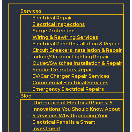
Services
Electrical Repair
Electrical Inspections
Surge Protection
Wiring & Rewiring Services
Electrical Panel Installation & Repair
Circuit Breakers Installation & Repair
Indoor/Outdoor Lighting Repair
Outlet/Switches Installation & Repair
Smoke Detectors Repair
EV/Car Charger Repair Services
Commercial Electrical Services
Emergency Electrical Repairs
Blog
The Future of Electrical Panels: 5
Innovations You Should Know About
5 Reasons Why Upgrading Your
Electrical Panel is a Smart
Investment