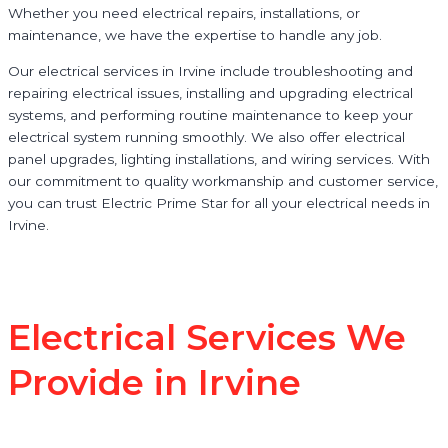
Whether you need electrical repairs, installations, or
maintenance, we have the expertise to handle any job.
Our electrical services in Irvine include troubleshooting and
repairing electrical issues, installing and upgrading electrical
systems, and performing routine maintenance to keep your
electrical system running smoothly. We also offer electrical
panel upgrades, lighting installations, and wiring services. With
our commitment to quality workmanship and customer service,
you can trust Electric Prime Star for all your electrical needs in
Irvine.
Electrical Services We
Provide in Irvine