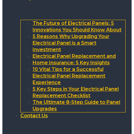
The Future of Electrical Panels: 5
Innovations You Should Know About
5 Reasons Why Upgrading Your
Electrical Panel is a Smart
Investment
Electrical Panel Replacement and
Home Insurance: 5 Key Insights
10 Vital Tips for a Successful
Electrical Panel Replacement
Experience
5 Key Steps in Your Electrical Panel
Replacement Checklist
The Ultimate 8-Step Guide to Panel
Upgrades
Contact Us