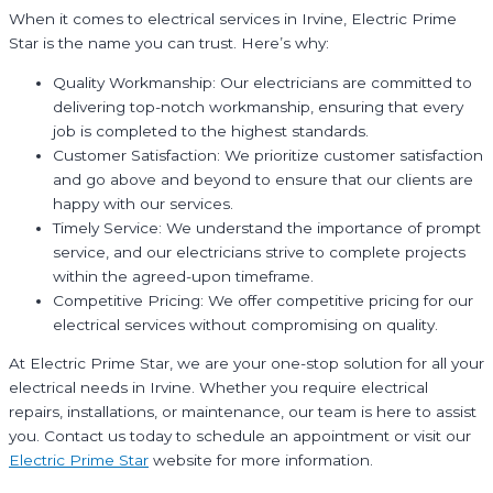
When it comes to electrical services in Irvine, Electric Prime
Star is the name you can trust. Here’s why:
Quality Workmanship: Our electricians are committed to
delivering top-notch workmanship, ensuring that every
job is completed to the highest standards.
Customer Satisfaction: We prioritize customer satisfaction
and go above and beyond to ensure that our clients are
happy with our services.
Timely Service: We understand the importance of prompt
service, and our electricians strive to complete projects
within the agreed-upon timeframe.
Competitive Pricing: We offer competitive pricing for our
electrical services without compromising on quality.
At Electric Prime Star, we are your one-stop solution for all your
electrical needs in Irvine. Whether you require electrical
repairs, installations, or maintenance, our team is here to assist
you. Contact us today to schedule an appointment or visit our
Electric Prime Star
website for more information.