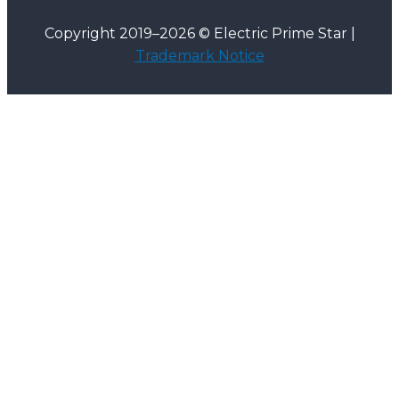
Copyright 2019–2026 © Electric Prime Star |
Trademark Notice