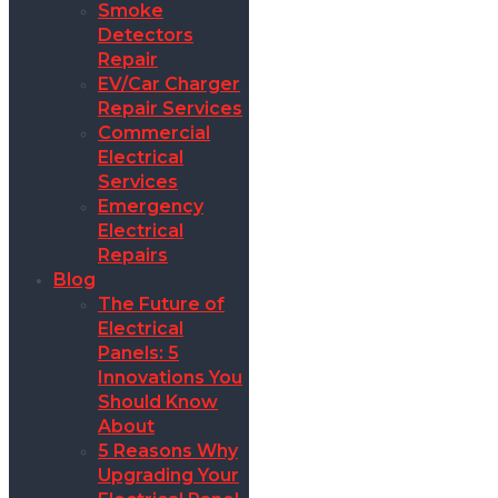
Smoke
Detectors
Repair
EV/Car Charger
Repair Services
Commercial
Electrical
Services
Emergency
Electrical
Repairs
Blog
The Future of
Electrical
Panels: 5
Innovations You
Should Know
About
5 Reasons Why
Upgrading Your