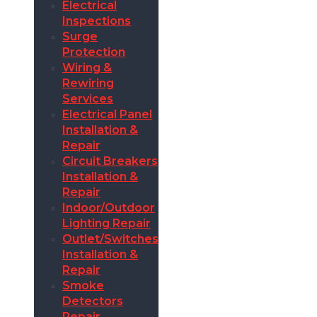
Electrical
Inspections
Surge
Protection
Wiring &
Rewiring
Services
Electrical Panel
Installation &
Repair
Circuit Breakers
Installation &
Repair
Indoor/Outdoor
Lighting Repair
Outlet/Switches
Installation &
Repair
Smoke
Detectors
Repair