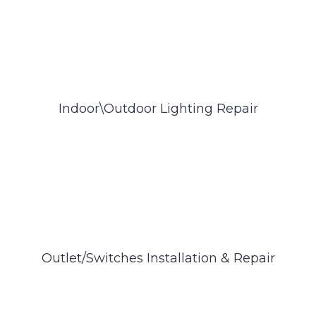
Indoor\Outdoor Lighting Repair
Outlet/Switches Installation & Repair