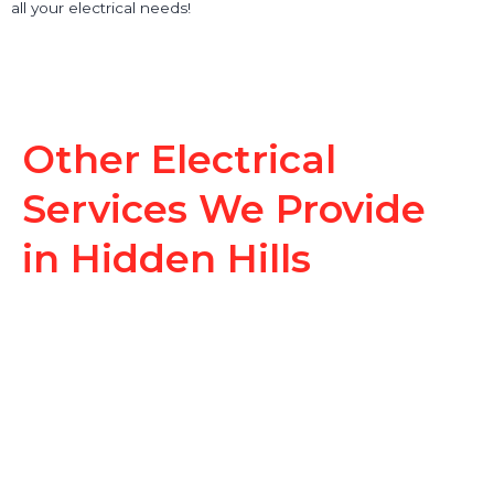
all your electrical needs!
Other Electrical
Services We Provide
in Hidden Hills