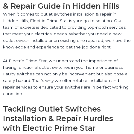
& Repair Guide in Hidden Hills
When it comes to outlet switches installation & repair in
Hidden Hills, Electric Prime Star is your go-to solution. Our
team of experts is dedicated to providing top-notch services
that meet your electrical needs. Whether you need a new
outlet switch installed or an existing one repaired, we have the
knowledge and experience to get the job done right.
At Electric Prime Star, we understand the importance of
having functional outlet switches in your home or business.
Faulty switches can not only be inconvenient but also pose a
safety hazard. That’s why we offer reliable installation and
repair services to ensure your switches are in perfect working
condition.
Tackling Outlet Switches
Installation & Repair Hurdles
with Electric Prime Star