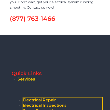
you. Don’t wait, get your electrical system running
smoothly. Contact us now!
(877) 763-1466
Quick Links
Services
Electrical Repair
Electrical Inspections