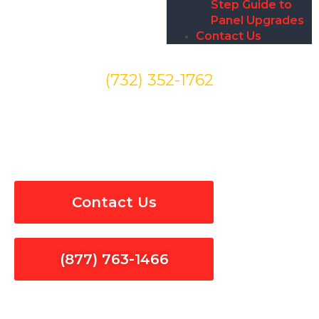
Step Guide to
Panel Upgrades
Contact Us
(732) 352-1762
Outlet Switches Installation
& Repair in Hidden Hills
Contact Us
(877) 763-1466