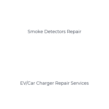
Smoke Detectors Repair
EV/Car Charger Repair Services