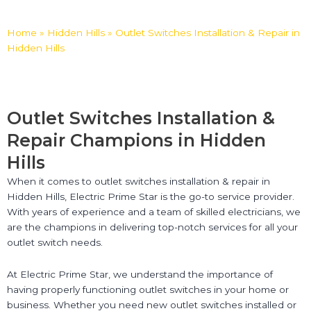
Home
»
Hidden Hills
»
Outlet Switches Installation & Repair in
Hidden Hills
Outlet Switches Installation &
Repair Champions in Hidden
Hills
When it comes to outlet switches installation & repair in
Hidden Hills, Electric Prime Star is the go-to service provider.
With years of experience and a team of skilled electricians, we
are the champions in delivering top-notch services for all your
outlet switch needs.
At Electric Prime Star, we understand the importance of
having properly functioning outlet switches in your home or
business. Whether you need new outlet switches installed or