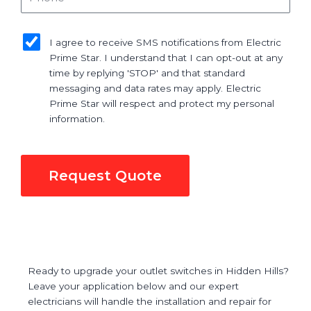
sms_opt
I agree to receive SMS notifications from Electric
Prime Star. I understand that I can opt-out at any
time by replying 'STOP' and that standard
messaging and data rates may apply. Electric
Prime Star will respect and protect my personal
information.
Request Quote
Ready to upgrade your outlet switches in Hidden Hills?
Leave your application below and our expert
electricians will handle the installation and repair for