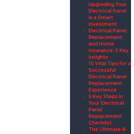
Upgrading Your
Electrical Panel
is a Smart
Investment
Electrical Panel
Replacement
and Home
Insurance: 5 Key
Insights
10 Vital Tips for a
Successful
Electrical Panel
Replacement
Experience
5 Key Steps in
Your Electrical
Panel
Replacement
Checklist
The Ultimate 8-