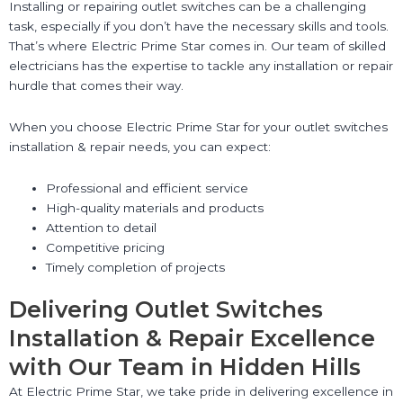
Installing or repairing outlet switches can be a challenging
task, especially if you don’t have the necessary skills and tools.
That’s where Electric Prime Star comes in. Our team of skilled
electricians has the expertise to tackle any installation or repair
hurdle that comes their way.
When you choose Electric Prime Star for your outlet switches
installation & repair needs, you can expect:
Professional and efficient service
High-quality materials and products
Attention to detail
Competitive pricing
Timely completion of projects
Delivering Outlet Switches
Installation & Repair Excellence
with Our Team in Hidden Hills
At Electric Prime Star, we take pride in delivering excellence in