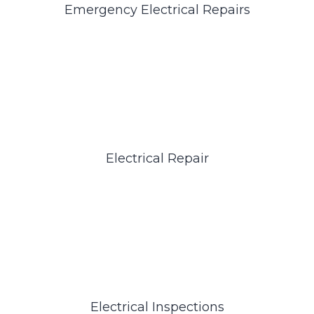
Emergency Electrical Repairs
Electrical Repair
Electrical Inspections