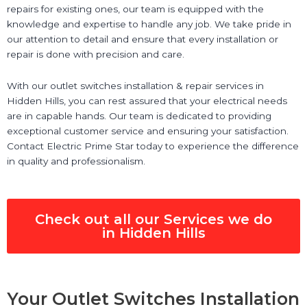
repairs for existing ones, our team is equipped with the
knowledge and expertise to handle any job. We take pride in
our attention to detail and ensure that every installation or
repair is done with precision and care.
With our outlet switches installation & repair services in
Hidden Hills, you can rest assured that your electrical needs
are in capable hands. Our team is dedicated to providing
exceptional customer service and ensuring your satisfaction.
Contact Electric Prime Star today to experience the difference
in quality and professionalism.
Check out all our Services we do
in Hidden Hills
Your Outlet Switches Installation