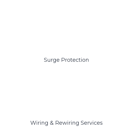
Surge Protection
Wiring & Rewiring Services