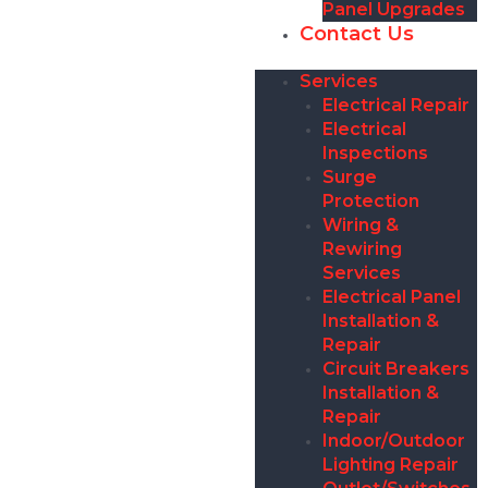
Panel Upgrades
Contact Us
Services
Electrical Repair
Electrical
Inspections
Surge
Protection
Wiring &
Rewiring
Services
Electrical Panel
Installation &
Repair
Circuit Breakers
Installation &
Repair
Indoor/Outdoor
Lighting Repair