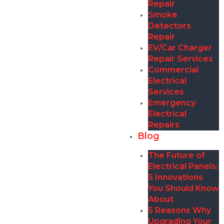
Repair
Smoke
Detectors
Repair
EV/Car Charger
Repair Services
Commercial
Electrical
Services
Emergency
Electrical
Repairs
Blog
The Future of
Electrical Panels:
5 Innovations
You Should Know
About
5 Reasons Why
Upgrading Your