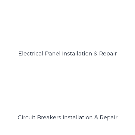
Electrical Panel Installation & Repair
Circuit Breakers Installation & Repair