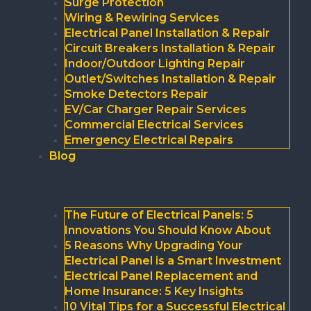
Surge Protection
Wiring & Rewiring Services
Electrical Panel Installation & Repair
Circuit Breakers Installation & Repair
Indoor/Outdoor Lighting Repair
Outlet/Switches Installation & Repair
Smoke Detectors Repair
EV/Car Charger Repair Services
Commercial Electrical Services
Emergency Electrical Repairs
Blog
The Future of Electrical Panels: 5
Innovations You Should Know About
5 Reasons Why Upgrading Your
Electrical Panel is a Smart Investment
Electrical Panel Replacement and
Home Insurance: 5 Key Insights
10 Vital Tips for a Successful Electrical