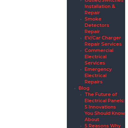
Outlet/Switches
Installation &
Repair
Smoke
Detectors
Repair
EV/Car Charger
Repair Services
Commercial
Electrical
Services
Emergency
Electrical
Repairs
Blog
The Future of
Electrical Panels:
5 Innovations
You Should Know
About
5 Reasons Why