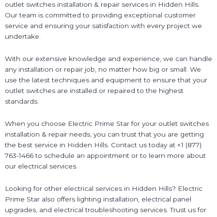
outlet switches installation & repair services in Hidden Hills.
Our team is committed to providing exceptional customer
service and ensuring your satisfaction with every project we
undertake.
With our extensive knowledge and experience, we can handle
any installation or repair job, no matter how big or small. We
use the latest techniques and equipment to ensure that your
outlet switches are installed or repaired to the highest
standards.
When you choose Electric Prime Star for your outlet switches
installation & repair needs, you can trust that you are getting
the best service in Hidden Hills. Contact us today at +1 (877)
763-1466 to schedule an appointment or to learn more about
our electrical services.
Looking for other electrical services in Hidden Hills? Electric
Prime Star also offers lighting installation, electrical panel
upgrades, and electrical troubleshooting services. Trust us for