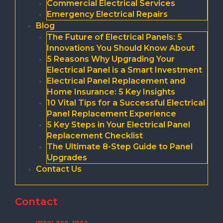
Commercial Electrical Services
Emergency Electrical Repairs
Blog
The Future of Electrical Panels: 5
Innovations You Should Know About
5 Reasons Why Upgrading Your
Electrical Panel is a Smart Investment
Electrical Panel Replacement and
Home Insurance: 5 Key Insights
10 Vital Tips for a Successful Electrical
Panel Replacement Experience
5 Key Steps in Your Electrical Panel
Replacement Checklist
The Ultimate 8-Step Guide to Panel
Upgrades
Contact Us
Contact