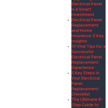
Electrical Panel
is a Smart
Investment
Electrical Panel
Replacement
and Home
Insurance: 5 Key
Insights
10 Vital Tips for a
Successful
Electrical Panel
Replacement
Experience
5 Key Steps in
Your Electrical
Panel
Replacement
Checklist
The Ultimate 8-
Step Guide to