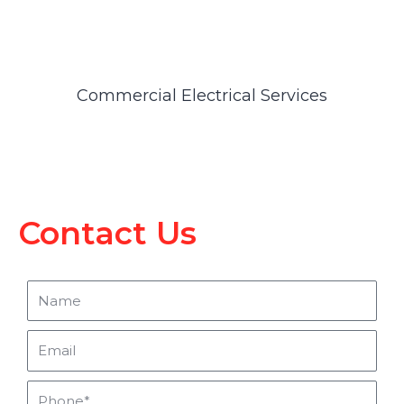
Commercial Electrical Services
Contact Us
Name
Email
Phone