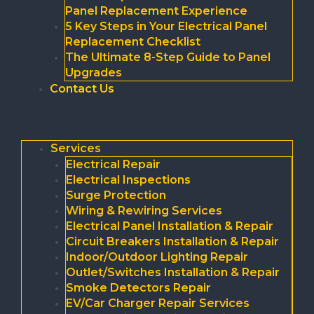
Panel Replacement Experience
5 Key Steps in Your Electrical Panel
Replacement Checklist
The Ultimate 8-Step Guide to Panel
Upgrades
Contact Us
Services
Electrical Repair
Electrical Inspections
Surge Protection
Wiring & Rewiring Services
Electrical Panel Installation & Repair
Circuit Breakers Installation & Repair
Indoor/Outdoor Lighting Repair
Outlet/Switches Installation & Repair
Smoke Detectors Repair
EV/Car Charger Repair Services