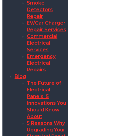
Smoke
Detectors
Repair
EV/Car Charger
Repair Services
Commercial
Electrical
Services
Emergency
Electrical
Repairs
Blog
The Future of
Electrical
Panels: 5
Innovations You
Should Know
About
5 Reasons Why
Upgrading Your