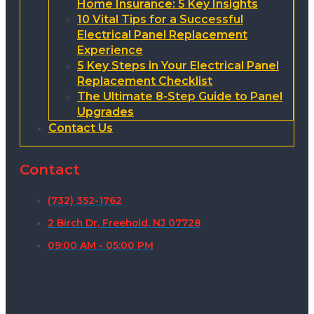
Home Insurance: 5 Key Insights
10 Vital Tips for a Successful
Electrical Panel Replacement
Experience
5 Key Steps in Your Electrical Panel
Replacement Checklist
The Ultimate 8-Step Guide to Panel
Upgrades
Contact Us
Contact
(732) 352-1762
2 Birch Dr, Freehold, NJ 07728
09:00 AM - 05:00 PM