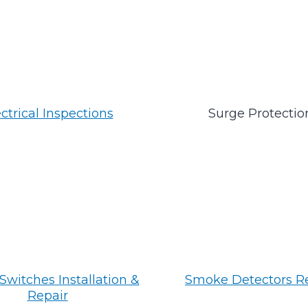
ctrical Inspections
Surge Protectio
Switches Installation &
Smoke Detectors R
Repair