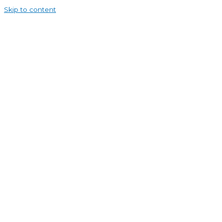
Skip to content