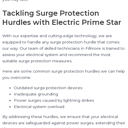
Tackling Surge Protection
Hurdles with Electric Prime Star
With our expertise and cutting-edge technology, we are
equipped to handle any surge protection hurdle that comes
our way. Our team of skilled technicians in Fillmore is trained to
assess your electrical system and recommend the most
suitable surge protection measures.
Here are some common surge protection hurdles we can help
you overcome:
Outdated surge protection devices
Inadequate grounding
Power surges caused by lightning strikes
Electrical system overload
By addressing these hurdles, we ensure that your electrical
devices are safeguarded against power surges, extending their