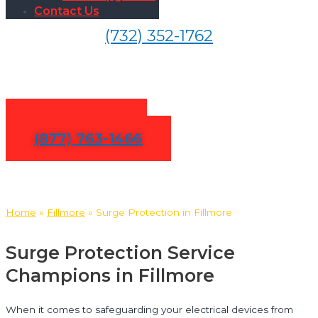
Contact Us
(732) 352-1762
Surge Protection in Fillmore
Contact Us
(877) 763-1466
Home
»
Fillmore
»
Surge Protection in Fillmore
Surge Protection Service
Champions in Fillmore
When it comes to safeguarding your electrical devices from