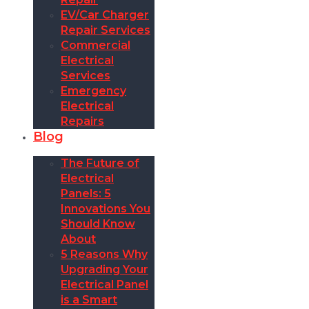
EV/Car Charger
Repair Services
Commercial
Electrical
Services
Emergency
Electrical
Repairs
Blog
The Future of
Electrical
Panels: 5
Innovations You
Should Know
About
5 Reasons Why
Upgrading Your
Electrical Panel
is a Smart