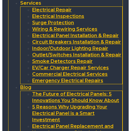
Services
Electrical Repair
Electrical Inspections
Surge Protection
Wiring & Rewiring Services
Electrical Panel Installation & Repair
Circuit Breakers Installation & Repair
Indoor/Outdoor Lighting Repair
Outlet/Switches Installation & Repair
Smoke Detectors Repair
EV/Car Charger Repair Services
Commercial Electrical Services
Emergency Electrical Repairs
Blog
The Future of Electrical Panels: 5
Innovations You Should Know About
5 Reasons Why Upgrading Your
Electrical Panel is a Smart
Investment
Electrical Panel Replacement and