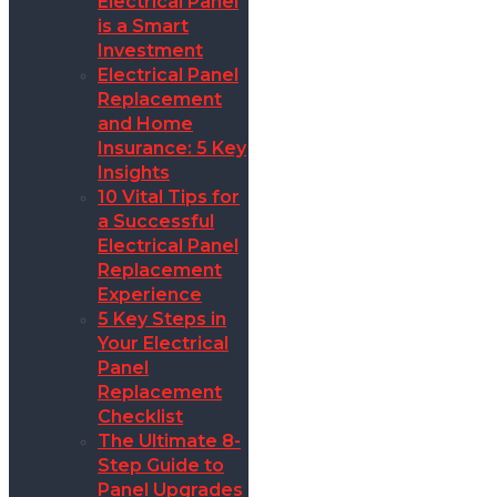
Electrical Panel
is a Smart
Investment
Electrical Panel
Replacement
and Home
Insurance: 5 Key
Insights
10 Vital Tips for
a Successful
Electrical Panel
Replacement
Experience
5 Key Steps in
Your Electrical
Panel
Replacement
Checklist
The Ultimate 8-
Step Guide to
Panel Upgrades