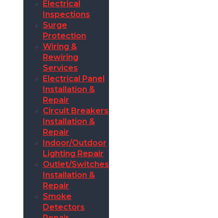
Electrical
Inspections
Surge
Protection
Wiring &
Rewiring
Services
Electrical Panel
Installation &
Repair
Circuit Breakers
Installation &
Repair
Indoor/Outdoor
Lighting Repair
Outlet/Switches
Installation &
Repair
Smoke
Detectors
Repair