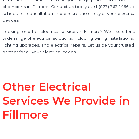
champions in Fillmore. Contact us today at +1 (877) 763-1466 to
schedule a consultation and ensure the safety of your electrical
devices.
Looking for other electrical services in Fillmore? We also offer a
wide range of electrical solutions, including wiring installations,
lighting upgrades, and electrical repairs. Let us be your trusted
partner for all your electrical needs.
Other Electrical
Services We Provide in
Fillmore