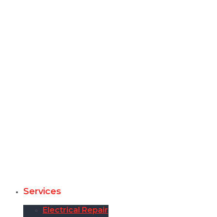
Services
Electrical Repair