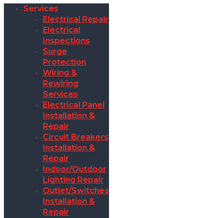
Services
Electrical Repair
Electrical
Inspections
Surge
Protection
Wiring &
Rewiring
Services
Electrical Panel
Installation &
Repair
Circuit Breakers
Installation &
Repair
Indoor/Outdoor
Lighting Repair
Outlet/Switches
Installation &
Repair