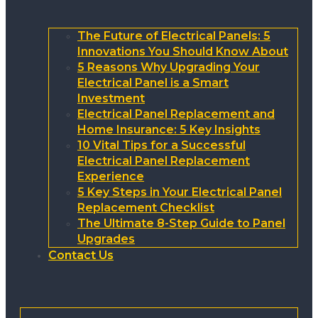
The Future of Electrical Panels: 5
Innovations You Should Know About
5 Reasons Why Upgrading Your
Electrical Panel is a Smart
Investment
Electrical Panel Replacement and
Home Insurance: 5 Key Insights
10 Vital Tips for a Successful
Electrical Panel Replacement
Experience
5 Key Steps in Your Electrical Panel
Replacement Checklist
The Ultimate 8-Step Guide to Panel
Upgrades
Contact Us