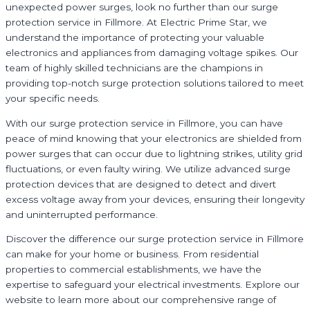
unexpected power surges, look no further than our surge
protection service in Fillmore. At Electric Prime Star, we
understand the importance of protecting your valuable
electronics and appliances from damaging voltage spikes. Our
team of highly skilled technicians are the champions in
providing top-notch surge protection solutions tailored to meet
your specific needs.
With our surge protection service in Fillmore, you can have
peace of mind knowing that your electronics are shielded from
power surges that can occur due to lightning strikes, utility grid
fluctuations, or even faulty wiring. We utilize advanced surge
protection devices that are designed to detect and divert
excess voltage away from your devices, ensuring their longevity
and uninterrupted performance.
Discover the difference our surge protection service in Fillmore
can make for your home or business. From residential
properties to commercial establishments, we have the
expertise to safeguard your electrical investments. Explore our
website to learn more about our comprehensive range of