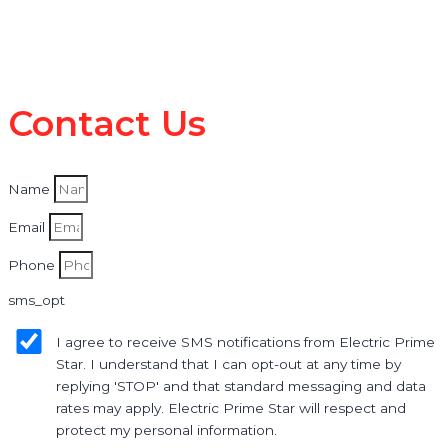
Contact Us
Name
Email
Phone
sms_opt
I agree to receive SMS notifications from Electric Prime
Star. I understand that I can opt-out at any time by
replying 'STOP' and that standard messaging and data
rates may apply. Electric Prime Star will respect and
protect my personal information.