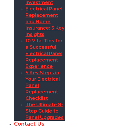
Investment
Electrical Panel
Replacement
and Home
Insurance: 5 Key
Insights
10 Vital Tips for
a Successful
Electrical Panel
Replacement
Experience
5 Key Steps in
Your Electrical
Panel
Replacement
Checklist
The Ultimate 8-
Step Guide to
Panel Upgrades
Contact Us