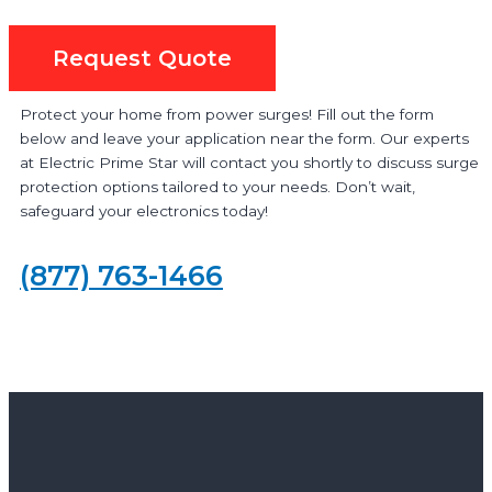
Request Quote
Protect your home from power surges! Fill out the form
below and leave your application near the form. Our experts
at Electric Prime Star will contact you shortly to discuss surge
protection options tailored to your needs. Don’t wait,
safeguard your electronics today!
(877) 763-1466