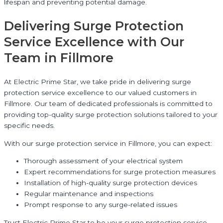
lifespan and preventing potential damage.
Delivering Surge Protection
Service Excellence with Our
Team in Fillmore
At Electric Prime Star, we take pride in delivering surge
protection service excellence to our valued customers in
Fillmore. Our team of dedicated professionals is committed to
providing top-quality surge protection solutions tailored to your
specific needs.
With our surge protection service in Fillmore, you can expect:
Thorough assessment of your electrical system
Expert recommendations for surge protection measures
Installation of high-quality surge protection devices
Regular maintenance and inspections
Prompt response to any surge-related issues
Trust Electric Prime Star to be your surge protection service