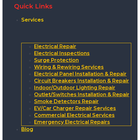
Quick Links
Services
Electrical Repair
Electrical Inspections
Surge Protection
Wiring & Rewiring Services
Electrical Panel Installation & Repair
Circuit Breakers Installation & Repair
Indoor/Outdoor Lighting Repair
Outlet/Switches Installation & Repair
Smoke Detectors Repair
EV/Car Charger Repair Services
Commercial Electrical Services
Emergency Electrical Repairs
Blog