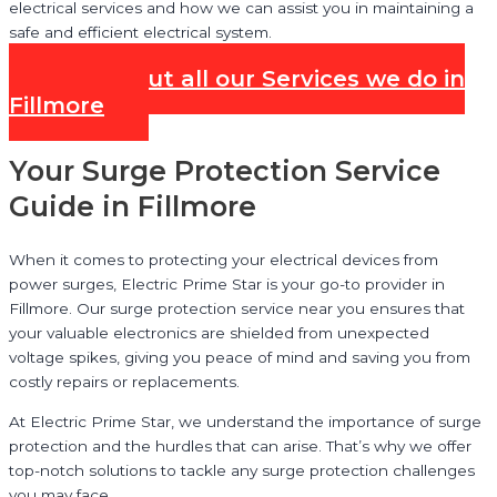
electrical services and how we can assist you in maintaining a
safe and efficient electrical system.
Check out all our Services we do in
Fillmore
Your Surge Protection Service
Guide in Fillmore
When it comes to protecting your electrical devices from
power surges, Electric Prime Star is your go-to provider in
Fillmore. Our surge protection service near you ensures that
your valuable electronics are shielded from unexpected
voltage spikes, giving you peace of mind and saving you from
costly repairs or replacements.
At Electric Prime Star, we understand the importance of surge
protection and the hurdles that can arise. That’s why we offer
top-notch solutions to tackle any surge protection challenges
you may face.