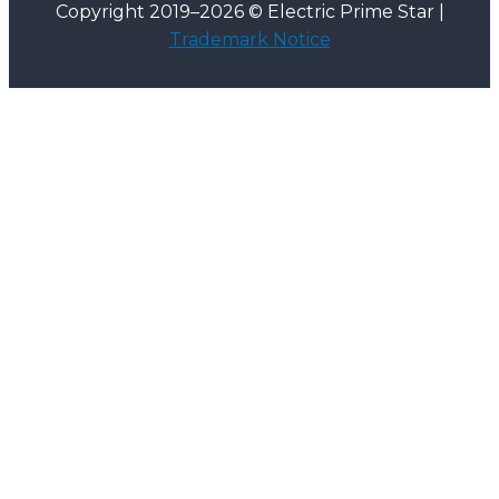
Copyright 2019–2026 © Electric Prime Star |
Trademark Notice