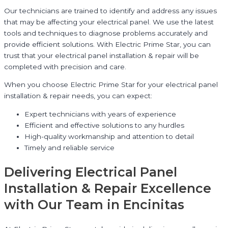
Our technicians are trained to identify and address any issues
that may be affecting your electrical panel. We use the latest
tools and techniques to diagnose problems accurately and
provide efficient solutions. With Electric Prime Star, you can
trust that your electrical panel installation & repair will be
completed with precision and care.
When you choose Electric Prime Star for your electrical panel
installation & repair needs, you can expect:
Expert technicians with years of experience
Efficient and effective solutions to any hurdles
High-quality workmanship and attention to detail
Timely and reliable service
Delivering Electrical Panel
Installation & Repair Excellence
with Our Team in Encinitas