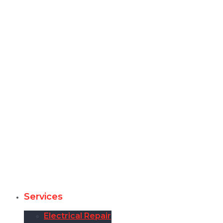
Services
Electrical Repair