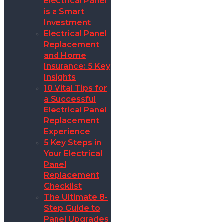
Electrical Panel
is a Smart
Investment
Electrical Panel
Replacement
and Home
Insurance: 5 Key
Insights
10 Vital Tips for
a Successful
Electrical Panel
Replacement
Experience
5 Key Steps in
Your Electrical
Panel
Replacement
Checklist
The Ultimate 8-
Step Guide to
Panel Upgrades