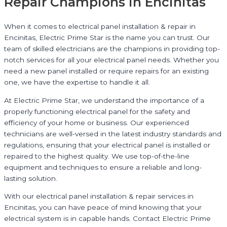
Repair Champions in Encinitas
When it comes to electrical panel installation & repair in
Encinitas, Electric Prime Star is the name you can trust. Our
team of skilled electricians are the champions in providing top-
notch services for all your electrical panel needs. Whether you
need a new panel installed or require repairs for an existing
one, we have the expertise to handle it all.
At Electric Prime Star, we understand the importance of a
properly functioning electrical panel for the safety and
efficiency of your home or business. Our experienced
technicians are well-versed in the latest industry standards and
regulations, ensuring that your electrical panel is installed or
repaired to the highest quality. We use top-of-the-line
equipment and techniques to ensure a reliable and long-
lasting solution.
With our electrical panel installation & repair services in
Encinitas, you can have peace of mind knowing that your
electrical system is in capable hands. Contact Electric Prime