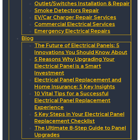
Outlet/Switches Installation & Repair
Smoke Detectors Repair
EV/Car Charger Repair Services
Commercial Electrical Services
Emergency Electrical Repairs
Blog
The Future of Electrical Panels: 5
Innovations You Should Know About
5 Reasons Why Upgrading Your
Electrical Panel is a Smart
Investment
Electrical Panel Replacement and
Home Insurance: 5 Key Insights
10 Vital Tips for a Successful
Electrical Panel Replacement
Experience
5 Key Steps in Your Electrical Panel
Replacement Checklist
The Ultimate 8-Step Guide to Panel
Upgrades