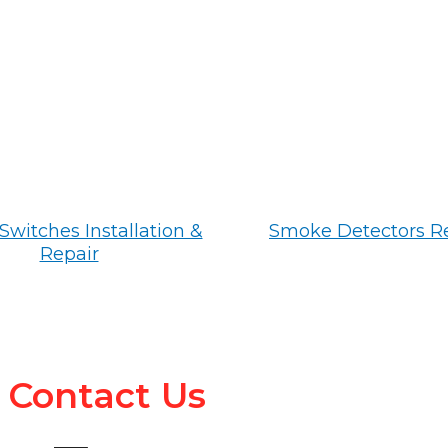
Switches Installation &
Smoke Detectors R
Repair
Contact Us