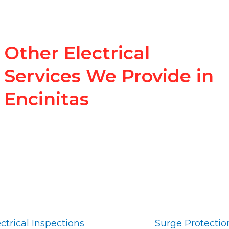
Other Electrical
Services We Provide in
Encinitas
ctrical Inspections
Surge Protectio