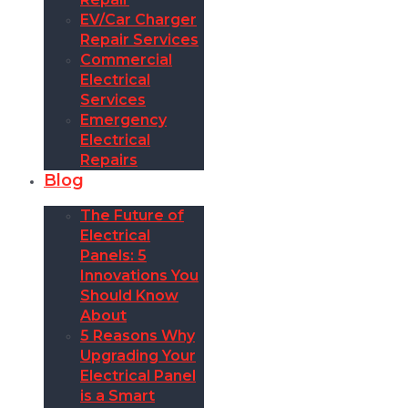
EV/Car Charger
Repair Services
Commercial
Electrical
Services
Emergency
Electrical
Repairs
Blog
The Future of
Electrical
Panels: 5
Innovations You
Should Know
About
5 Reasons Why
Upgrading Your
Electrical Panel
is a Smart