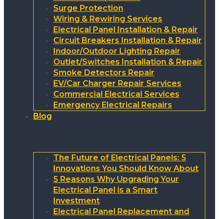
Surge Protection
Wiring & Rewiring Services
Electrical Panel Installation & Repair
Circuit Breakers Installation & Repair
Indoor/Outdoor Lighting Repair
Outlet/Switches Installation & Repair
Smoke Detectors Repair
EV/Car Charger Repair Services
Commercial Electrical Services
Emergency Electrical Repairs
Blog
The Future of Electrical Panels: 5
Innovations You Should Know About
5 Reasons Why Upgrading Your
Electrical Panel is a Smart
Investment
Electrical Panel Replacement and