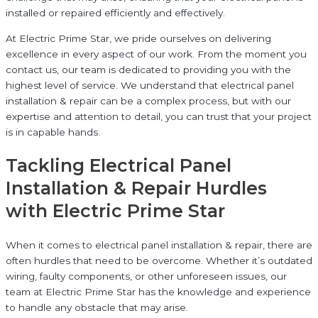
installed or repaired efficiently and effectively.
At Electric Prime Star, we pride ourselves on delivering
excellence in every aspect of our work. From the moment you
contact us, our team is dedicated to providing you with the
highest level of service. We understand that electrical panel
installation & repair can be a complex process, but with our
expertise and attention to detail, you can trust that your project
is in capable hands.
Tackling Electrical Panel
Installation & Repair Hurdles
with Electric Prime Star
When it comes to electrical panel installation & repair, there are
often hurdles that need to be overcome. Whether it’s outdated
wiring, faulty components, or other unforeseen issues, our
team at Electric Prime Star has the knowledge and experience
to handle any obstacle that may arise.