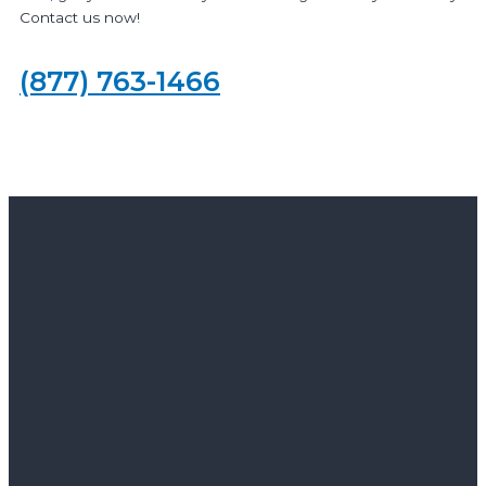
Contact us now!
(877) 763-1466