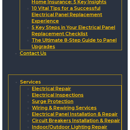
Home Insurance: 5 Key Insights
10 Vital Tips for a Successful
Electrical Panel Replacement
Experience
5 Key Steps in Your Electrical Panel
Replacement Checklist
The Ultimate 8-Step Guide to Panel
Upgrades
Contact Us
Services
Electrical Repair
Electrical Inspections
Surge Protection
Wiring & Rewiring Services
Electrical Panel Installation & Repair
Circuit Breakers Installation & Repair
Indoor/Outdoor Lighting Repair