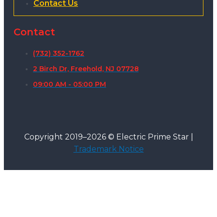
Contact Us
Contact
(732) 352-1762
2 Birch Dr, Freehold, NJ 07728
09:00 AM - 05:00 PM
Copyright 2019–2026 © Electric Prime Star |
Trademark Notice