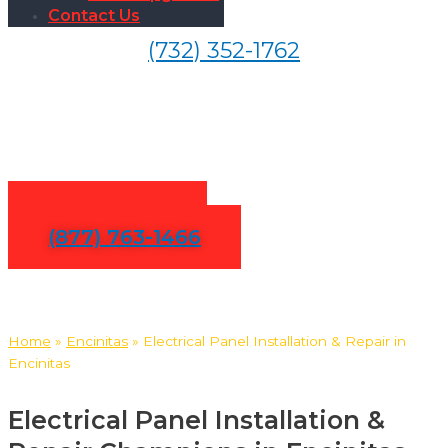
Contact Us
(732) 352-1762
Electrical Panel Installation &
Repair in Encinitas
Contact Us
(877) 763-1466
Home
»
Encinitas
»
Electrical Panel Installation & Repair in
Encinitas
Electrical Panel Installation &