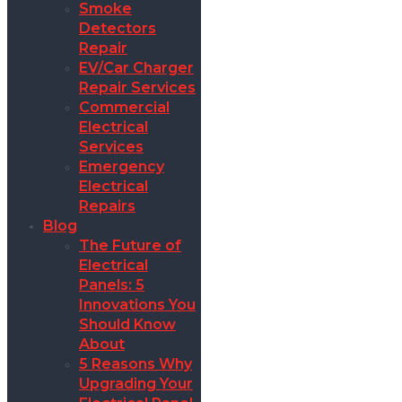
Smoke
Detectors
Repair
EV/Car Charger
Repair Services
Commercial
Electrical
Services
Emergency
Electrical
Repairs
Blog
The Future of
Electrical
Panels: 5
Innovations You
Should Know
About
5 Reasons Why
Upgrading Your