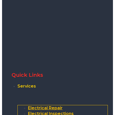
Quick Links
Services
Electrical Repair
Electrical Inspections