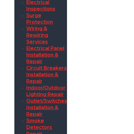
Electrical
Inspections
Surge
Protection
Wiring &
Rewiring
Services
Electrical Panel
Installation &
Repair
Circuit Breakers
Installation &
Repair
Indoor/Outdoor
Lighting Repair
Outlet/Switches
Installation &
Repair
Smoke
Detectors
Repair