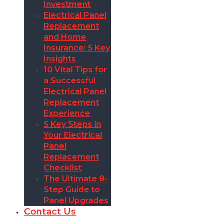
Investment
Electrical Panel
Replacement
and Home
Insurance: 5 Key
Insights
10 Vital Tips for
a Successful
Electrical Panel
Replacement
Experience
5 Key Steps in
Your Electrical
Panel
Replacement
Checklist
The Ultimate 8-
Step Guide to
Panel Upgrades
Contact Us