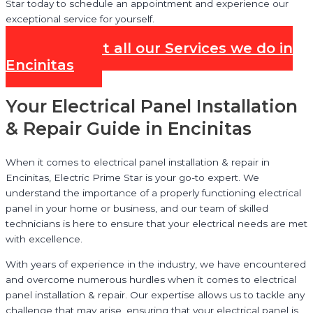
Star today to schedule an appointment and experience our
exceptional service for yourself.
Check out all our Services we do in
Encinitas
Your Electrical Panel Installation
& Repair Guide in Encinitas
When it comes to electrical panel installation & repair in
Encinitas, Electric Prime Star is your go-to expert. We
understand the importance of a properly functioning electrical
panel in your home or business, and our team of skilled
technicians is here to ensure that your electrical needs are met
with excellence.
With years of experience in the industry, we have encountered
and overcome numerous hurdles when it comes to electrical
panel installation & repair. Our expertise allows us to tackle any
challenge that may arise, ensuring that your electrical panel is