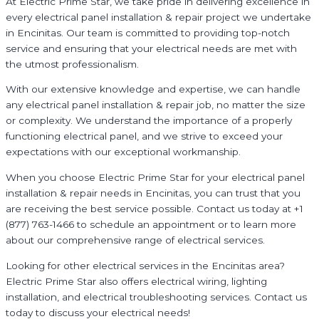
At Electric Prime Star, we take pride in delivering excellence in
every electrical panel installation & repair project we undertake
in Encinitas. Our team is committed to providing top-notch
service and ensuring that your electrical needs are met with
the utmost professionalism.
With our extensive knowledge and expertise, we can handle
any electrical panel installation & repair job, no matter the size
or complexity. We understand the importance of a properly
functioning electrical panel, and we strive to exceed your
expectations with our exceptional workmanship.
When you choose Electric Prime Star for your electrical panel
installation & repair needs in Encinitas, you can trust that you
are receiving the best service possible. Contact us today at +1
(877) 763-1466 to schedule an appointment or to learn more
about our comprehensive range of electrical services.
Looking for other electrical services in the Encinitas area?
Electric Prime Star also offers electrical wiring, lighting
installation, and electrical troubleshooting services. Contact us
today to discuss your electrical needs!