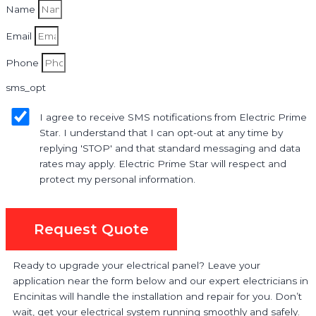
Name
Email
Phone
sms_opt
I agree to receive SMS notifications from Electric Prime
Star. I understand that I can opt-out at any time by
replying 'STOP' and that standard messaging and data
rates may apply. Electric Prime Star will respect and
protect my personal information.
Request Quote
Ready to upgrade your electrical panel? Leave your
application near the form below and our expert electricians in
Encinitas will handle the installation and repair for you. Don’t
wait, get your electrical system running smoothly and safely.