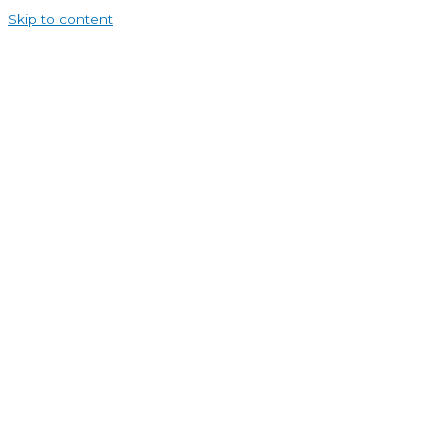
Skip to content