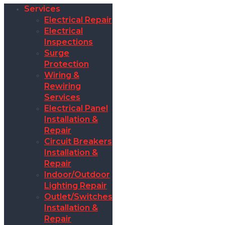
Services
Electrical Repair
Electrical
Inspections
Surge
Protection
Wiring &
Rewiring
Services
Electrical Panel
Installation &
Repair
Circuit Breakers
Installation &
Repair
Indoor/Outdoor
Lighting Repair
Outlet/Switches
Installation &
Repair