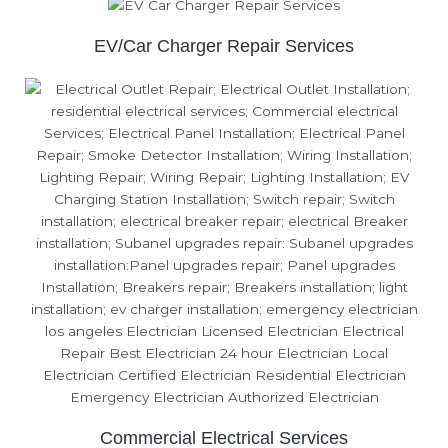
EV/Car Charger Repair Services
Commercial Electrical Services