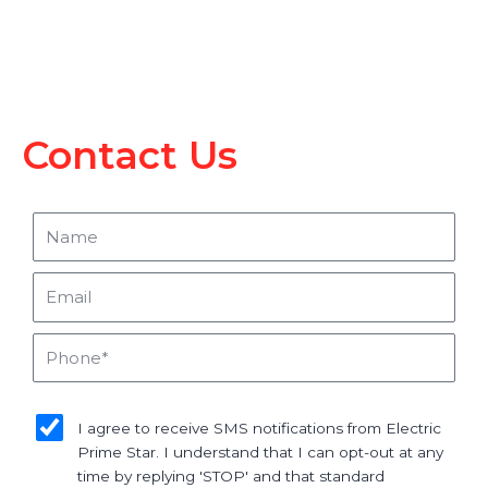
Contact Us
Name
Email
Phone
sms_opt
I agree to receive SMS notifications from Electric
Prime Star. I understand that I can opt-out at any
time by replying 'STOP' and that standard