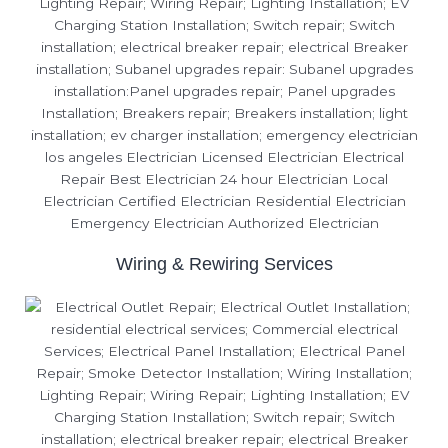
Wiring & Rewiring Services