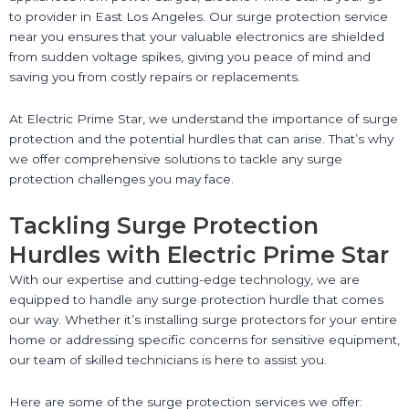
to provider in East Los Angeles. Our surge protection service
near you ensures that your valuable electronics are shielded
from sudden voltage spikes, giving you peace of mind and
saving you from costly repairs or replacements.
At Electric Prime Star, we understand the importance of surge
protection and the potential hurdles that can arise. That’s why
we offer comprehensive solutions to tackle any surge
protection challenges you may face.
Tackling Surge Protection
Hurdles with Electric Prime Star
With our expertise and cutting-edge technology, we are
equipped to handle any surge protection hurdle that comes
our way. Whether it’s installing surge protectors for your entire
home or addressing specific concerns for sensitive equipment,
our team of skilled technicians is here to assist you.
Here are some of the surge protection services we offer: