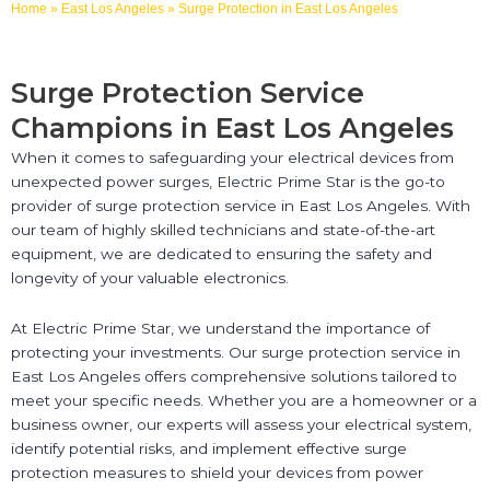
Home
»
East Los Angeles
»
Surge Protection in East Los Angeles
Surge Protection Service
Champions in East Los Angeles
When it comes to safeguarding your electrical devices from
unexpected power surges, Electric Prime Star is the go-to
provider of surge protection service in East Los Angeles. With
our team of highly skilled technicians and state-of-the-art
equipment, we are dedicated to ensuring the safety and
longevity of your valuable electronics.
At Electric Prime Star, we understand the importance of
protecting your investments. Our surge protection service in
East Los Angeles offers comprehensive solutions tailored to
meet your specific needs. Whether you are a homeowner or a
business owner, our experts will assess your electrical system,
identify potential risks, and implement effective surge
protection measures to shield your devices from power