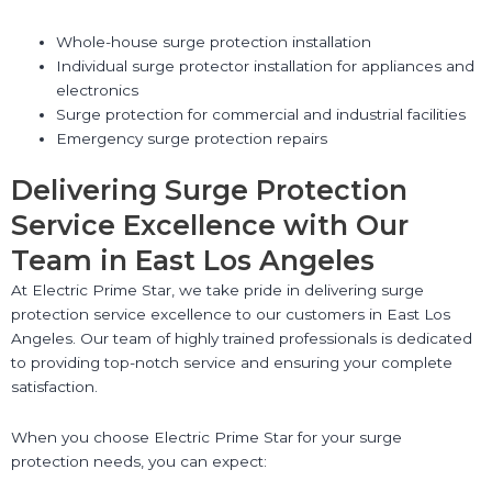
Whole-house surge protection installation
Individual surge protector installation for appliances and
electronics
Surge protection for commercial and industrial facilities
Emergency surge protection repairs
Delivering Surge Protection
Service Excellence with Our
Team in East Los Angeles
At Electric Prime Star, we take pride in delivering surge
protection service excellence to our customers in East Los
Angeles. Our team of highly trained professionals is dedicated
to providing top-notch service and ensuring your complete
satisfaction.
When you choose Electric Prime Star for your surge
protection needs, you can expect: