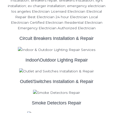
Circuit Breakers Installation & Repair
Indoor\Outdoor Lighting Repair
Outlet/Switches Installation & Repair
Smoke Detectors Repair