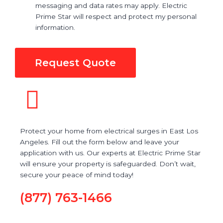
messaging and data rates may apply. Electric
Prime Star will respect and protect my personal
information.
Request Quote
Protect your home from electrical surges in East Los
Angeles. Fill out the form below and leave your
application with us. Our experts at Electric Prime Star
will ensure your property is safeguarded. Don’t wait,
secure your peace of mind today!
(877) 763-1466