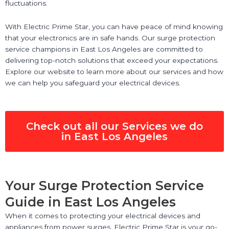
fluctuations.
With Electric Prime Star, you can have peace of mind knowing
that your electronics are in safe hands. Our surge protection
service champions in East Los Angeles are committed to
delivering top-notch solutions that exceed your expectations.
Explore our website to learn more about our services and how
we can help you safeguard your electrical devices.
Check out all our Services we do
in East Los Angeles
Your Surge Protection Service
Guide in East Los Angeles
When it comes to protecting your electrical devices and
appliances from power surges, Electric Prime Star is your go-