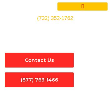
Skip
to
content
(732) 352-1762
Surge Protection in East Los
Angeles
Contact Us
(877) 763-1466