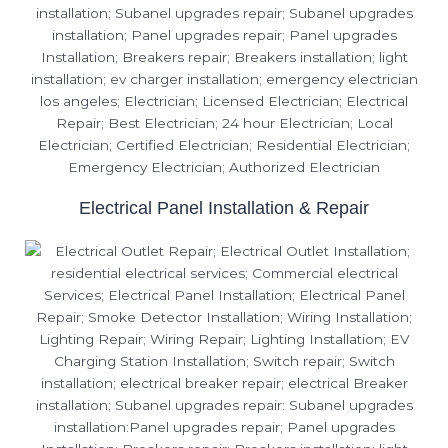
Electrical Panel Installation & Repair