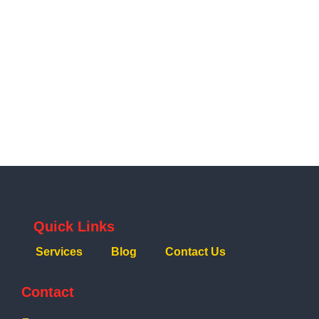
Quick Links
Services
Blog
Contact Us
Contact