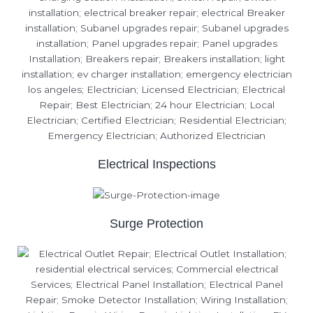
Electrical Inspections
Surge Protection