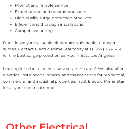
Prompt and reliable service
Expert advice and recommendations
High-quality surge protection products
Efficient and thorough installations
Competitive pricing
Don’t leave your valuable electronics vulnerable to power
surges. Contact Electric Prime Star today at +1 (877) 763-1466
for the best surge protection service in East Los Angeles.
Looking for other electrical services in the area? We also offer
electrical installations, repairs, and maintenance for residential,
commercial, and industrial properties. Trust Electric Prime Star
for all your electrical needs.
Other Electrical