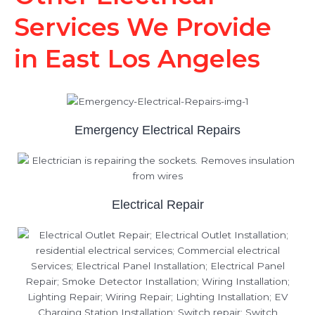
Services We Provide
in East Los Angeles
Emergency Electrical Repairs
Electrical Repair