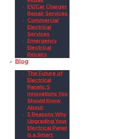
EV/Car Charger
Repair Services
Commercial
Electrical
Services
Emergency
Electrical
Repairs
Blog
The Future of
Electrical
Panels: 5
Innovations You
Should Know
About
5 Reasons Why
Upgrading Your
Electrical Panel
is a Smart