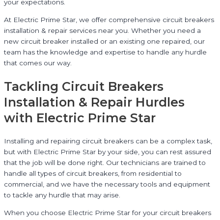
your expectations.
At Electric Prime Star, we offer comprehensive circuit breakers
installation & repair services near you. Whether you need a
new circuit breaker installed or an existing one repaired, our
team has the knowledge and expertise to handle any hurdle
that comes our way.
Tackling Circuit Breakers
Installation & Repair Hurdles
with Electric Prime Star
Installing and repairing circuit breakers can be a complex task,
but with Electric Prime Star by your side, you can rest assured
that the job will be done right. Our technicians are trained to
handle all types of circuit breakers, from residential to
commercial, and we have the necessary tools and equipment
to tackle any hurdle that may arise.
When you choose Electric Prime Star for your circuit breakers