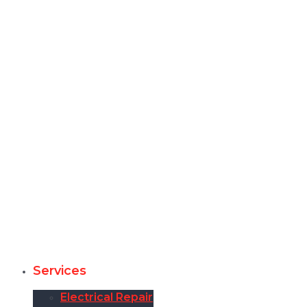
Services
Electrical Repair