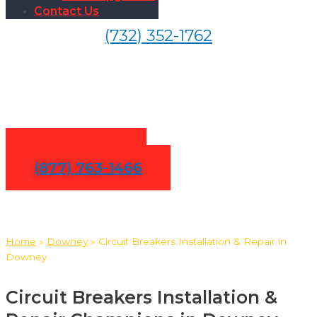
Contact Us
(732) 352-1762
Circuit Breakers Installation
& Repair in Downey
Contact Us
(877) 763-1466
Home
»
Downey
»
Circuit Breakers Installation & Repair in
Downey
Circuit Breakers Installation &