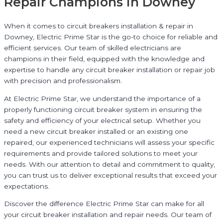
Repair Champions in Downey
When it comes to circuit breakers installation & repair in
Downey, Electric Prime Star is the go-to choice for reliable and
efficient services. Our team of skilled electricians are
champions in their field, equipped with the knowledge and
expertise to handle any circuit breaker installation or repair job
with precision and professionalism.
At Electric Prime Star, we understand the importance of a
properly functioning circuit breaker system in ensuring the
safety and efficiency of your electrical setup. Whether you
need a new circuit breaker installed or an existing one
repaired, our experienced technicians will assess your specific
requirements and provide tailored solutions to meet your
needs. With our attention to detail and commitment to quality,
you can trust us to deliver exceptional results that exceed your
expectations.
Discover the difference Electric Prime Star can make for all
your circuit breaker installation and repair needs. Our team of