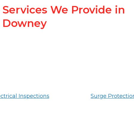
Services We Provide in
Downey
ctrical Inspections
Surge Protectio