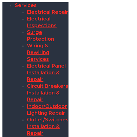
Services
Electrical Repair
Electrical
Inspections
Surge
Protection
Wiring &
Rewiring
Services
Electrical Panel
Installation &
Repair
Circuit Breakers
Installation &
Repair
Indoor/Outdoor
Lighting Repair
Outlet/Switches
Installation &
Repair