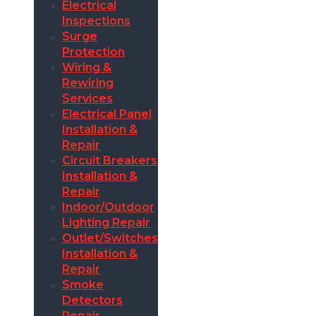
Electrical
Inspections
Surge
Protection
Wiring &
Rewiring
Services
Electrical Panel
Installation &
Repair
Circuit Breakers
Installation &
Repair
Indoor/Outdoor
Lighting Repair
Outlet/Switches
Installation &
Repair
Smoke
Detectors
Repair