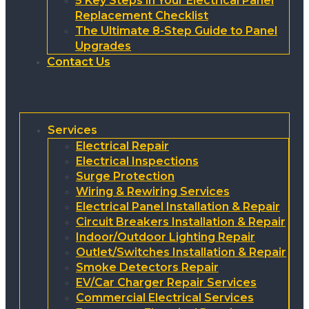
5 Key Steps in Your Electrical Panel
Replacement Checklist
The Ultimate 8-Step Guide to Panel
Upgrades
Contact Us
Services
Electrical Repair
Electrical Inspections
Surge Protection
Wiring & Rewiring Services
Electrical Panel Installation & Repair
Circuit Breakers Installation & Repair
Indoor/Outdoor Lighting Repair
Outlet/Switches Installation & Repair
Smoke Detectors Repair
EV/Car Charger Repair Services
Commercial Electrical Services