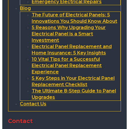
Emergency Electrical Repairs
Blog
The Future of Electrical Panels: 5
Innovations You Should Know About
5 Reasons Why Upgrading Your
Electrical Panel is a Smart
Investment
Electrical Panel Replacement and
Home Insurance: 5 Key Insights
10 Vital Tips for a Successful
Electrical Panel Replacement
Experience
5 Key Steps in Your Electrical Panel
Replacement Checklist
The Ultimate 8-Step Guide to Panel
Upgrades
Contact Us
Contact