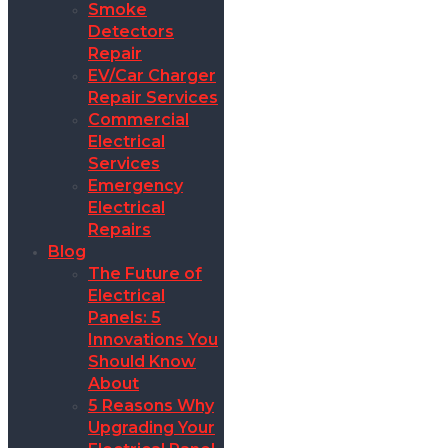
Smoke
Detectors
Repair
EV/Car Charger
Repair Services
Commercial
Electrical
Services
Emergency
Electrical
Repairs
Blog
The Future of
Electrical
Panels: 5
Innovations You
Should Know
About
5 Reasons Why
Upgrading Your