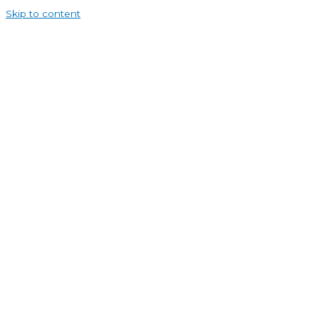
Skip to content