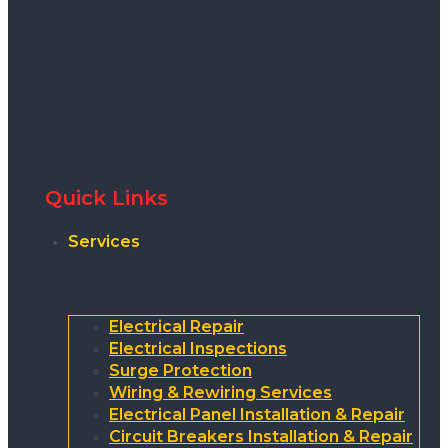
Quick Links
Services
Electrical Repair
Electrical Inspections
Surge Protection
Wiring & Rewiring Services
Electrical Panel Installation & Repair
Circuit Breakers Installation & Repair