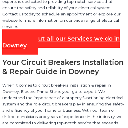
experts is dedicated to providing top-notch services that
ensure the safety and reliability of your electrical system.
Contact us today to schedule an appointment or explore our
website for more information on our wide range of electrical
services.
Check out all our Services we do in
Downey
Your Circuit Breakers Installation
& Repair Guide in Downey
When it comes to circuit breakers installation & repair in
Downey, Electric Prime Star is your go-to expert. We
understand the importance of a properly functioning electrical
system and the role circuit breakers play in ensuring the safety
and efficiency of your home or business. With our team of
skilled technicians and years of experience in the industry, we
are committed to delivering top-notch service that exceeds