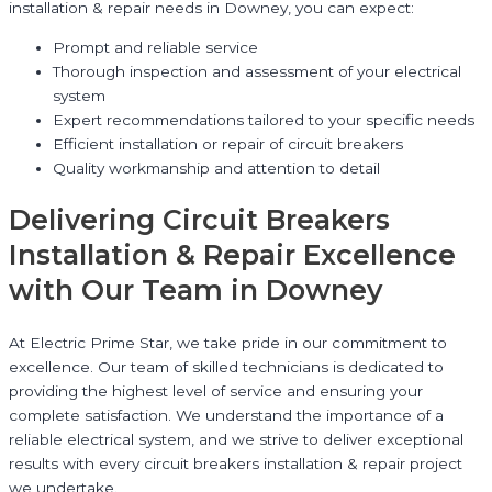
installation & repair needs in Downey, you can expect:
Prompt and reliable service
Thorough inspection and assessment of your electrical
system
Expert recommendations tailored to your specific needs
Efficient installation or repair of circuit breakers
Quality workmanship and attention to detail
Delivering Circuit Breakers
Installation & Repair Excellence
with Our Team in Downey
At Electric Prime Star, we take pride in our commitment to
excellence. Our team of skilled technicians is dedicated to
providing the highest level of service and ensuring your
complete satisfaction. We understand the importance of a
reliable electrical system, and we strive to deliver exceptional
results with every circuit breakers installation & repair project
we undertake.