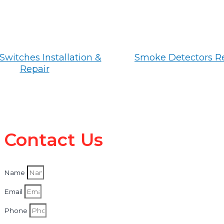
Switches Installation &
Smoke Detectors R
Repair
Contact Us
Name
Email
Phone