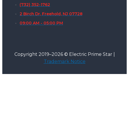
(732) 352-1762
2 Birch Dr, Freehold, NJ 07728
09:00 AM - 05:00 PM
Copyright 2019–2026 © Electric Prime Star |
Trademark Notice