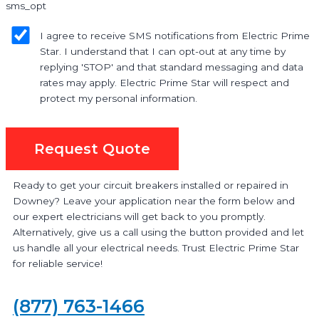
sms_opt
I agree to receive SMS notifications from Electric Prime
Star. I understand that I can opt-out at any time by
replying 'STOP' and that standard messaging and data
rates may apply. Electric Prime Star will respect and
protect my personal information.
Request Quote
Ready to get your circuit breakers installed or repaired in
Downey? Leave your application near the form below and
our expert electricians will get back to you promptly.
Alternatively, give us a call using the button provided and let
us handle all your electrical needs. Trust Electric Prime Star
for reliable service!
(877) 763-1466