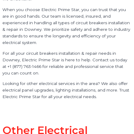
When you choose Electric Prime Star, you can trust that you
are in good hands. Our team is licensed, insured, and
experienced in handling all types of circuit breakers installation
& repair in Downey. We prioritize safety and adhere to industry
standards to ensure the longevity and efficiency of your
electrical system.
For all your circuit breakers installation & repair needs in
Downey, Electric Prime Star is here to help. Contact us today
at +1 (877) 763-1466 for reliable and professional service that
you can count on.
Looking for other electrical services in the area? We also offer
electrical panel upgrades, lighting installations, and more. Trust
Electric Prime Star for all your electrical needs.
Other Electrical