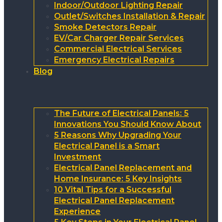
Indoor/Outdoor Lighting Repair
Outlet/Switches Installation & Repair
Smoke Detectors Repair
EV/Car Charger Repair Services
Commercial Electrical Services
Emergency Electrical Repairs
Blog
The Future of Electrical Panels: 5
Innovations You Should Know About
5 Reasons Why Upgrading Your
Electrical Panel is a Smart
Investment
Electrical Panel Replacement and
Home Insurance: 5 Key Insights
10 Vital Tips for a Successful
Electrical Panel Replacement
Experience