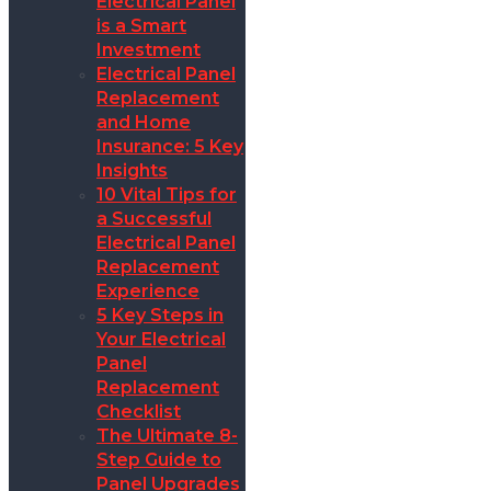
Electrical Panel
is a Smart
Investment
Electrical Panel
Replacement
and Home
Insurance: 5 Key
Insights
10 Vital Tips for
a Successful
Electrical Panel
Replacement
Experience
5 Key Steps in
Your Electrical
Panel
Replacement
Checklist
The Ultimate 8-
Step Guide to
Panel Upgrades