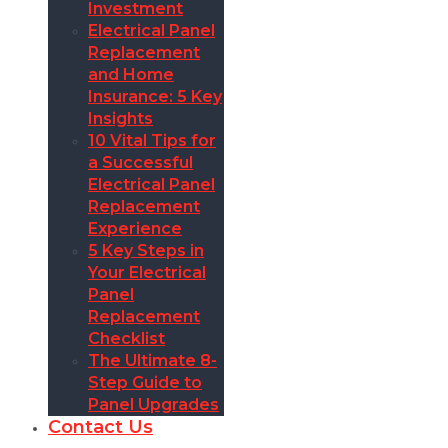
Investment
Electrical Panel
Replacement
and Home
Insurance: 5 Key
Insights
10 Vital Tips for
a Successful
Electrical Panel
Replacement
Experience
5 Key Steps in
Your Electrical
Panel
Replacement
Checklist
The Ultimate 8-
Step Guide to
Panel Upgrades
Contact Us