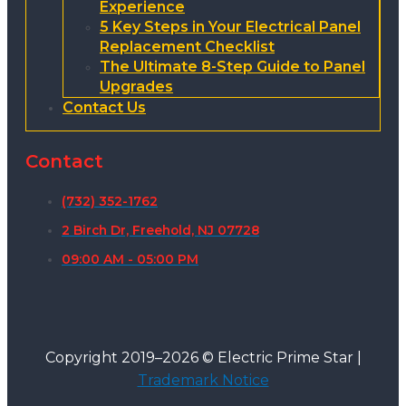
Experience
5 Key Steps in Your Electrical Panel
Replacement Checklist
The Ultimate 8-Step Guide to Panel
Upgrades
Contact Us
Contact
(732) 352-1762
2 Birch Dr, Freehold, NJ 07728
09:00 AM - 05:00 PM
Copyright 2019–2026 © Electric Prime Star |
Trademark Notice