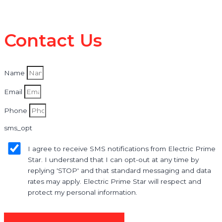
Contact Us
Name
Email
Phone
sms_opt
I agree to receive SMS notifications from Electric Prime
Star. I understand that I can opt-out at any time by
replying 'STOP' and that standard messaging and data
rates may apply. Electric Prime Star will respect and
protect my personal information.