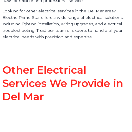
1466 for reliable and professional service.
Looking for other electrical services in the Del Mar area?
Electric Prime Star offers a wide range of electrical solutions,
including lighting installation, wiring upgrades, and electrical
troubleshooting. Trust our team of experts to handle all your
electrical needs with precision and expertise.
Other Electrical
Services We Provide in
Del Mar