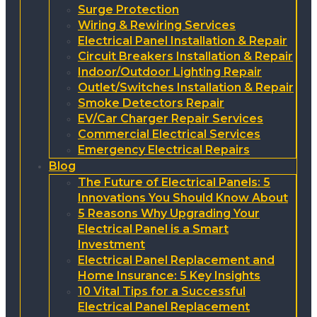
Surge Protection
Wiring & Rewiring Services
Electrical Panel Installation & Repair
Circuit Breakers Installation & Repair
Indoor/Outdoor Lighting Repair
Outlet/Switches Installation & Repair
Smoke Detectors Repair
EV/Car Charger Repair Services
Commercial Electrical Services
Emergency Electrical Repairs
Blog
The Future of Electrical Panels: 5
Innovations You Should Know About
5 Reasons Why Upgrading Your
Electrical Panel is a Smart
Investment
Electrical Panel Replacement and
Home Insurance: 5 Key Insights
10 Vital Tips for a Successful
Electrical Panel Replacement