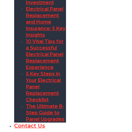
Investment
Electrical Panel
Replacement
and Home
Insurance: 5 Key
Insights
10 Vital Tips for
a Successful
Electrical Panel
Replacement
Experience
5 Key Steps in
Your Electrical
Panel
Replacement
Checklist
The Ultimate 8-
Step Guide to
Panel Upgrades
Contact Us