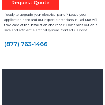
Request Quote
Ready to upgrade your electrical panel? Leave your
application here and our expert electricians in Del Mar will
take care of the installation and repair. Don’t miss out on a
safe and efficient electrical system. Contact us now!
(877) 763-1466