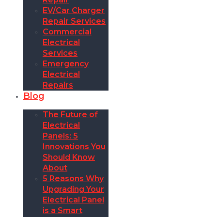
EV/Car Charger
Repair Services
Commercial
Electrical
Services
Emergency
Electrical
Repairs
Blog
The Future of
Electrical
Panels: 5
Innovations You
Should Know
About
5 Reasons Why
Upgrading Your
Electrical Panel
is a Smart