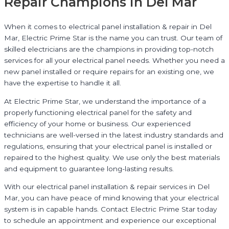
Repair Champions in Del Mar
When it comes to electrical panel installation & repair in Del
Mar, Electric Prime Star is the name you can trust. Our team of
skilled electricians are the champions in providing top-notch
services for all your electrical panel needs. Whether you need a
new panel installed or require repairs for an existing one, we
have the expertise to handle it all.
At Electric Prime Star, we understand the importance of a
properly functioning electrical panel for the safety and
efficiency of your home or business. Our experienced
technicians are well-versed in the latest industry standards and
regulations, ensuring that your electrical panel is installed or
repaired to the highest quality. We use only the best materials
and equipment to guarantee long-lasting results.
With our electrical panel installation & repair services in Del
Mar, you can have peace of mind knowing that your electrical
system is in capable hands. Contact Electric Prime Star today
to schedule an appointment and experience our exceptional