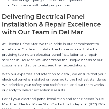
Compliance with safety regulations
Delivering Electrical Panel
Installation & Repair Excellence
with Our Team in Del Mar
At Electric Prime Star, we take pride in our commitment to
excellence. Our team of skilled technicians is dedicated to
providing top-notch electrical panel installation and repair
services in Del Mar. We understand the unique needs of our
customers and strive to exceed their expectations.
With our expertise and attention to detail, we ensure that your
electrical panel is installed or repaired to the highest standards.
We prioritize your safety and satisfaction, and our team works
diligently to deliver exceptional results.
For all your electrical panel installation and repair needs in Del
Mar, trust Electric Prime Star. Contact us today at +1 (877) 763-