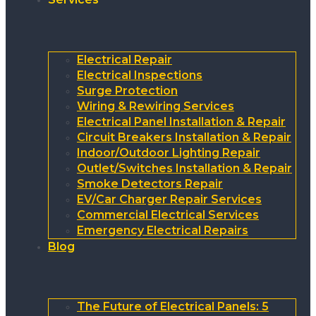
Electrical Repair
Electrical Inspections
Surge Protection
Wiring & Rewiring Services
Electrical Panel Installation & Repair
Circuit Breakers Installation & Repair
Indoor/Outdoor Lighting Repair
Outlet/Switches Installation & Repair
Smoke Detectors Repair
EV/Car Charger Repair Services
Commercial Electrical Services
Emergency Electrical Repairs
Blog
The Future of Electrical Panels: 5