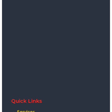
Quick Links
Services