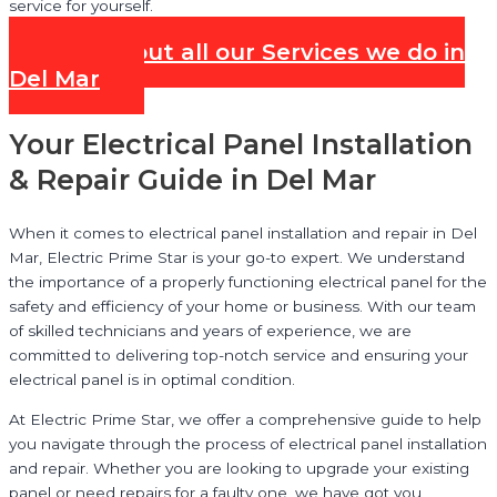
service for yourself.
Check out all our Services we do in
Del Mar
Your Electrical Panel Installation
& Repair Guide in Del Mar
When it comes to electrical panel installation and repair in Del
Mar, Electric Prime Star is your go-to expert. We understand
the importance of a properly functioning electrical panel for the
safety and efficiency of your home or business. With our team
of skilled technicians and years of experience, we are
committed to delivering top-notch service and ensuring your
electrical panel is in optimal condition.
At Electric Prime Star, we offer a comprehensive guide to help
you navigate through the process of electrical panel installation
and repair. Whether you are looking to upgrade your existing
panel or need repairs for a faulty one, we have got you