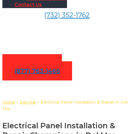
Contact Us
(732) 352-1762
Electrical Panel Installation &
Repair in Del Mar
Contact Us
(877) 763-1466
Home
»
Del Mar
»
Electrical Panel Installation & Repair in Del
Mar
Electrical Panel Installation &