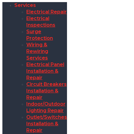
Services
Electrical Repair
Electrical
Inspections
Surge
Protection
Wiring &
Rewiring
Services
Electrical Panel
Installation &
Repair
Circuit Breakers
Installation &
Repair
Indoor/Outdoor
Lighting Repair
Outlet/Switches
Installation &
Repair