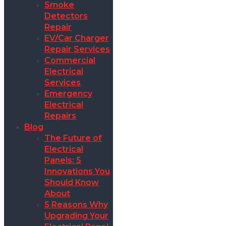
Smoke
Detectors
Repair
EV/Car Charger
Repair Services
Commercial
Electrical
Services
Emergency
Electrical
Repairs
Blog
The Future of
Electrical
Panels: 5
Innovations You
Should Know
About
5 Reasons Why
Upgrading Your