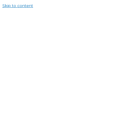
Skip to content