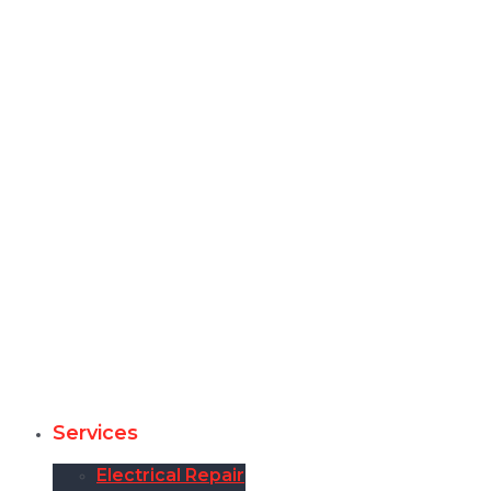
Services
Electrical Repair