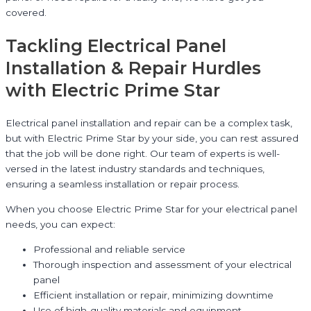
covered.
Tackling Electrical Panel
Installation & Repair Hurdles
with Electric Prime Star
Electrical panel installation and repair can be a complex task,
but with Electric Prime Star by your side, you can rest assured
that the job will be done right. Our team of experts is well-
versed in the latest industry standards and techniques,
ensuring a seamless installation or repair process.
When you choose Electric Prime Star for your electrical panel
needs, you can expect:
Professional and reliable service
Thorough inspection and assessment of your electrical
panel
Efficient installation or repair, minimizing downtime
Use of high-quality materials and equipment