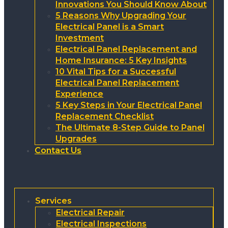
Innovations You Should Know About
5 Reasons Why Upgrading Your
Electrical Panel is a Smart
Investment
Electrical Panel Replacement and
Home Insurance: 5 Key Insights
10 Vital Tips for a Successful
Electrical Panel Replacement
Experience
5 Key Steps in Your Electrical Panel
Replacement Checklist
The Ultimate 8-Step Guide to Panel
Upgrades
Contact Us
Services
Electrical Repair
Electrical Inspections