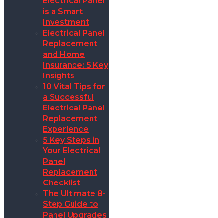
Electrical Panel
is a Smart
Investment
Electrical Panel
Replacement
and Home
Insurance: 5 Key
Insights
10 Vital Tips for
a Successful
Electrical Panel
Replacement
Experience
5 Key Steps in
Your Electrical
Panel
Replacement
Checklist
The Ultimate 8-
Step Guide to
Panel Upgrades