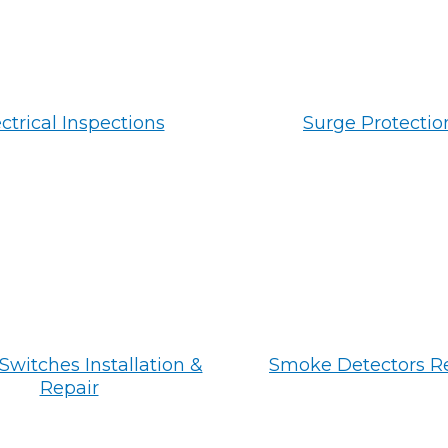
ctrical Inspections
Surge Protectio
Switches Installation &
Smoke Detectors R
Repair