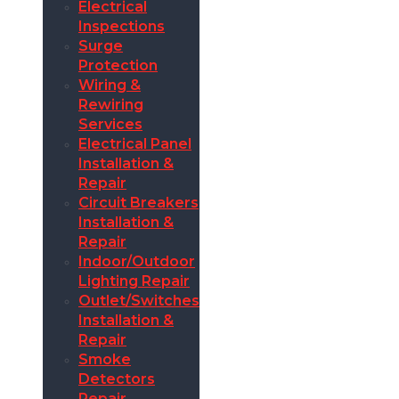
Electrical
Inspections
Surge
Protection
Wiring &
Rewiring
Services
Electrical Panel
Installation &
Repair
Circuit Breakers
Installation &
Repair
Indoor/Outdoor
Lighting Repair
Outlet/Switches
Installation &
Repair
Smoke
Detectors
Repair