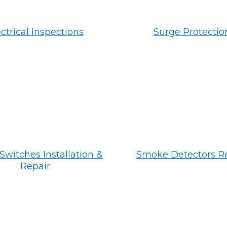
ctrical Inspections
Surge Protectio
Switches Installation &
Smoke Detectors R
Repair