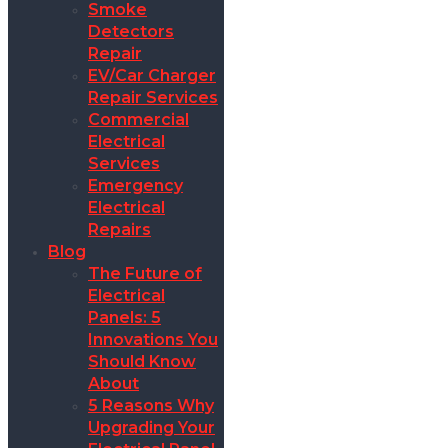
Smoke
Detectors
Repair
EV/Car Charger
Repair Services
Commercial
Electrical
Services
Emergency
Electrical
Repairs
Blog
The Future of
Electrical
Panels: 5
Innovations You
Should Know
About
5 Reasons Why
Upgrading Your