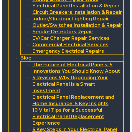
Electrical Panel Installation & Repair
Circuit Breakers Installation & Repair
Indoor/Outdoor Lighting Repair
Outlet/Switches Installation & Repair
Smoke Detectors Repair
EV/Car Charger Repair Services
Commercial Electrical Services
Emergency Electrical Repairs
Blog
The Future of Electrical Panels: 5
Innovations You Should Know About
5 Reasons Why Upgrading Your
Electrical Panel is a Smart
Investment
Electrical Panel Replacement and
Home Insurance: 5 Key Insights
10 Vital Tips for a Successful
Electrical Panel Replacement
Experience
5 Key Steps in Your Electrical Panel