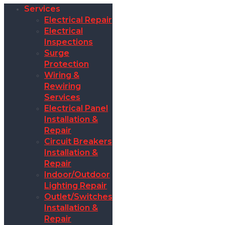
Services
Electrical Repair
Electrical
Inspections
Surge
Protection
Wiring &
Rewiring
Services
Electrical Panel
Installation &
Repair
Circuit Breakers
Installation &
Repair
Indoor/Outdoor
Lighting Repair
Outlet/Switches
Installation &
Repair