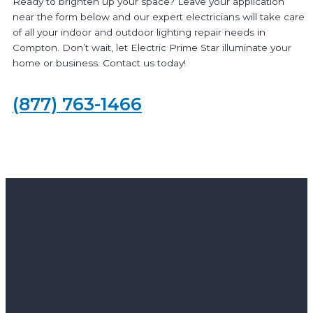
Ready to brighten up your space? Leave your application
near the form below and our expert electricians will take care
of all your indoor and outdoor lighting repair needs in
Compton. Don’t wait, let Electric Prime Star illuminate your
home or business. Contact us today!
(877) 763-1466