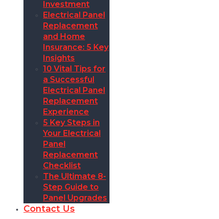
Investment
Electrical Panel
Replacement
and Home
Insurance: 5 Key
Insights
10 Vital Tips for
a Successful
Electrical Panel
Replacement
Experience
5 Key Steps in
Your Electrical
Panel
Replacement
Checklist
The Ultimate 8-
Step Guide to
Panel Upgrades
Contact Us