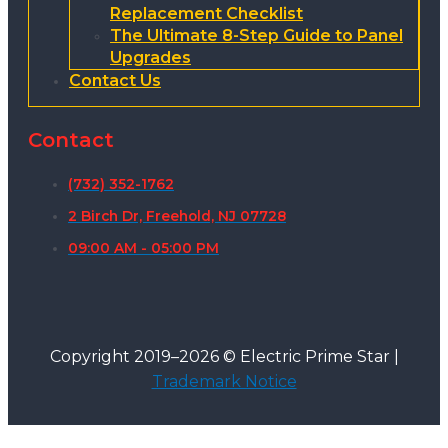
Replacement Checklist
The Ultimate 8-Step Guide to Panel
Upgrades
Contact Us
Contact
(732) 352-1762
2 Birch Dr, Freehold, NJ 07728
09:00 AM - 05:00 PM
Copyright 2019–2026 © Electric Prime Star |
Trademark Notice