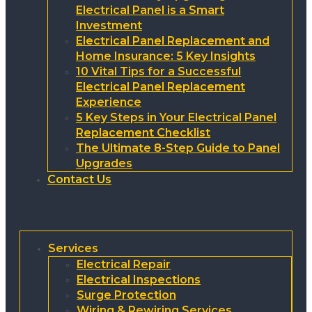
Electrical Panel is a Smart
Investment
Electrical Panel Replacement and
Home Insurance: 5 Key Insights
10 Vital Tips for a Successful
Electrical Panel Replacement
Experience
5 Key Steps in Your Electrical Panel
Replacement Checklist
The Ultimate 8-Step Guide to Panel
Upgrades
Contact Us
Services
Electrical Repair
Electrical Inspections
Surge Protection
Wiring & Rewiring Services