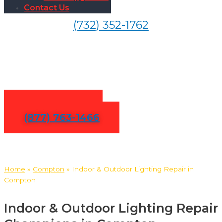
Contact Us
(732) 352-1762
Indoor & Outdoor Lighting
Repair in Compton
Contact Us
(877) 763-1466
Home
»
Compton
»
Indoor & Outdoor Lighting Repair in
Compton
Indoor & Outdoor Lighting Repair