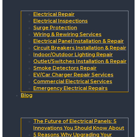
Electrical Repair
Electrical Inspections
Surge Protection
Wiring & Rewiring Services
Electrical Panel Installation & Repair
Circuit Breakers Installation & Repair
Indoor/Outdoor Lighting Repair
Outlet/Switches Installation & Repair
Smoke Detectors Repair
EV/Car Charger Repair Services
Commercial Electrical Services
Emergency Electrical Repairs
Blog
The Future of Electrical Panels: 5
Innovations You Should Know About
5 Reasons Why Upgrading Your