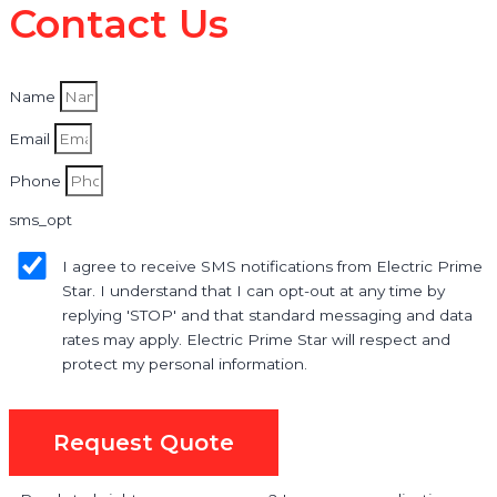
Contact Us
Name
Email
Phone
sms_opt
I agree to receive SMS notifications from Electric Prime
Star. I understand that I can opt-out at any time by
replying 'STOP' and that standard messaging and data
rates may apply. Electric Prime Star will respect and
protect my personal information.
Request Quote