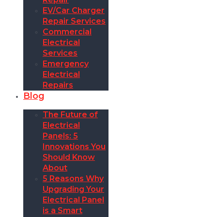
EV/Car Charger
Repair Services
Commercial
Electrical
Services
Emergency
Electrical
Repairs
Blog
The Future of
Electrical
Panels: 5
Innovations You
Should Know
About
5 Reasons Why
Upgrading Your
Electrical Panel
is a Smart