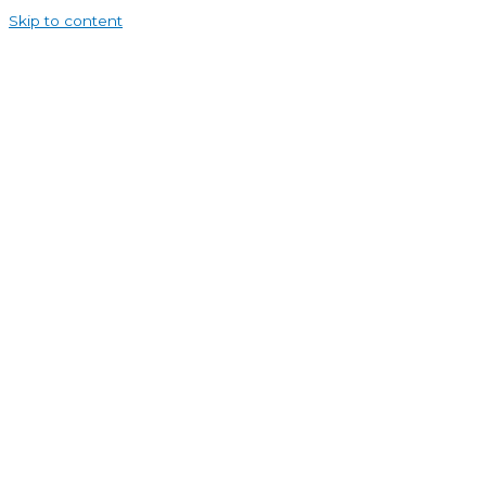
Skip to content