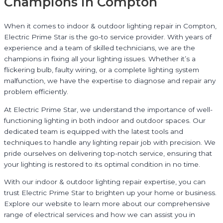
Champions in Compton
When it comes to indoor & outdoor lighting repair in Compton,
Electric Prime Star is the go-to service provider. With years of
experience and a team of skilled technicians, we are the
champions in fixing all your lighting issues. Whether it’s a
flickering bulb, faulty wiring, or a complete lighting system
malfunction, we have the expertise to diagnose and repair any
problem efficiently.
At Electric Prime Star, we understand the importance of well-
functioning lighting in both indoor and outdoor spaces. Our
dedicated team is equipped with the latest tools and
techniques to handle any lighting repair job with precision. We
pride ourselves on delivering top-notch service, ensuring that
your lighting is restored to its optimal condition in no time.
With our indoor & outdoor lighting repair expertise, you can
trust Electric Prime Star to brighten up your home or business.
Explore our website to learn more about our comprehensive
range of electrical services and how we can assist you in