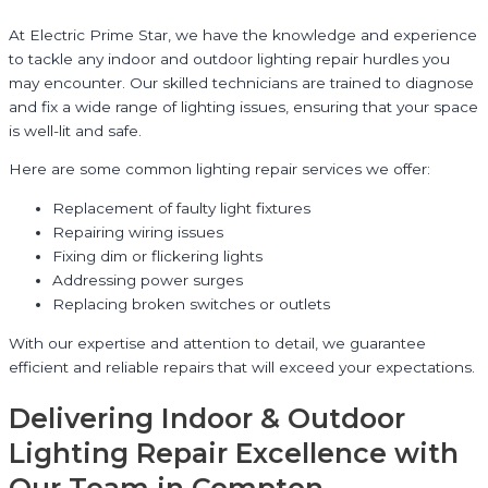
At Electric Prime Star, we have the knowledge and experience
to tackle any indoor and outdoor lighting repair hurdles you
may encounter. Our skilled technicians are trained to diagnose
and fix a wide range of lighting issues, ensuring that your space
is well-lit and safe.
Here are some common lighting repair services we offer:
Replacement of faulty light fixtures
Repairing wiring issues
Fixing dim or flickering lights
Addressing power surges
Replacing broken switches or outlets
With our expertise and attention to detail, we guarantee
efficient and reliable repairs that will exceed your expectations.
Delivering Indoor & Outdoor
Lighting Repair Excellence with