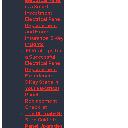
Electrical Panel
is a Smart
Investment
Electrical Panel
Replacement
and Home
Insurance: 5 Key
Insights
10 Vital Tips for
a Successful
Electrical Panel
Replacement
Experience
5 Key Steps in
Your Electrical
Panel
Replacement
Checklist
The Ultimate 8-
Step Guide to
Panel Upgrades