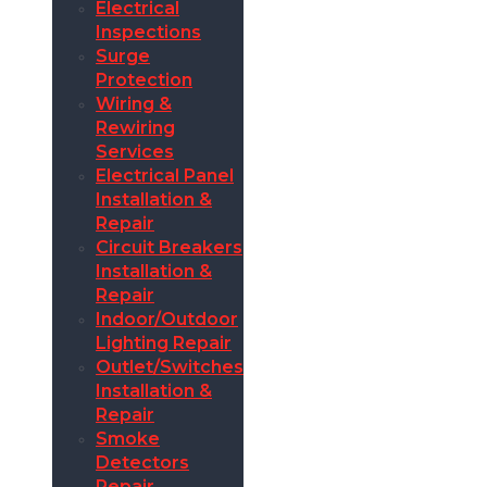
Electrical
Inspections
Surge
Protection
Wiring &
Rewiring
Services
Electrical Panel
Installation &
Repair
Circuit Breakers
Installation &
Repair
Indoor/Outdoor
Lighting Repair
Outlet/Switches
Installation &
Repair
Smoke
Detectors
Repair