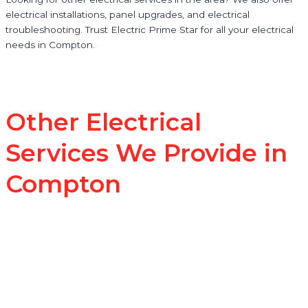
electrical installations, panel upgrades, and electrical
troubleshooting. Trust Electric Prime Star for all your electrical
needs in Compton.
Other Electrical
Services We Provide in
Compton