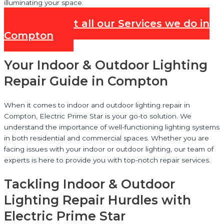
illuminating your space.
Check out all our Services we do in
Compton
Your Indoor & Outdoor Lighting
Repair Guide in Compton
When it comes to indoor and outdoor lighting repair in
Compton, Electric Prime Star is your go-to solution. We
understand the importance of well-functioning lighting systems
in both residential and commercial spaces. Whether you are
facing issues with your indoor or outdoor lighting, our team of
experts is here to provide you with top-notch repair services.
Tackling Indoor & Outdoor
Lighting Repair Hurdles with
Electric Prime Star