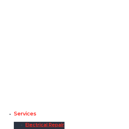
Services
Electrical Repair