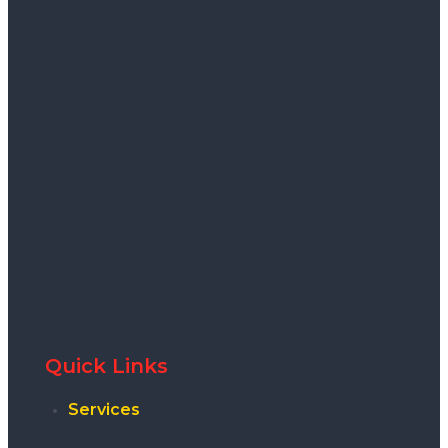
Quick Links
Services