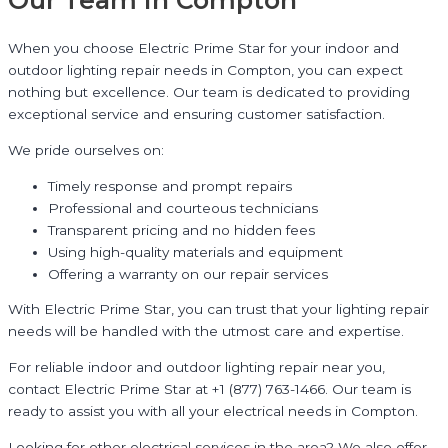
Our Team in Compton
When you choose Electric Prime Star for your indoor and
outdoor lighting repair needs in Compton, you can expect
nothing but excellence. Our team is dedicated to providing
exceptional service and ensuring customer satisfaction.
We pride ourselves on:
Timely response and prompt repairs
Professional and courteous technicians
Transparent pricing and no hidden fees
Using high-quality materials and equipment
Offering a warranty on our repair services
With Electric Prime Star, you can trust that your lighting repair
needs will be handled with the utmost care and expertise.
For reliable indoor and outdoor lighting repair near you,
contact Electric Prime Star at +1 (877) 763-1466. Our team is
ready to assist you with all your electrical needs in Compton.
Looking for other electrical services in the area? We also offer