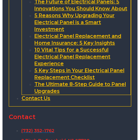
The Future of Electrical Panels: 5
Innovations You Should Know About
5 Reasons Why Upgrading Your
Electrical Panel is a Smart
Investment
Electrical Panel Replacement and
Home Insurance: 5 Key Insights
10 Vital Tips for a Successful
Electrical Panel Replacement
Experience
5 Key Steps in Your Electrical Panel
Replacement Checklist
The Ultimate 8-Step Guide to Panel
Upgrades
Contact Us
Contact
(732) 352-1762