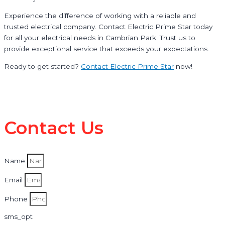
Experience the difference of working with a reliable and
trusted electrical company. Contact Electric Prime Star today
for all your electrical needs in Cambrian Park. Trust us to
provide exceptional service that exceeds your expectations.
Ready to get started?
Contact Electric Prime Star
now!
Contact Us
Name
Email
Phone
sms_opt