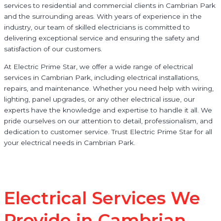
services to residential and commercial clients in Cambrian Park
and the surrounding areas. With years of experience in the
industry, our team of skilled electricians is committed to
delivering exceptional service and ensuring the safety and
satisfaction of our customers.
At Electric Prime Star, we offer a wide range of electrical
services in Cambrian Park, including electrical installations,
repairs, and maintenance. Whether you need help with wiring,
lighting, panel upgrades, or any other electrical issue, our
experts have the knowledge and expertise to handle it all. We
pride ourselves on our attention to detail, professionalism, and
dedication to customer service. Trust Electric Prime Star for all
your electrical needs in Cambrian Park.
Electrical Services We
Provide in Cambrian