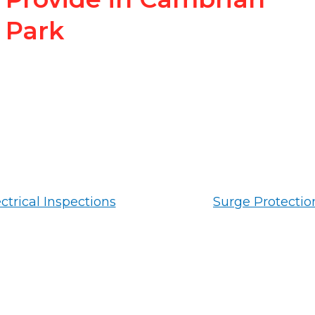
Park
ctrical Inspections
Surge Protectio