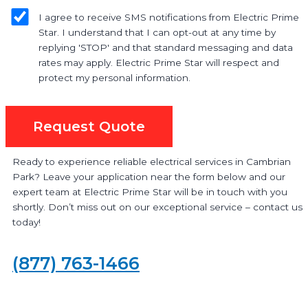
I agree to receive SMS notifications from Electric Prime
Star. I understand that I can opt-out at any time by
replying 'STOP' and that standard messaging and data
rates may apply. Electric Prime Star will respect and
protect my personal information.
Request Quote
Ready to experience reliable electrical services in Cambrian
Park? Leave your application near the form below and our
expert team at Electric Prime Star will be in touch with you
shortly. Don’t miss out on our exceptional service – contact us
today!
(877) 763-1466