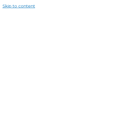
Skip to content