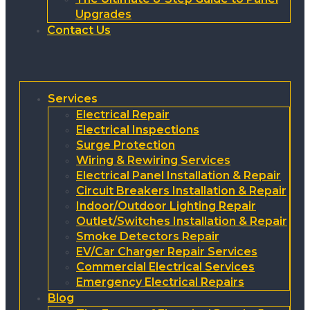
Upgrades
Contact Us
Services
Electrical Repair
Electrical Inspections
Surge Protection
Wiring & Rewiring Services
Electrical Panel Installation & Repair
Circuit Breakers Installation & Repair
Indoor/Outdoor Lighting Repair
Outlet/Switches Installation & Repair
Smoke Detectors Repair
EV/Car Charger Repair Services
Commercial Electrical Services
Emergency Electrical Repairs
Blog