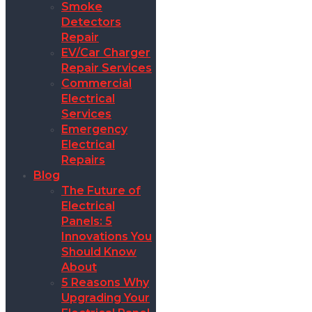
Smoke
Detectors
Repair
EV/Car Charger
Repair Services
Commercial
Electrical
Services
Emergency
Electrical
Repairs
Blog
The Future of
Electrical
Panels: 5
Innovations You
Should Know
About
5 Reasons Why
Upgrading Your