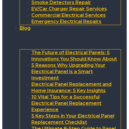
Smoke Detectors Repair
EV/Car Charger Repair Services
Commercial Electrical Services
Emergency Electrical Repairs
Blog
The Future of Electrical Panels: 5
Innovations You Should Know About
5 Reasons Why Upgrading Your
Electrical Panel is a Smart
Investment
Electrical Panel Replacement and
Home Insurance: 5 Key Insights
10 Vital Tips for a Successful
Electrical Panel Replacement
Experience
5 Key Steps in Your Electrical Panel
Replacement Checklist
The Ultimate 8-Step Guide to Panel