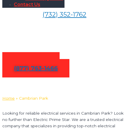
Contact Us
(732) 352-1762
Electrical Services in
Cambrian Park
Contact Us
(877) 763-1466
Home
»
Cambrian Park
Looking for reliable electrical services in Cambrian Park? Look
no further than Electric Prime Star. We are a trusted electrical
company that specializes in providing top-notch electrical