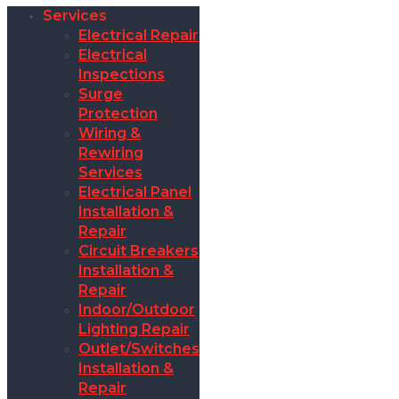
Services
Electrical Repair
Electrical
Inspections
Surge
Protection
Wiring &
Rewiring
Services
Electrical Panel
Installation &
Repair
Circuit Breakers
Installation &
Repair
Indoor/Outdoor
Lighting Repair
Outlet/Switches
Installation &
Repair