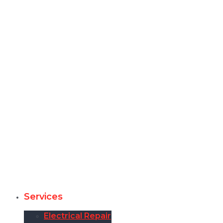
Services
Electrical Repair