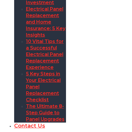
Investment
Electrical Panel
Replacement
and Home
Insurance: 5 Key
Insights
10 Vital Tips for
a Successful
Electrical Panel
Replacement
Experience
5 Key Steps in
Your Electrical
Panel
Replacement
Checklist
The Ultimate 8-
Step Guide to
Panel Upgrades
Contact Us