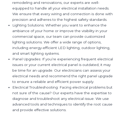
remodeling and renovations, our experts are well-
equipped to handle all your electrical installation needs.
We ensure that every wiring and connection is done with
precision and adheres to the highest safety standards.
Lighting Solutions: Whether you want to enhance the
ambiance of your home or improve the visibility in your
commercial space, our team can provide customized
lighting solutions. We offer a wide range of options,
including energy-efficient LED lighting, outdoor lighting,
and smart lighting systems.
Panel Upgrades: If you’re experiencing frequent electrical
issues or your current electrical panel is outdated, it may
be time for an upgrade. Our electricians can assess your
electrical needs and recommend the right panel upgrade
to ensure a reliable and efficient power supply.
Electrical Troubleshooting: Facing electrical problems but
not sure of the cause? Our experts have the expertise to
diagnose and troubleshoot any electrical issue. We use
advanced tools and techniques to identify the root cause
and provide effective solutions.