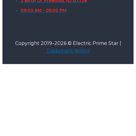
2 Birch Dr, Freehold, NJ 07728
09:00 AM - 05:00 PM
Copyright 2019–2026 © Electric Prime Star |
Trademark Notice