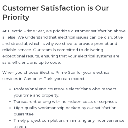
Customer Satisfaction is Our
Priority
At Electric Prime Star, we prioritize customer satisfaction above
all else. We understand that electrical issues can be disruptive
and stressful, which is why we strive to provide prompt and
reliable service. Our team is committed to delivering
exceptional results, ensuring that your electrical systems are
safe, efficient, and up to code.
When you choose Electric Prime Star for your electrical
services in Cambrian Park, you can expect:
Professional and courteous electricians who respect
your time and property.
Transparent pricing with no hidden costs or surprises.
High-quality workmanship backed by our satisfaction
guarantee.
Timely project completion, minimizing any inconvenience
to you.