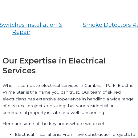
Switches Installation &
Smoke Detectors R
Repair
Our Expertise in Electrical
Services
When it comes to electrical services in Cambrian Park, Electric
Prime Star is the name you can trust. Our team of skilled
electricians has extensive experience in handling a wide range
of electrical projects, ensuring that your residential or
commercial property is safe and well-functioning.
Here are some of the key areas where we excel:
Electrical Installations: From new construction projects to