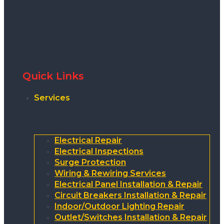
Quick Links
Services
Electrical Repair
Electrical Inspections
Surge Protection
Wiring & Rewiring Services
Electrical Panel Installation & Repair
Circuit Breakers Installation & Repair
Indoor/Outdoor Lighting Repair
Outlet/Switches Installation & Repair