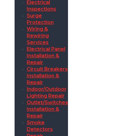
Electrical
Inspections
Surge
Protection
Wiring &
Rewiring
Services
Electrical Panel
Installation &
Repair
Circuit Breakers
Installation &
Repair
Indoor/Outdoor
Lighting Repair
Outlet/Switches
Installation &
Repair
Smoke
Detectors
Repair