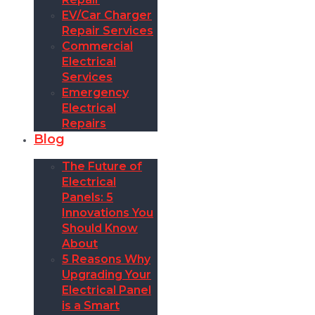
EV/Car Charger
Repair Services
Commercial
Electrical
Services
Emergency
Electrical
Repairs
Blog
The Future of
Electrical
Panels: 5
Innovations You
Should Know
About
5 Reasons Why
Upgrading Your
Electrical Panel
is a Smart