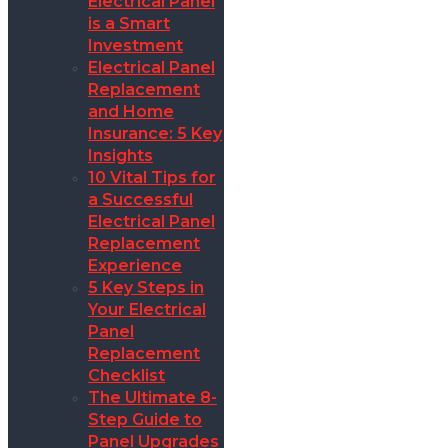
Electrical Panel
is a Smart
Investment
Electrical Panel
Replacement
and Home
Insurance: 5 Key
Insights
10 Vital Tips for
a Successful
Electrical Panel
Replacement
Experience
5 Key Steps in
Your Electrical
Panel
Replacement
Checklist
The Ultimate 8-
Step Guide to
Panel Upgrades