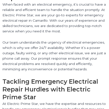
When faced with an electrical emergency, it’s crucial to have a
reliable and efficient team to handle the situation promptly. At
Electric Prime Star, we are your go-to experts for emergency
electrical repair in Camarillo. With our years of experience and
skilled technicians, we are dedicated to providing top-notch
service when you need it the most.
Our team understands the urgency of electrical emergencies,
which is why we offer 24/7 availability. Whether it’s a power
outage, faulty wiring, or any other electrical issue, we are just a
phone call away. Our prompt response ensures that your
electrical problems are resolved quickly and efficiently,
minimizing any inconvenience or potential hazards.
Tackling Emergency Electrical
Repair Hurdles with Electric
Prime Star
At Electric Prime Star, we have the expertise and resources to
handle any emergency electrical repair hurdles that may arise.