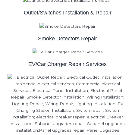
Outlet/Switches Installation & Repair
Smoke Detectors Repair
EV/Car Charger Repair Services