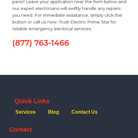
panic! Leave your application near the form below and
our expert electricians will swiftly handle any repairs
you need. For immediate assistance, simply click the
button or call us now. Trust Electric Prime Star for
reliable emergency electrical services.
(877) 763-1466
Quick Links
Services
Blog
Contact Us
Contact