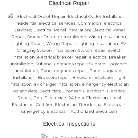
Electrical Repair
Electrical Inspections