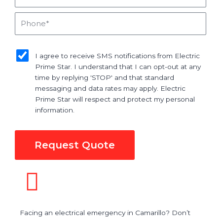
Phone
sms_opt
I agree to receive SMS notifications from Electric
Prime Star. I understand that I can opt-out at any
time by replying 'STOP' and that standard
messaging and data rates may apply. Electric
Prime Star will respect and protect my personal
information.
Request Quote
Facing an electrical emergency in Camarillo? Don’t