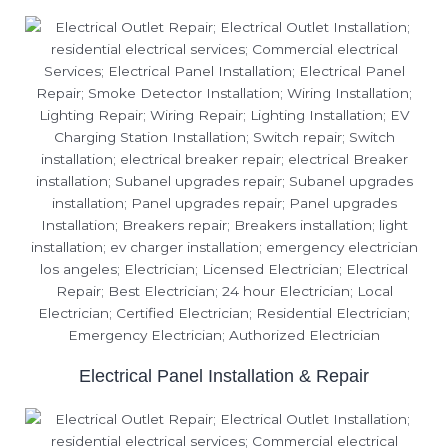
Electrical Panel Installation & Repair