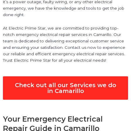
it’s a power outage, faulty wiring, or any other electrical
emergency, we have the knowledge and tools to get the job
done right.
At Electric Prime Star, we are committed to providing top-
notch emergency electrical repair services in Camarillo. Our
team is dedicated to delivering exceptional customer service
and ensuring your satisfaction. Contact us now to experience
our reliable and efficient emergency electrical repair services.
Trust Electric Prime Star for all your electrical needs!
Check out all our Services we do
in Camarillo
Your Emergency Electrical
Repair Guide in Camarillo