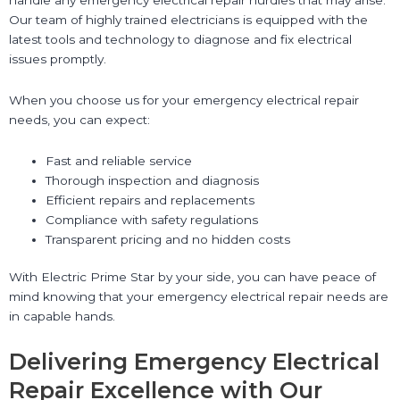
Our team of highly trained electricians is equipped with the
latest tools and technology to diagnose and fix electrical
issues promptly.
When you choose us for your emergency electrical repair
needs, you can expect:
Fast and reliable service
Thorough inspection and diagnosis
Efficient repairs and replacements
Compliance with safety regulations
Transparent pricing and no hidden costs
With Electric Prime Star by your side, you can have peace of
mind knowing that your emergency electrical repair needs are
in capable hands.
Delivering Emergency Electrical
Repair Excellence with Our