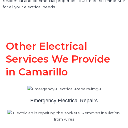
residential and commercial properties. Trust Electric Prime Star
for all your electrical needs.
Other Electrical
Services We Provide
in Camarillo
Emergency Electrical Repairs