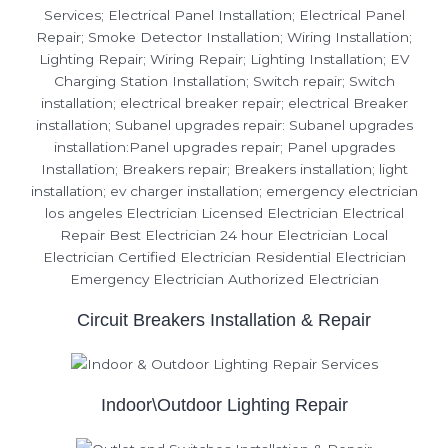
Circuit Breakers Installation & Repair
Indoor\Outdoor Lighting Repair