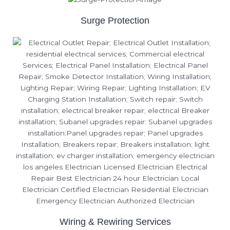
Surge Protection
Wiring & Rewiring Services