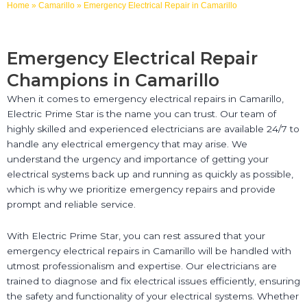
Home
»
Camarillo
»
Emergency Electrical Repair in Camarillo
Emergency Electrical Repair
Champions in Camarillo
When it comes to emergency electrical repairs in Camarillo,
Electric Prime Star is the name you can trust. Our team of
highly skilled and experienced electricians are available 24/7 to
handle any electrical emergency that may arise. We
understand the urgency and importance of getting your
electrical systems back up and running as quickly as possible,
which is why we prioritize emergency repairs and provide
prompt and reliable service.
With Electric Prime Star, you can rest assured that your
emergency electrical repairs in Camarillo will be handled with
utmost professionalism and expertise. Our electricians are
trained to diagnose and fix electrical issues efficiently, ensuring
the safety and functionality of your electrical systems. Whether