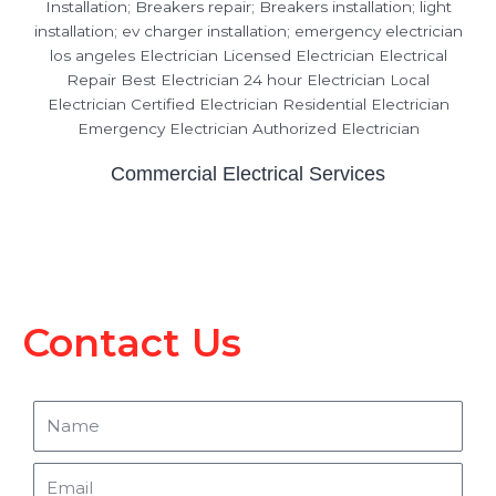
Commercial Electrical Services
Contact Us
Name
Email