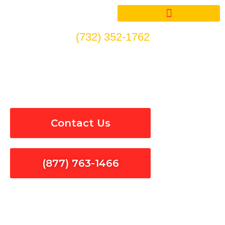
Skip
to
content
(732) 352-1762
24/7 Emergency Electrical
Repair in Camarillo
Contact Us
(877) 763-1466