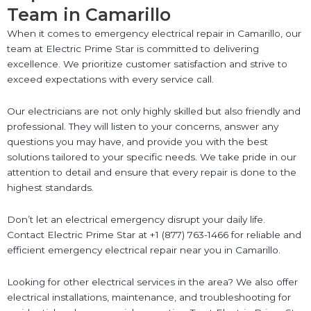
Team in Camarillo
When it comes to emergency electrical repair in Camarillo, our
team at Electric Prime Star is committed to delivering
excellence. We prioritize customer satisfaction and strive to
exceed expectations with every service call.
Our electricians are not only highly skilled but also friendly and
professional. They will listen to your concerns, answer any
questions you may have, and provide you with the best
solutions tailored to your specific needs. We take pride in our
attention to detail and ensure that every repair is done to the
highest standards.
Don’t let an electrical emergency disrupt your daily life.
Contact Electric Prime Star at +1 (877) 763-1466 for reliable and
efficient emergency electrical repair near you in Camarillo.
Looking for other electrical services in the area? We also offer
electrical installations, maintenance, and troubleshooting for