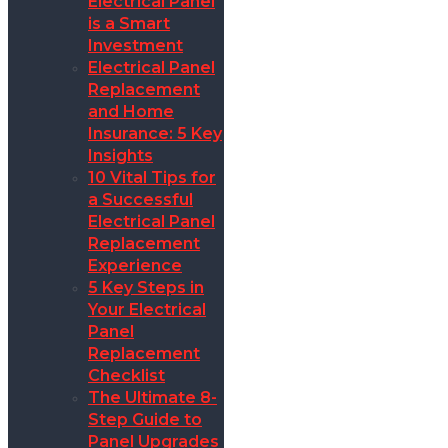
Electrical Panel
is a Smart
Investment
Electrical Panel
Replacement
and Home
Insurance: 5 Key
Insights
10 Vital Tips for
a Successful
Electrical Panel
Replacement
Experience
5 Key Steps in
Your Electrical
Panel
Replacement
Checklist
The Ultimate 8-
Step Guide to
Panel Upgrades