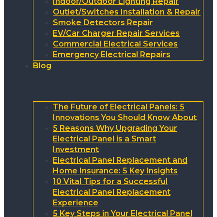
Indoor/Outdoor Lighting Repair
Outlet/Switches Installation & Repair
Smoke Detectors Repair
EV/Car Charger Repair Services
Commercial Electrical Services
Emergency Electrical Repairs
Blog
The Future of Electrical Panels: 5
Innovations You Should Know About
5 Reasons Why Upgrading Your
Electrical Panel is a Smart
Investment
Electrical Panel Replacement and
Home Insurance: 5 Key Insights
10 Vital Tips for a Successful
Electrical Panel Replacement
Experience
5 Key Steps in Your Electrical Panel