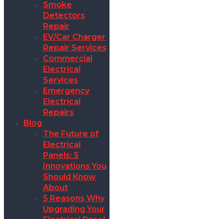
Smoke
Detectors
Repair
EV/Car Charger
Repair Services
Commercial
Electrical
Services
Emergency
Electrical
Repairs
Blog
The Future of
Electrical
Panels: 5
Innovations You
Should Know
About
5 Reasons Why
Upgrading Your