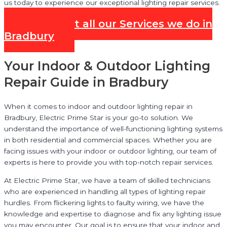
us today to experience our exceptional lighting repair services.
Check out all our Services we do in
Bradbury
Your Indoor & Outdoor Lighting
Repair Guide in Bradbury
When it comes to indoor and outdoor lighting repair in
Bradbury, Electric Prime Star is your go-to solution. We
understand the importance of well-functioning lighting systems
in both residential and commercial spaces. Whether you are
facing issues with your indoor or outdoor lighting, our team of
experts is here to provide you with top-notch repair services.
At Electric Prime Star, we have a team of skilled technicians
who are experienced in handling all types of lighting repair
hurdles. From flickering lights to faulty wiring, we have the
knowledge and expertise to diagnose and fix any lighting issue
you may encounter. Our goal is to ensure that your indoor and