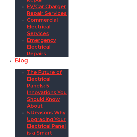
EV/Car Charger
Repair Services
Commercial
Electrical
Services
Emergency
Electrical
Repairs
Blog
The Future of
Electrical
Panels: 5
Innovations You
Should Know
About
5 Reasons Why
Upgrading Your
Electrical Panel
is a Smart