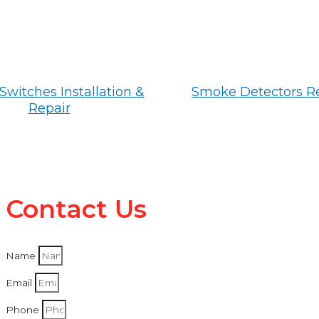
Switches Installation &
Smoke Detectors R
Repair
Contact Us
Name
Email
Phone