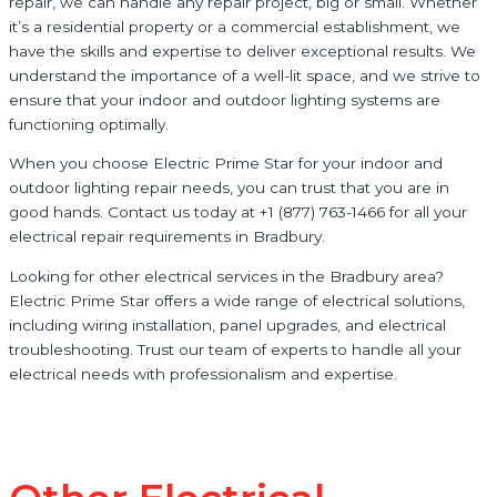
repair, we can handle any repair project, big or small. Whether
it’s a residential property or a commercial establishment, we
have the skills and expertise to deliver exceptional results. We
understand the importance of a well-lit space, and we strive to
ensure that your indoor and outdoor lighting systems are
functioning optimally.
When you choose Electric Prime Star for your indoor and
outdoor lighting repair needs, you can trust that you are in
good hands. Contact us today at +1 (877) 763-1466 for all your
electrical repair requirements in Bradbury.
Looking for other electrical services in the Bradbury area?
Electric Prime Star offers a wide range of electrical solutions,
including wiring installation, panel upgrades, and electrical
troubleshooting. Trust our team of experts to handle all your
electrical needs with professionalism and expertise.