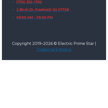
(732) 352-1762
2 Birch Dr, Freehold, NJ 07728
09:00 AM - 05:00 PM
Copyright 2019–2026 © Electric Prime Star |
Trademark Notice