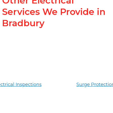
Other Electrical
Services We Provide in
Bradbury
ctrical Inspections
Surge Protectio