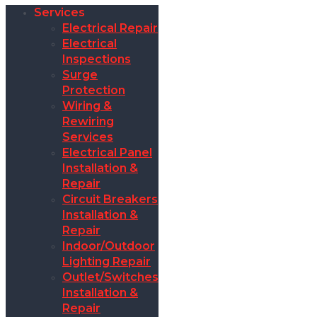
Services
Electrical Repair
Electrical
Inspections
Surge
Protection
Wiring &
Rewiring
Services
Electrical Panel
Installation &
Repair
Circuit Breakers
Installation &
Repair
Indoor/Outdoor
Lighting Repair
Outlet/Switches
Installation &
Repair