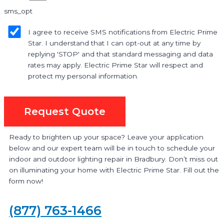
sms_opt
I agree to receive SMS notifications from Electric Prime
Star. I understand that I can opt-out at any time by
replying 'STOP' and that standard messaging and data
rates may apply. Electric Prime Star will respect and
protect my personal information.
Request Quote
Ready to brighten up your space? Leave your application
below and our expert team will be in touch to schedule your
indoor and outdoor lighting repair in Bradbury. Don’t miss out
on illuminating your home with Electric Prime Star. Fill out the
form now!
(877) 763-1466