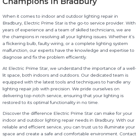
Champions in Bradbury
When it comes to indoor and outdoor lighting repair in
Bradbury, Electric Prime Star is the go-to service provider. With
years of experience and a team of skilled technicians, we are
the champions in resolving all your lighting issues. Whether it’s
a flickering bulb, faulty wiring, or a complete lighting system
malfunction, our experts have the knowledge and expertise to
diagnose and fix the problem efficiently.
At Electric Prime Star, we understand the importance of a well-
lit space, both indoors and outdoors. Our dedicated team is
equipped with the latest tools and techniques to handle any
lighting repair job with precision. We pride ourselves on
delivering top-notch service, ensuring that your lighting is
restored to its optimal functionality in no time.
Discover the difference Electric Prime Star can make for your
indoor and outdoor lighting repair needs in Bradbury. With our
reliable and efficient service, you can trust us to illuminate your
space and create a safe and comfortable environment. Contact