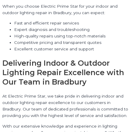
When you choose Electric Prime Star for your indoor and
outdoor lighting repair in Bradbury, you can expect:
Fast and efficient repair services
Expert diagnosis and troubleshooting
High-quality repairs using top-notch materials
Competitive pricing and transparent quotes
Excellent customer service and support
Delivering Indoor & Outdoor
Lighting Repair Excellence with
Our Team in Bradbury
At Electric Prime Star, we take pride in delivering indoor and
outdoor lighting repair excellence to our customers in
Bradbury. Our team of dedicated professionals is committed to
providing you with the highest level of service and satisfaction.
With our extensive knowledge and experience in lighting