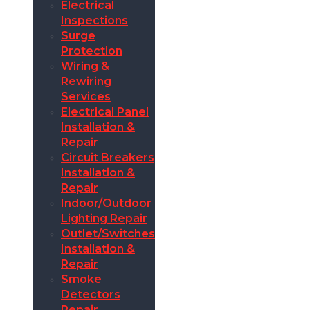
Electrical
Inspections
Surge
Protection
Wiring &
Rewiring
Services
Electrical Panel
Installation &
Repair
Circuit Breakers
Installation &
Repair
Indoor/Outdoor
Lighting Repair
Outlet/Switches
Installation &
Repair
Smoke
Detectors
Repair