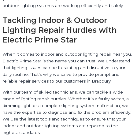
outdoor lighting systems are working efficiently and safely.
Tackling Indoor & Outdoor
Lighting Repair Hurdles with
Electric Prime Star
When it comes to indoor and outdoor lighting repair near you,
Electric Prime Star is the name you can trust. We understand
that lighting issues can be frustrating and disruptive to your
daily routine. That’s why we strive to provide prompt and
reliable repair services to our customers in Bradbury.
With our team of skilled technicians, we can tackle a wide
range of lighting repair hurdles. Whether it’s a faulty switch, a
dimming light, or a complete lighting system malfunction, we
have the expertise to diagnose and fix the problem efficiently.
We use the latest tools and techniques to ensure that your
indoor and outdoor lighting systems are repaired to the
highest standards.