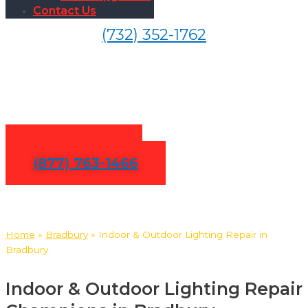
Contact Us
(732) 352-1762
Indoor & Outdoor Lighting
Repair in Bradbury
Contact Us
(877) 763-1466
Home
»
Bradbury
»
Indoor & Outdoor Lighting Repair in
Bradbury
Indoor & Outdoor Lighting Repair