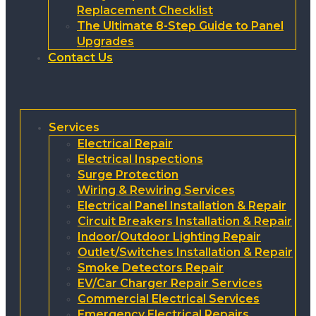
Replacement Checklist
The Ultimate 8-Step Guide to Panel
Upgrades
Contact Us
Services
Electrical Repair
Electrical Inspections
Surge Protection
Wiring & Rewiring Services
Electrical Panel Installation & Repair
Circuit Breakers Installation & Repair
Indoor/Outdoor Lighting Repair
Outlet/Switches Installation & Repair
Smoke Detectors Repair
EV/Car Charger Repair Services
Commercial Electrical Services
Emergency Electrical Repairs