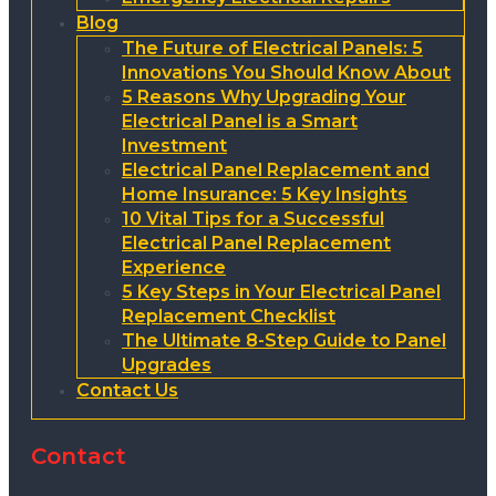
Blog
The Future of Electrical Panels: 5
Innovations You Should Know About
5 Reasons Why Upgrading Your
Electrical Panel is a Smart
Investment
Electrical Panel Replacement and
Home Insurance: 5 Key Insights
10 Vital Tips for a Successful
Electrical Panel Replacement
Experience
5 Key Steps in Your Electrical Panel
Replacement Checklist
The Ultimate 8-Step Guide to Panel
Upgrades
Contact Us
Contact