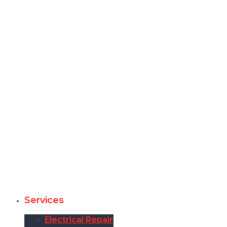
Services
Electrical Repair