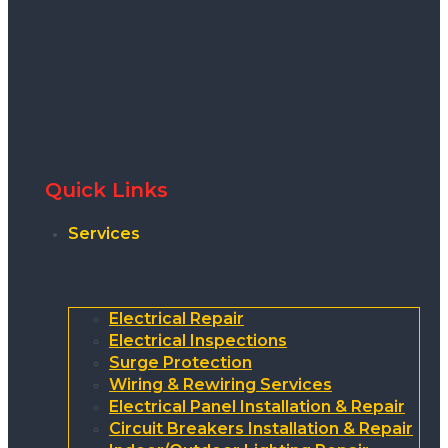
Quick Links
Services
Electrical Repair
Electrical Inspections
Surge Protection
Wiring & Rewiring Services
Electrical Panel Installation & Repair
Circuit Breakers Installation & Repair