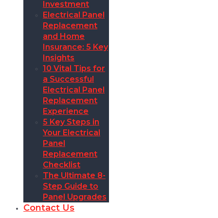
Investment
Electrical Panel
Replacement
and Home
Insurance: 5 Key
Insights
10 Vital Tips for
a Successful
Electrical Panel
Replacement
Experience
5 Key Steps in
Your Electrical
Panel
Replacement
Checklist
The Ultimate 8-
Step Guide to
Panel Upgrades
Contact Us