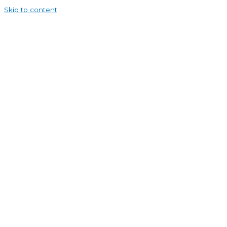
Skip to content