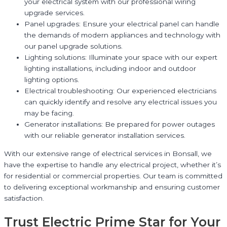
your electrical system with our professional wiring
upgrade services.
Panel upgrades: Ensure your electrical panel can handle
the demands of modern appliances and technology with
our panel upgrade solutions.
Lighting solutions: Illuminate your space with our expert
lighting installations, including indoor and outdoor
lighting options.
Electrical troubleshooting: Our experienced electricians
can quickly identify and resolve any electrical issues you
may be facing.
Generator installations: Be prepared for power outages
with our reliable generator installation services.
With our extensive range of electrical services in Bonsall, we
have the expertise to handle any electrical project, whether it’s
for residential or commercial properties. Our team is committed
to delivering exceptional workmanship and ensuring customer
satisfaction.
Trust Electric Prime Star for Your