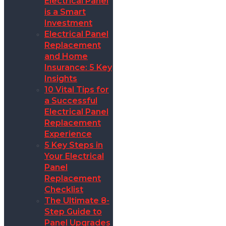
Electrical Panel
is a Smart
Investment
Electrical Panel
Replacement
and Home
Insurance: 5 Key
Insights
10 Vital Tips for
a Successful
Electrical Panel
Replacement
Experience
5 Key Steps in
Your Electrical
Panel
Replacement
Checklist
The Ultimate 8-
Step Guide to
Panel Upgrades