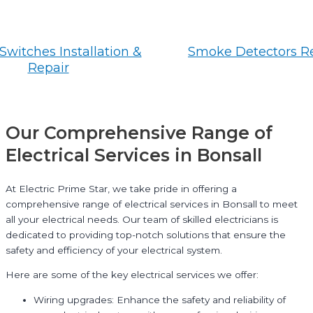
Switches Installation &
Smoke Detectors R
Repair
Our Comprehensive Range of
Electrical Services in Bonsall
At Electric Prime Star, we take pride in offering a
comprehensive range of electrical services in Bonsall to meet
all your electrical needs. Our team of skilled electricians is
dedicated to providing top-notch solutions that ensure the
safety and efficiency of your electrical system.
Here are some of the key electrical services we offer:
Wiring upgrades: Enhance the safety and reliability of