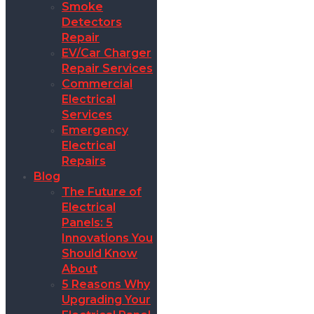
Smoke
Detectors
Repair
EV/Car Charger
Repair Services
Commercial
Electrical
Services
Emergency
Electrical
Repairs
Blog
The Future of
Electrical
Panels: 5
Innovations You
Should Know
About
5 Reasons Why
Upgrading Your