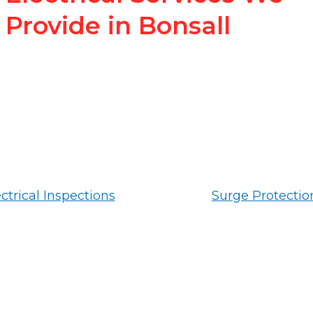
Provide in Bonsall
ctrical Inspections
Surge Protectio