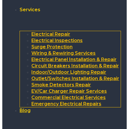
Services
Electrical Repair
Electrical Inspections
Surge Protection
Wiring & Rewiring Services
Electrical Panel Installation & Repair
Circuit Breakers Installation & Repair
Indoor/Outdoor Lighting Repair
Outlet/Switches Installation & Repair
Smoke Detectors Repair
EV/Car Charger Repair Services
Commercial Electrical Services
Emergency Electrical Repairs
Blog