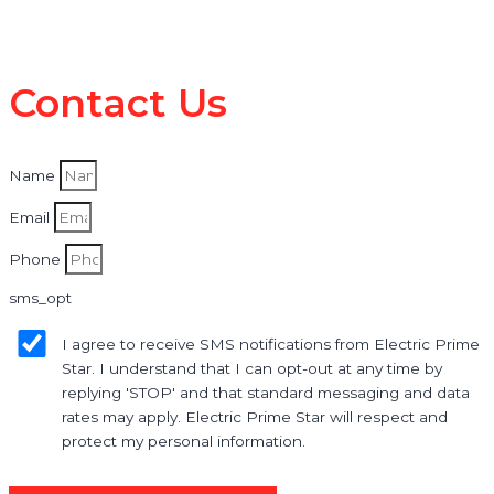
Contact Us
Name
Email
Phone
sms_opt
I agree to receive SMS notifications from Electric Prime
Star. I understand that I can opt-out at any time by
replying 'STOP' and that standard messaging and data
rates may apply. Electric Prime Star will respect and
protect my personal information.