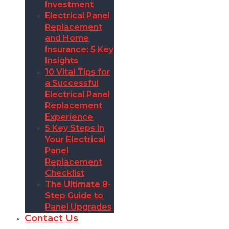
Investment
Electrical Panel
Replacement
and Home
Insurance: 5 Key
Insights
10 Vital Tips for
a Successful
Electrical Panel
Replacement
Experience
5 Key Steps in
Your Electrical
Panel
Replacement
Checklist
The Ultimate 8-
Step Guide to
Panel Upgrades
Contact Us