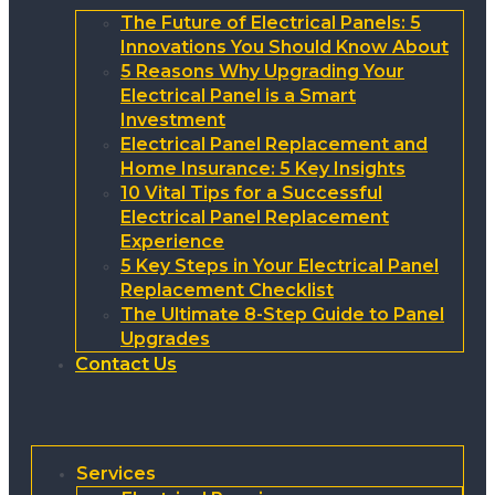
The Future of Electrical Panels: 5
Innovations You Should Know About
5 Reasons Why Upgrading Your
Electrical Panel is a Smart
Investment
Electrical Panel Replacement and
Home Insurance: 5 Key Insights
10 Vital Tips for a Successful
Electrical Panel Replacement
Experience
5 Key Steps in Your Electrical Panel
Replacement Checklist
The Ultimate 8-Step Guide to Panel
Upgrades
Contact Us
Services