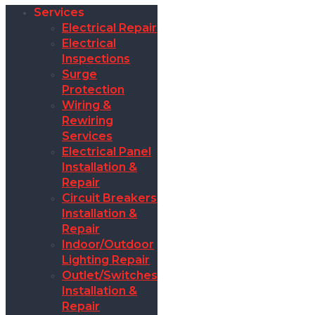
Services
Electrical Repair
Electrical
Inspections
Surge
Protection
Wiring &
Rewiring
Services
Electrical Panel
Installation &
Repair
Circuit Breakers
Installation &
Repair
Indoor/Outdoor
Lighting Repair
Outlet/Switches
Installation &
Repair