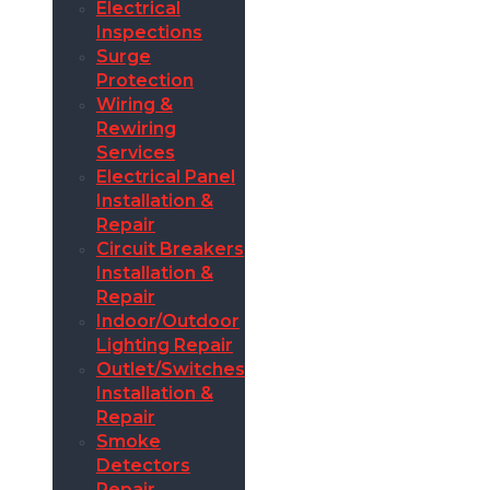
Electrical
Inspections
Surge
Protection
Wiring &
Rewiring
Services
Electrical Panel
Installation &
Repair
Circuit Breakers
Installation &
Repair
Indoor/Outdoor
Lighting Repair
Outlet/Switches
Installation &
Repair
Smoke
Detectors
Repair