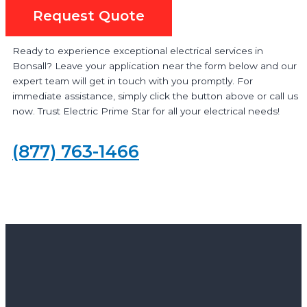
Request Quote
Ready to experience exceptional electrical services in
Bonsall? Leave your application near the form below and our
expert team will get in touch with you promptly. For
immediate assistance, simply click the button above or call us
now. Trust Electric Prime Star for all your electrical needs!
(877) 763-1466