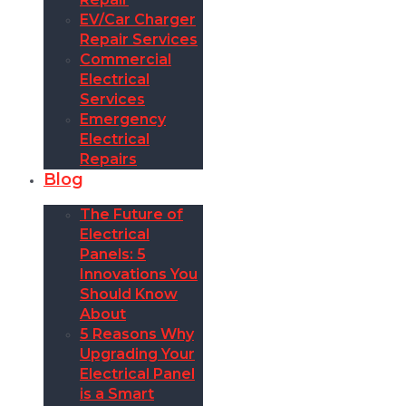
EV/Car Charger
Repair Services
Commercial
Electrical
Services
Emergency
Electrical
Repairs
Blog
The Future of
Electrical
Panels: 5
Innovations You
Should Know
About
5 Reasons Why
Upgrading Your
Electrical Panel
is a Smart