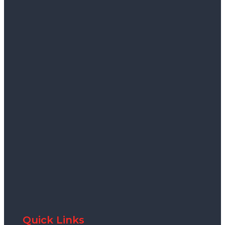
Quick Links