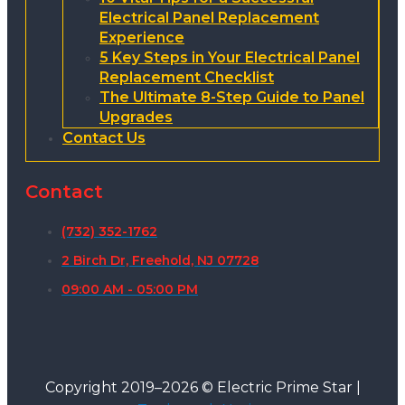
Electrical Panel Replacement
Experience
5 Key Steps in Your Electrical Panel
Replacement Checklist
The Ultimate 8-Step Guide to Panel
Upgrades
Contact Us
Contact
(732) 352-1762
2 Birch Dr, Freehold, NJ 07728
09:00 AM - 05:00 PM
Copyright 2019–2026 © Electric Prime Star |