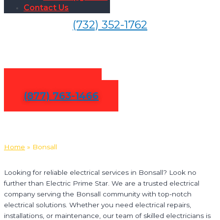
Contact Us
(732) 352-1762
Electrical Services in Bonsall
Contact Us
(877) 763-1466
Home
»
Bonsall
Looking for reliable electrical services in Bonsall? Look no
further than Electric Prime Star. We are a trusted electrical
company serving the Bonsall community with top-notch
electrical solutions. Whether you need electrical repairs,
installations, or maintenance, our team of skilled electricians is