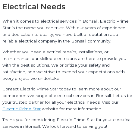
Electrical Needs
When it comes to electrical services in Bonsall, Electric Prime
Star is the name you can trust. With our years of experience
and dedication to quality, we have built a reputation as a
reliable electrical company in the Bonsall community.
Whether you need electrical repairs, installations, or
maintenance, our skilled electricians are here to provide you
with the best solutions. We prioritize your safety and
satisfaction, and we strive to exceed your expectations with
every project we undertake.
Contact Electric Prime Star today to learn more about our
comprehensive range of electrical services in Bonsall. Let us be
your trusted partner for all your electrical needs. Visit our
Electric Prime Star
website for more information.
Thank you for considering Electric Prime Star for your electrical
services in Bonsall. We look forward to serving you!