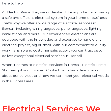
here to help.
At Electric Prime Star, we understand the importance of having
a safe and efficient electrical system in your home or business.
That’s why we offer a wide range of electrical services in
Bonsall, including wiring upgrades, panel upgrades, lighting
installations, and more. Our experienced electricians are
equipped with the knowledge and expertise to handle any
electrical project, big or small. With our commitment to quality
workmanship and customer satisfaction, you can trust us to
deliver exceptional electrical services in Bonsall.
When it comes to electrical services in Bonsall, Electric Prime
Star has got you covered. Contact us today to learn more
about our services and how we can meet your electrical needs
in the Bonsall area.
Electrical Services We