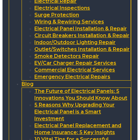
Electrical Repair
Electrical Inspections
Surge Protection
Wiring & Rewiring Services
Electrical Panel Installation & Repair
Circuit Breakers Installation & Repair
Indoor/Outdoor Lighting Repair
Outlet/Switches Installation & Repair
Smoke Detectors Repair
EV/Car Charger Repair Services
Commercial Electrical Services
Emergency Electrical Repairs
Blog
The Future of Electrical Panels: 5
Innovations You Should Know About
5 Reasons Why Upgrading Your
Electrical Panel is a Smart
Investment
Electrical Panel Replacement and
Home Insurance: 5 Key Insights
10 Vital Tips for a Successful