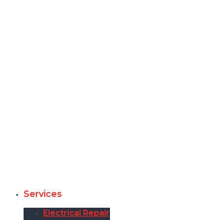
Services
Electrical Repair