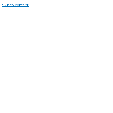
Skip to content