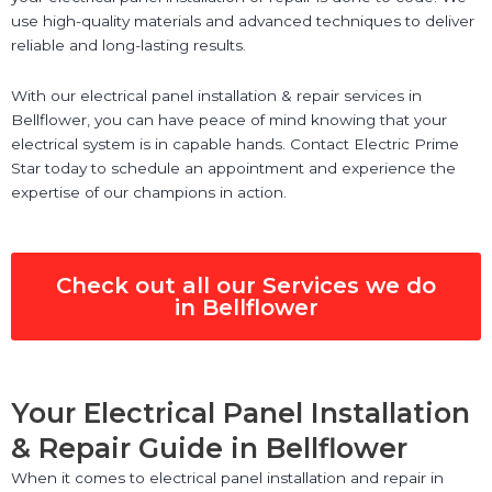
use high-quality materials and advanced techniques to deliver
reliable and long-lasting results.
With our electrical panel installation & repair services in
Bellflower, you can have peace of mind knowing that your
electrical system is in capable hands. Contact Electric Prime
Star today to schedule an appointment and experience the
expertise of our champions in action.
Check out all our Services we do
in Bellflower
Your Electrical Panel Installation
& Repair Guide in Bellflower
When it comes to electrical panel installation and repair in