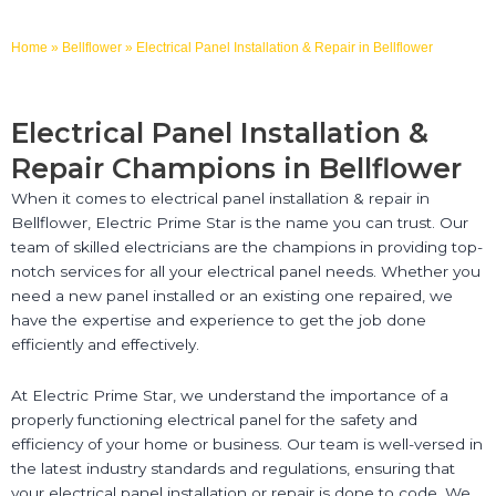
Home
»
Bellflower
»
Electrical Panel Installation & Repair in Bellflower
Electrical Panel Installation &
Repair Champions in Bellflower
When it comes to electrical panel installation & repair in
Bellflower, Electric Prime Star is the name you can trust. Our
team of skilled electricians are the champions in providing top-
notch services for all your electrical panel needs. Whether you
need a new panel installed or an existing one repaired, we
have the expertise and experience to get the job done
efficiently and effectively.
At Electric Prime Star, we understand the importance of a
properly functioning electrical panel for the safety and
efficiency of your home or business. Our team is well-versed in
the latest industry standards and regulations, ensuring that
your electrical panel installation or repair is done to code. We