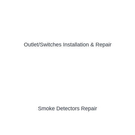
Outlet/Switches Installation & Repair
Smoke Detectors Repair