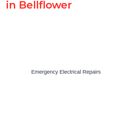
in Bellflower
Emergency Electrical Repairs