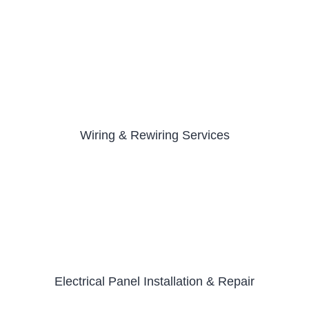
Wiring & Rewiring Services
Electrical Panel Installation & Repair