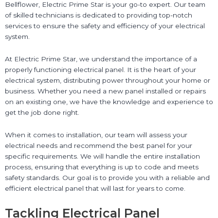
Bellflower, Electric Prime Star is your go-to expert. Our team
of skilled technicians is dedicated to providing top-notch
services to ensure the safety and efficiency of your electrical
system.
At Electric Prime Star, we understand the importance of a
properly functioning electrical panel. It is the heart of your
electrical system, distributing power throughout your home or
business. Whether you need a new panel installed or repairs
on an existing one, we have the knowledge and experience to
get the job done right.
When it comes to installation, our team will assess your
electrical needs and recommend the best panel for your
specific requirements. We will handle the entire installation
process, ensuring that everything is up to code and meets
safety standards. Our goal is to provide you with a reliable and
efficient electrical panel that will last for years to come.
Tackling Electrical Panel