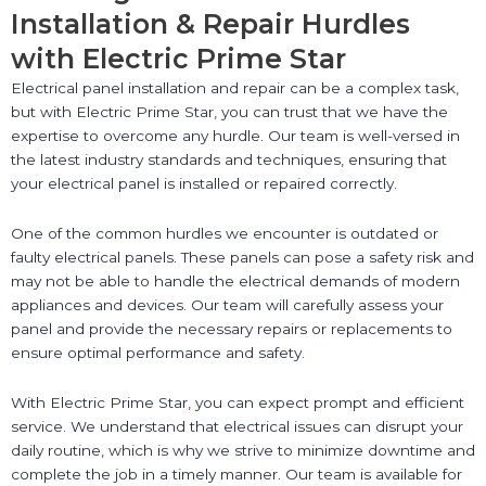
Installation & Repair Hurdles
with Electric Prime Star
Electrical panel installation and repair can be a complex task,
but with Electric Prime Star, you can trust that we have the
expertise to overcome any hurdle. Our team is well-versed in
the latest industry standards and techniques, ensuring that
your electrical panel is installed or repaired correctly.
One of the common hurdles we encounter is outdated or
faulty electrical panels. These panels can pose a safety risk and
may not be able to handle the electrical demands of modern
appliances and devices. Our team will carefully assess your
panel and provide the necessary repairs or replacements to
ensure optimal performance and safety.
With Electric Prime Star, you can expect prompt and efficient
service. We understand that electrical issues can disrupt your
daily routine, which is why we strive to minimize downtime and
complete the job in a timely manner. Our team is available for