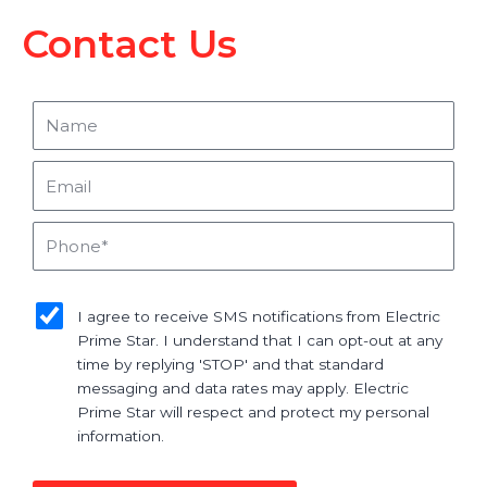
Contact Us
Name
Email
Phone
sms_opt
I agree to receive SMS notifications from Electric
Prime Star. I understand that I can opt-out at any
time by replying 'STOP' and that standard
messaging and data rates may apply. Electric
Prime Star will respect and protect my personal
information.