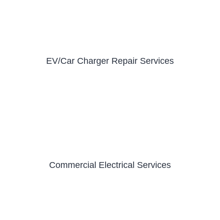
EV/Car Charger Repair Services
Commercial Electrical Services