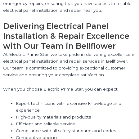
emergency repairs, ensuring that you have access to reliable
electrical panel installation and repair near you.
Delivering Electrical Panel
Installation & Repair Excellence
with Our Team in Bellflower
At Electric Prime Star, we take pride in delivering excellence in
electrical panel installation and repair services in Bellflower.
Our team is committed to providing exceptional customer
service and ensuring your complete satisfaction.
When you choose Electric Prime Star, you can expect:
Expert technicians with extensive knowledge and
experience
High-quality materials and products
Efficient and reliable service
Compliance with all safety standards and codes
Competitive pricing