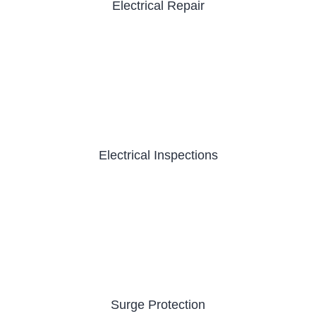
Electrical Repair
Electrical Inspections
Surge Protection