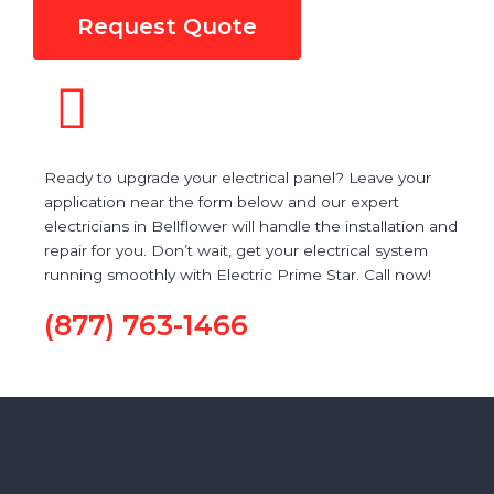
Request Quote
Ready to upgrade your electrical panel? Leave your
application near the form below and our expert
electricians in Bellflower will handle the installation and
repair for you. Don’t wait, get your electrical system
running smoothly with Electric Prime Star. Call now!
(877) 763-1466