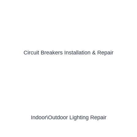
Circuit Breakers Installation & Repair
Indoor\Outdoor Lighting Repair