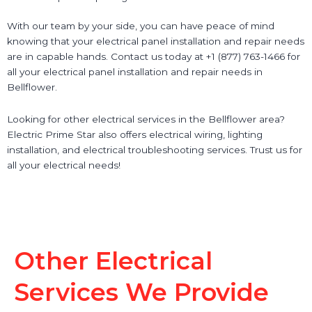
With our team by your side, you can have peace of mind
knowing that your electrical panel installation and repair needs
are in capable hands. Contact us today at +1 (877) 763-1466 for
all your electrical panel installation and repair needs in
Bellflower.
Looking for other electrical services in the Bellflower area?
Electric Prime Star also offers electrical wiring, lighting
installation, and electrical troubleshooting services. Trust us for
all your electrical needs!
Other Electrical
Services We Provide