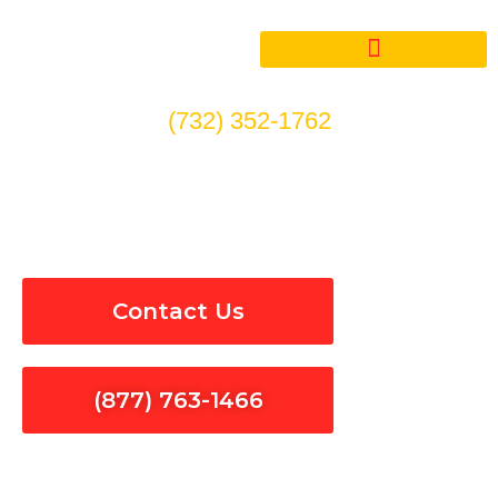
Skip
to
content
(732) 352-1762
Electrical Panel Installation
& Repair in Bellflower
Contact Us
(877) 763-1466