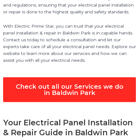
and regulations, ensuring that your electrical panel installation
or repair is done to the highest quality and safety standards.
With Electric Prime Star, you can trust that your electrical
panel installation & repair in Baldwin Park is in capable hands.
Contact us today to schedule a consultation and let our
experts take care of all your electrical panel needs. Explore our
website to learn more about our services and how we can
assist you with all your electrical needs.
Check out all our Services we do
in Baldwin Park
Your Electrical Panel Installation
& Repair Guide in Baldwin Park