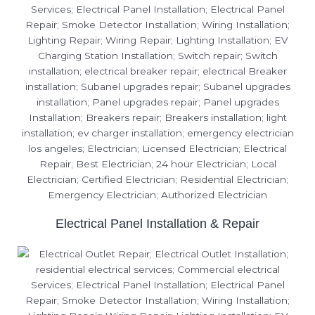
Electrical Panel Installation & Repair