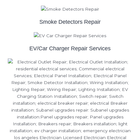
Smoke Detectors Repair
EV/Car Charger Repair Services