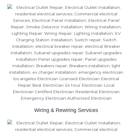
Wiring & Rewiring Services