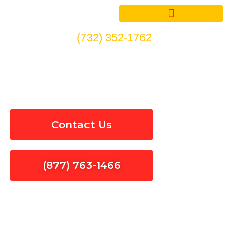
Skip
to
content
(732) 352-1762
Electrical Panel Installation
& Repair in Baldwin Park
Contact Us
(877) 763-1466