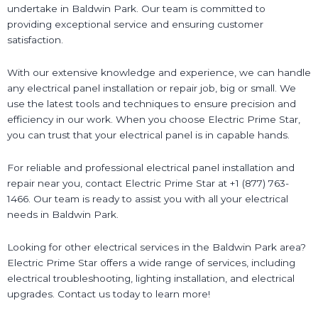
undertake in Baldwin Park. Our team is committed to
providing exceptional service and ensuring customer
satisfaction.
With our extensive knowledge and experience, we can handle
any electrical panel installation or repair job, big or small. We
use the latest tools and techniques to ensure precision and
efficiency in our work. When you choose Electric Prime Star,
you can trust that your electrical panel is in capable hands.
For reliable and professional electrical panel installation and
repair near you, contact Electric Prime Star at +1 (877) 763-
1466. Our team is ready to assist you with all your electrical
needs in Baldwin Park.
Looking for other electrical services in the Baldwin Park area?
Electric Prime Star offers a wide range of services, including
electrical troubleshooting, lighting installation, and electrical
upgrades. Contact us today to learn more!