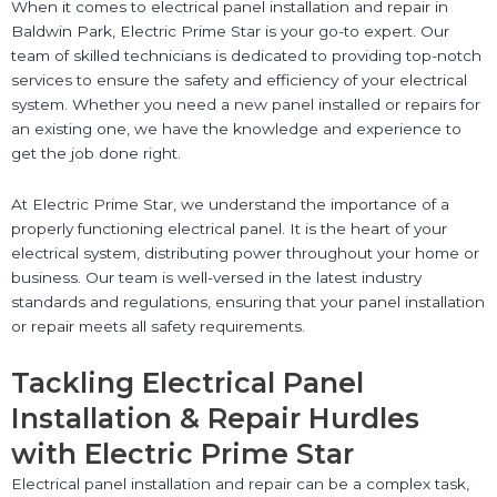
When it comes to electrical panel installation and repair in
Baldwin Park, Electric Prime Star is your go-to expert. Our
team of skilled technicians is dedicated to providing top-notch
services to ensure the safety and efficiency of your electrical
system. Whether you need a new panel installed or repairs for
an existing one, we have the knowledge and experience to
get the job done right.
At Electric Prime Star, we understand the importance of a
properly functioning electrical panel. It is the heart of your
electrical system, distributing power throughout your home or
business. Our team is well-versed in the latest industry
standards and regulations, ensuring that your panel installation
or repair meets all safety requirements.
Tackling Electrical Panel
Installation & Repair Hurdles
with Electric Prime Star
Electrical panel installation and repair can be a complex task,