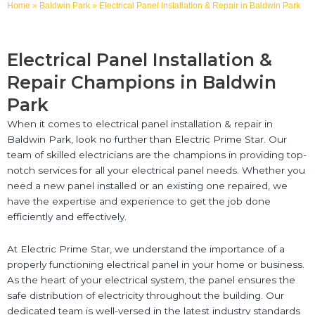
Home
»
Baldwin Park
»
Electrical Panel Installation & Repair in Baldwin Park
Electrical Panel Installation &
Repair Champions in Baldwin
Park
When it comes to electrical panel installation & repair in
Baldwin Park, look no further than Electric Prime Star. Our
team of skilled electricians are the champions in providing top-
notch services for all your electrical panel needs. Whether you
need a new panel installed or an existing one repaired, we
have the expertise and experience to get the job done
efficiently and effectively.
At Electric Prime Star, we understand the importance of a
properly functioning electrical panel in your home or business.
As the heart of your electrical system, the panel ensures the
safe distribution of electricity throughout the building. Our
dedicated team is well-versed in the latest industry standards