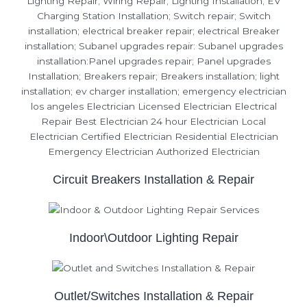
Circuit Breakers Installation & Repair
Indoor\Outdoor Lighting Repair
Outlet/Switches Installation & Repair