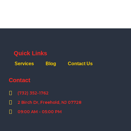
Quick Links
Services
Blog
Contact Us
Contact
(732) 352-1762
2 Birch Dr, Freehold, NJ 07728
09:00 AM - 05:00 PM