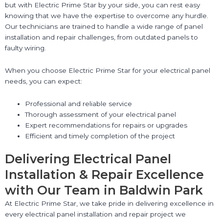
but with Electric Prime Star by your side, you can rest easy
knowing that we have the expertise to overcome any hurdle.
Our technicians are trained to handle a wide range of panel
installation and repair challenges, from outdated panels to
faulty wiring.
When you choose Electric Prime Star for your electrical panel
needs, you can expect:
Professional and reliable service
Thorough assessment of your electrical panel
Expert recommendations for repairs or upgrades
Efficient and timely completion of the project
Delivering Electrical Panel
Installation & Repair Excellence
with Our Team in Baldwin Park
At Electric Prime Star, we take pride in delivering excellence in
every electrical panel installation and repair project we