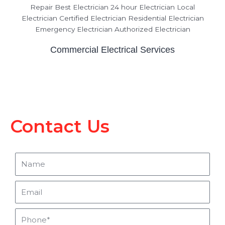
Commercial Electrical Services
Contact Us
Name
Email
Phone