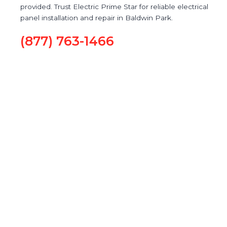
provided. Trust Electric Prime Star for reliable electrical
panel installation and repair in Baldwin Park.
(877) 763-1466