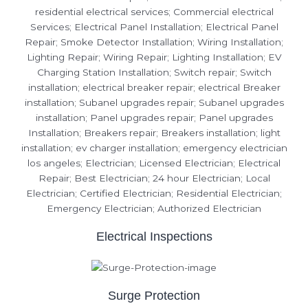
Electrical Inspections
Surge Protection