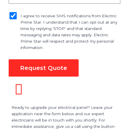
sms_opt
I agree to receive SMS notifications from Electric
Prime Star. I understand that I can opt-out at any
time by replying 'STOP' and that standard
messaging and data rates may apply. Electric
Prime Star will respect and protect my personal
information.
Request Quote
Ready to upgrade your electrical panel? Leave your
application near the form below and our expert
electricians will be in touch with you shortly. For
immediate assistance, give us a call using the button