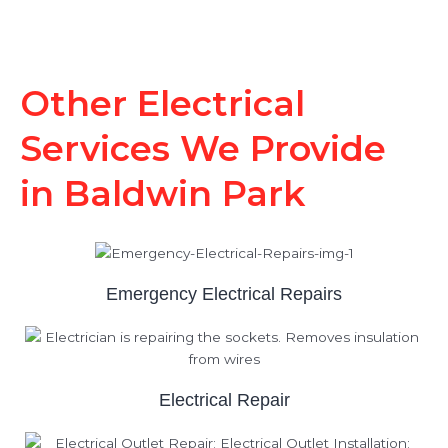
Other Electrical
Services We Provide
in Baldwin Park
Emergency Electrical Repairs
Electrical Repair