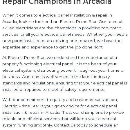
Repair Champions in Arcadia
When it comes to electrical panel installation & repair in
Arcadia, look no further than Electric Prime Star. Our team of
skilled electricians are the champions in providing top-notch
services for all your electrical panel needs. Whether you need a
new panel installed or an existing one repaired, we have the
expertise and experience to get the job done right.
At Electric Prime Star, we understand the importance of a
properly functioning electrical panel. It is the heart of your
electrical system, distributing power throughout your home or
business. Our team is well-versed in the latest industry
standards and regulations, ensuring that your electrical panel is
installed or repaired to meet all safety requirements.
With our commitment to quality and customer satisfaction,
Electric Prime Star is your go-to choice for electrical panel
installation & repair in Arcadia. Trust our champions to provide
reliable and efficient services that will keep your electrical
system running smoothly. Contact us today to schedule an