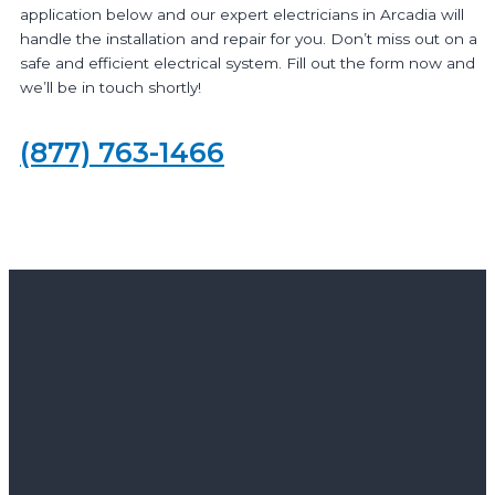
application below and our expert electricians in Arcadia will
handle the installation and repair for you. Don’t miss out on a
safe and efficient electrical system. Fill out the form now and
we’ll be in touch shortly!
(877) 763-1466