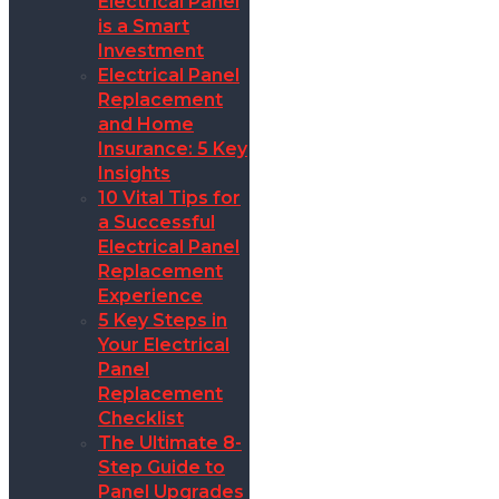
Electrical Panel
is a Smart
Investment
Electrical Panel
Replacement
and Home
Insurance: 5 Key
Insights
10 Vital Tips for
a Successful
Electrical Panel
Replacement
Experience
5 Key Steps in
Your Electrical
Panel
Replacement
Checklist
The Ultimate 8-
Step Guide to
Panel Upgrades