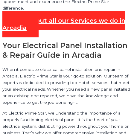
appointment and experience the Electric Prime Star
difference.
Check out all our Services we do in
Arcadia
Your Electrical Panel Installation
& Repair Guide in Arcadia
When it comes to electrical panel installation and repair in
Arcadia, Electric Prime Star is your go-to solution. Our team of
experts is dedicated to providing top-notch services that meet
your electrical needs. Whether you need a new panel installed
or an existing one repaired, we have the knowledge and
experience to get the job done right.
At Electric Prime Star, we understand the importance of a
properly functioning electrical panel. It is the heart of your
electrical system, distributing power throughout your home or
business. That’s why we offer comprehensive installation and