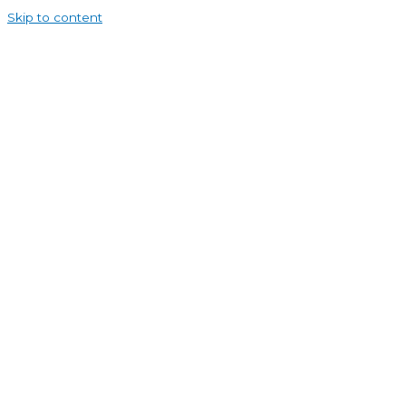
Skip to content