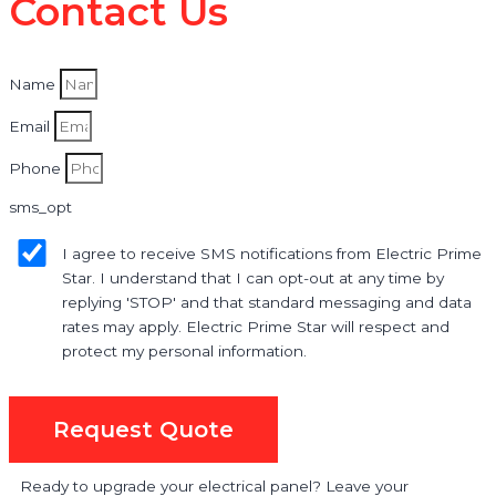
Contact Us
Name
Email
Phone
sms_opt
I agree to receive SMS notifications from Electric Prime
Star. I understand that I can opt-out at any time by
replying 'STOP' and that standard messaging and data
rates may apply. Electric Prime Star will respect and
protect my personal information.
Request Quote
Ready to upgrade your electrical panel? Leave your