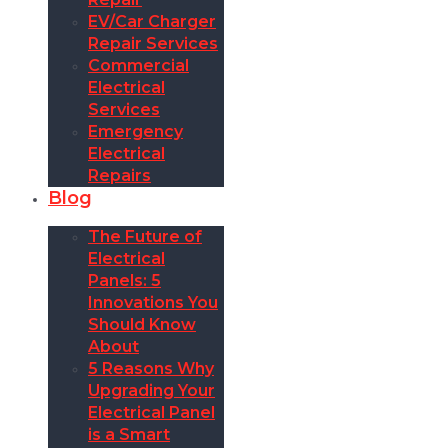
EV/Car Charger
Repair Services
Commercial
Electrical
Services
Emergency
Electrical
Repairs
Blog
The Future of
Electrical
Panels: 5
Innovations You
Should Know
About
5 Reasons Why
Upgrading Your
Electrical Panel
is a Smart