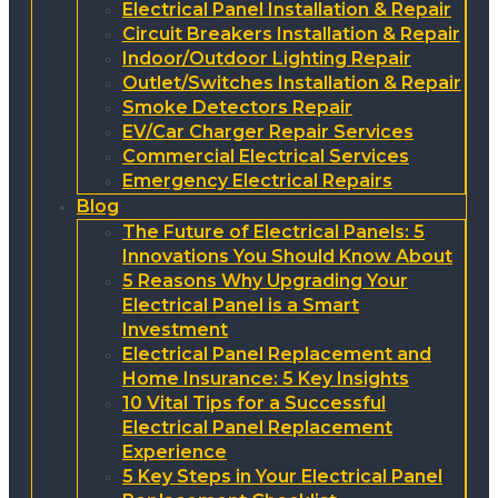
Electrical Panel Installation & Repair
Circuit Breakers Installation & Repair
Indoor/Outdoor Lighting Repair
Outlet/Switches Installation & Repair
Smoke Detectors Repair
EV/Car Charger Repair Services
Commercial Electrical Services
Emergency Electrical Repairs
Blog
The Future of Electrical Panels: 5
Innovations You Should Know About
5 Reasons Why Upgrading Your
Electrical Panel is a Smart
Investment
Electrical Panel Replacement and
Home Insurance: 5 Key Insights
10 Vital Tips for a Successful
Electrical Panel Replacement
Experience
5 Key Steps in Your Electrical Panel