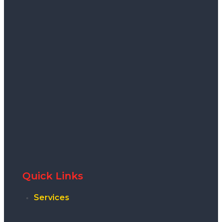
Quick Links
Services