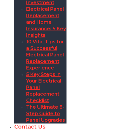
Investment
Electrical Panel
Replacement
and Home
Insurance: 5 Key
Insights
10 Vital Tips for
a Successful
Electrical Panel
Replacement
Experience
5 Key Steps in
Your Electrical
Panel
Replacement
Checklist
The Ultimate 8-
Step Guide to
Panel Upgrades
Contact Us