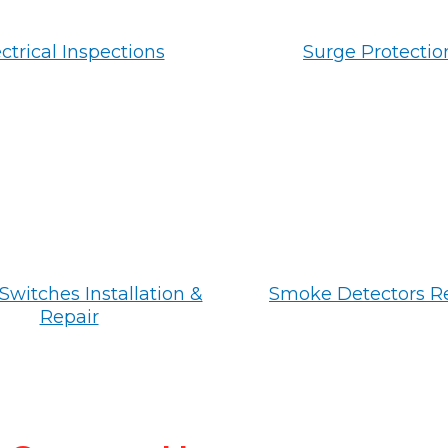
ctrical Inspections
Surge Protectio
Switches Installation &
Smoke Detectors R
Repair