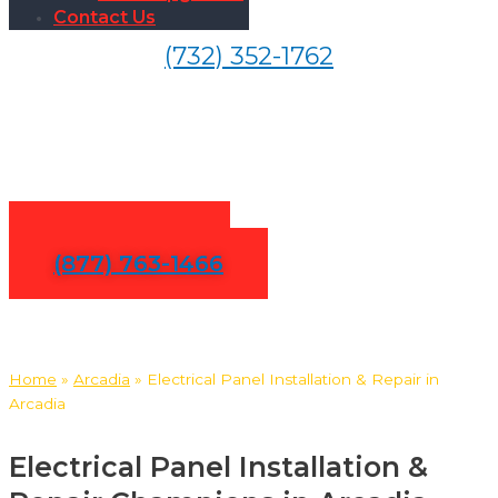
Contact Us
(732) 352-1762
Electrical Panel Installation &
Repair in Arcadia
Contact Us
(877) 763-1466
Home
»
Arcadia
»
Electrical Panel Installation & Repair in
Arcadia
Electrical Panel Installation &