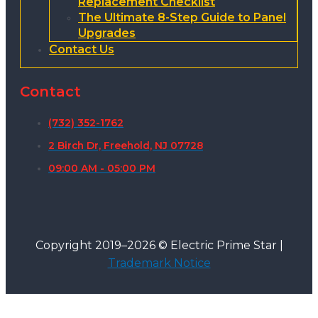
Replacement Checklist
The Ultimate 8-Step Guide to Panel
Upgrades
Contact Us
Contact
(732) 352-1762
2 Birch Dr, Freehold, NJ 07728
09:00 AM - 05:00 PM
Copyright 2019–2026 © Electric Prime Star |
Trademark Notice