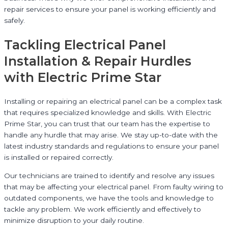
repair services to ensure your panel is working efficiently and
safely.
Tackling Electrical Panel
Installation & Repair Hurdles
with Electric Prime Star
Installing or repairing an electrical panel can be a complex task
that requires specialized knowledge and skills. With Electric
Prime Star, you can trust that our team has the expertise to
handle any hurdle that may arise. We stay up-to-date with the
latest industry standards and regulations to ensure your panel
is installed or repaired correctly.
Our technicians are trained to identify and resolve any issues
that may be affecting your electrical panel. From faulty wiring to
outdated components, we have the tools and knowledge to
tackle any problem. We work efficiently and effectively to
minimize disruption to your daily routine.