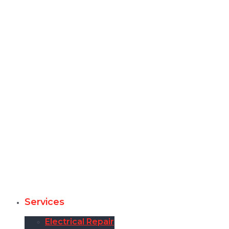
Services
Electrical Repair