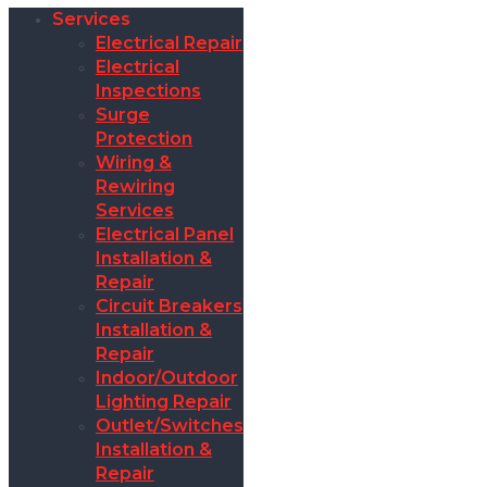
Services
Electrical Repair
Electrical
Inspections
Surge
Protection
Wiring &
Rewiring
Services
Electrical Panel
Installation &
Repair
Circuit Breakers
Installation &
Repair
Indoor/Outdoor
Lighting Repair
Outlet/Switches
Installation &
Repair