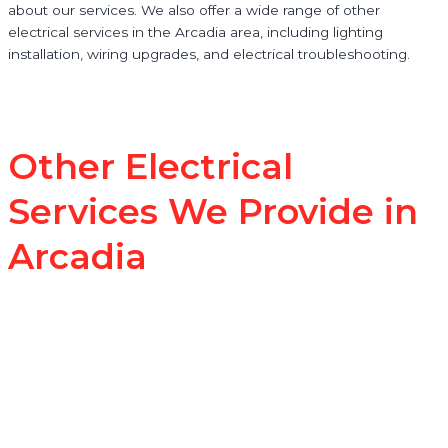
about our services. We also offer a wide range of other
electrical services in the Arcadia area, including lighting
installation, wiring upgrades, and electrical troubleshooting.
Other Electrical
Services We Provide in
Arcadia