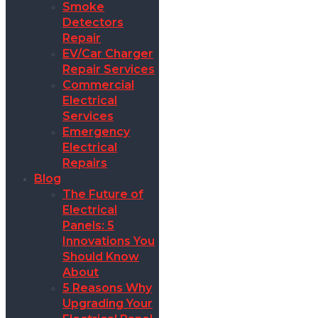
Smoke
Detectors
Repair
EV/Car Charger
Repair Services
Commercial
Electrical
Services
Emergency
Electrical
Repairs
Blog
The Future of
Electrical
Panels: 5
Innovations You
Should Know
About
5 Reasons Why
Upgrading Your