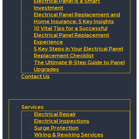
Electrical Panel is a Smart
Investment
Electrical Panel Replacement and
Home Insurance: 5 Key Insights
10 Vital Tips for a Successful
Electrical Panel Replacement
Experience
5 Key Steps in Your Electrical Panel
Replacement Checklist
The Ultimate 8-Step Guide to Panel
Upgrades
Contact Us
Services
Electrical Repair
Electrical Inspections
Surge Protection
Wiring & Rewiring Services