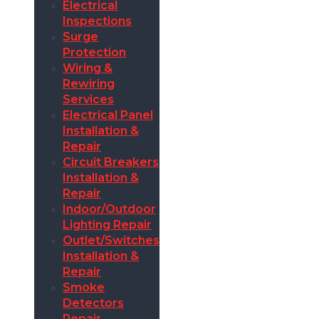
Electrical
Inspections
Surge
Protection
Wiring &
Rewiring
Services
Electrical Panel
Installation &
Repair
Circuit Breakers
Installation &
Repair
Indoor/Outdoor
Lighting Repair
Outlet/Switches
Installation &
Repair
Smoke
Detectors
Repair