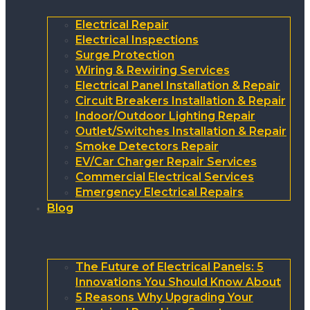
Electrical Repair
Electrical Inspections
Surge Protection
Wiring & Rewiring Services
Electrical Panel Installation & Repair
Circuit Breakers Installation & Repair
Indoor/Outdoor Lighting Repair
Outlet/Switches Installation & Repair
Smoke Detectors Repair
EV/Car Charger Repair Services
Commercial Electrical Services
Emergency Electrical Repairs
Blog
The Future of Electrical Panels: 5
Innovations You Should Know About
5 Reasons Why Upgrading Your