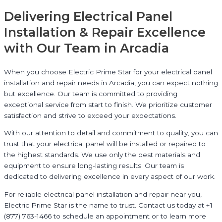
Delivering Electrical Panel
Installation & Repair Excellence
with Our Team in Arcadia
When you choose Electric Prime Star for your electrical panel
installation and repair needs in Arcadia, you can expect nothing
but excellence. Our team is committed to providing
exceptional service from start to finish. We prioritize customer
satisfaction and strive to exceed your expectations.
With our attention to detail and commitment to quality, you can
trust that your electrical panel will be installed or repaired to
the highest standards. We use only the best materials and
equipment to ensure long-lasting results. Our team is
dedicated to delivering excellence in every aspect of our work.
For reliable electrical panel installation and repair near you,
Electric Prime Star is the name to trust. Contact us today at +1
(877) 763-1466 to schedule an appointment or to learn more